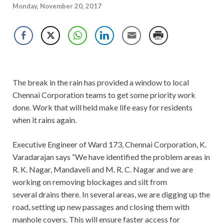
Monday, November 20, 2017
The break in the rain has provided a window to local
Chennai Corporation teams to get some priority work
done. Work that will held make life easy for residents
when it rains again.
Executive Engineer of Ward 173, Chennai Corporation, K.
Varadarajan says “We have identified the problem areas in
R. K. Nagar, Mandaveli and M. R. C. Nagar and we are
working on removing blockages and silt from
several drains there. In several areas, we are digging up the
road, setting up new passages and closing them with
manhole covers. This will ensure faster access for