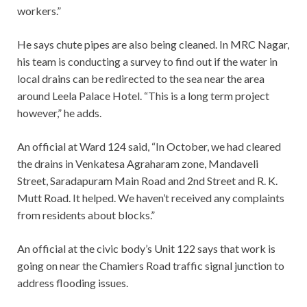
workers.”
He says chute pipes are also being cleaned. In MRC Nagar,
his team is conducting a survey to find out if the water in
local drains can be redirected to the sea near the area
around Leela Palace Hotel. “This is a long term project
however,” he adds.
An official at Ward 124 said, “In October, we had cleared
the drains in Venkatesa Agraharam zone, Mandaveli
Street, Saradapuram Main Road and 2nd Street and R. K.
Mutt Road. It helped. We haven’t received any complaints
from residents about blocks.”
An official at the civic body’s Unit 122 says that work is
going on near the Chamiers Road traffic signal junction to
address flooding issues.