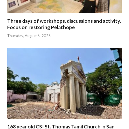
Three days of workshops, discussions and activity.
Focus on restoring Pelathope
Thursday, August 6, 2026
168 year old CSI St. Thomas Tamil Church in San