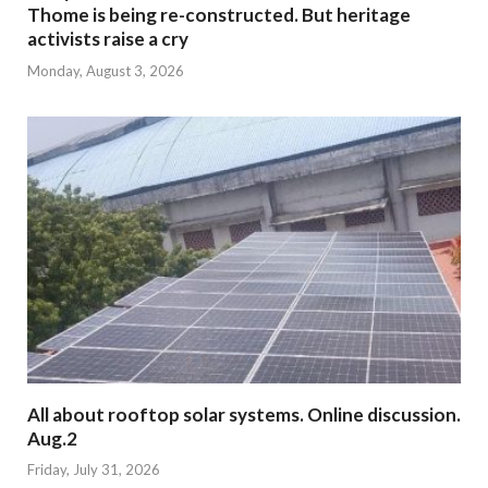
Thome is being re-constructed. But heritage
activists raise a cry
Monday, August 3, 2026
All about rooftop solar systems. Online discussion.
Aug.2
Friday, July 31, 2026