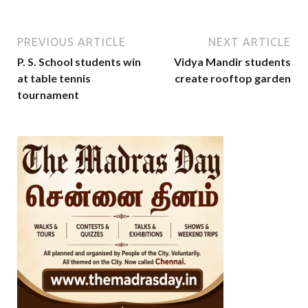
PREVIOUS ARTICLE
NEXT ARTICLE
P. S. School students win
Vidya Mandir students
at table tennis
create rooftop garden
tournament