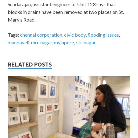
Sundarajan, assistant engineer of Unit 123 says that
blocks in drains have been removed at two places on St.
Mary’s Road.
Tags:
chennai corporation
,
civic body
,
flooding issues
,
mandaveli
,
mrc nagar
,
mylapore
,
r. k. nagar
RELATED POSTS