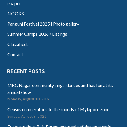
epaper
NOOKS
Panguni Festival 2025 | Photo gallery
Summer Camps 2026 / Listings
Classifieds
Contact
RECENT POSTS
MRC Nagar community sings, dances and has fun at its
annual show
Monday, August 10, 2026
Census enumerators do the rounds of Mylapore zone
Sunday, August 9, 2026
Tvam studio in R. A. Puram hosts sale of designer saris,