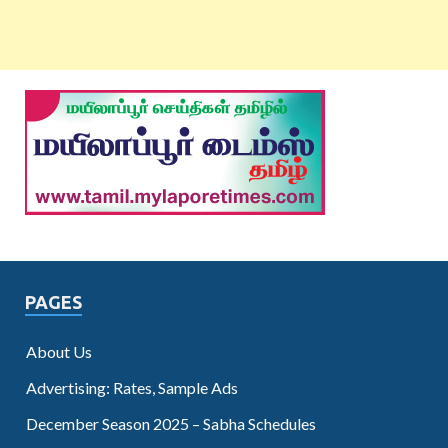
PAGES
About Us
Advertising: Rates, Sample Ads
December Season 2025 – Sabha Schedules