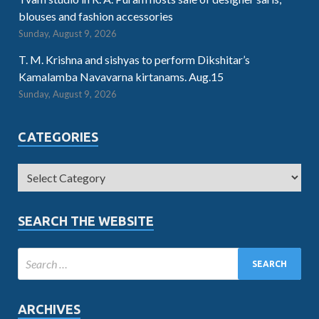
blouses and fashion accessories
Sunday, August 9, 2026
T. M. Krishna and sishyas to perform Dikshitar’s
Kamalamba Navavarna kirtanams. Aug.15
Sunday, August 9, 2026
CATEGORIES
SEARCH THE WEBSITE
ARCHIVES