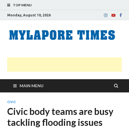
TOP MENU
Monday, August 10, 2026
M
Nei
news
T
Myl
MAIN MENU
CIVIC
Civic body teams are busy
tackling flooding issues