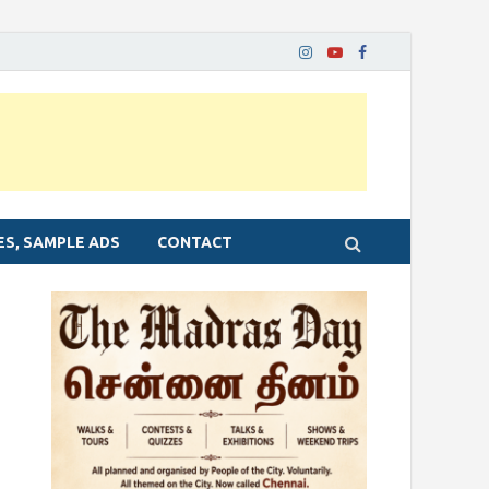
ES, SAMPLE ADS
CONTACT