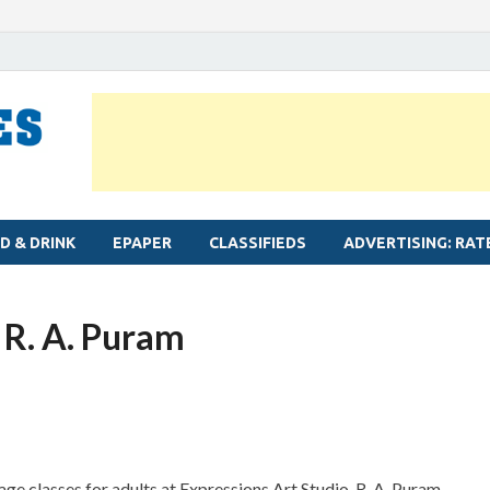
MYLAPORE TIMES
Neighbourhood newspaper for Mylapore
D & DRINK
EPAPER
CLASSIFIEDS
ADVERTISING: RAT
t R. A. Puram
ge classes for adults at Expressions Art Studio, R. A. Puram.