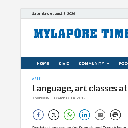
Saturday, August 8, 2026
HOME
CIVIC
COMMUNITY
FOO
ARTS
Language, art classes a
Thursday, December 14, 2017
Registrations are on for Spanish and French langua