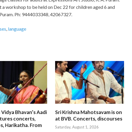
t a workshop to be held on Dec 22 for children aged 6 and
A. Puram. Ph: 9444033348, 42067327.
sses
,
language
 Vidya Bhavan’s Aadi
Sri Krishna Mahotsavam is on
tures concerts,
at BVB. Concerts, discourses
s, Harikatha. From
Saturday, August 1, 2026