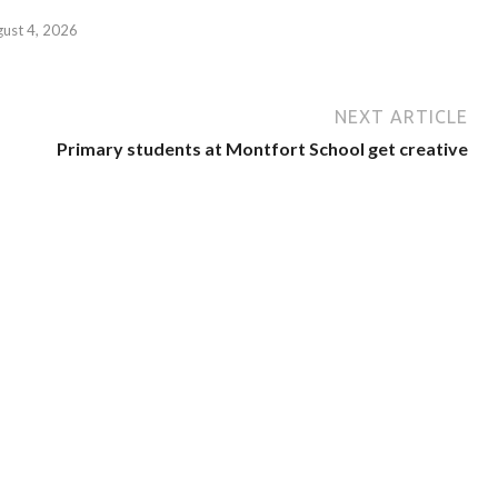
gust 4, 2026
NEXT ARTICLE
Primary students at Montfort School get creative