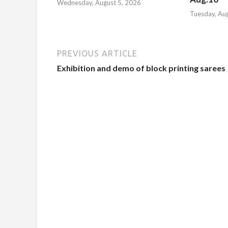
Wednesday, August 5, 2026
Tuesday, Au
PREVIOUS ARTICLE
Exhibition and demo of block printing sarees