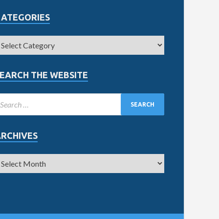
CATEGORIES
EARCH THE WEBSITE
ARCHIVES