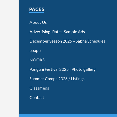
PAGES
About Us
Advertising: Rates, Sample Ads
December Season 2025 – Sabha Schedules
epaper
NOOKS
Panguni Festival 2025 | Photo gallery
Summer Camps 2026 / Listings
Classifieds
Contact