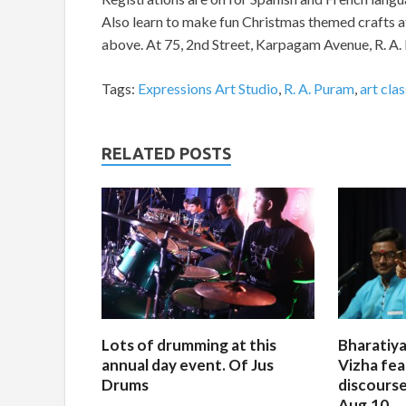
Also learn to make fun Christmas themed crafts a
above. At 75, 2nd Street, Karpagam Avenue, R. 
Tags:
Expressions Art Studio
,
R. A. Puram
,
art cla
RELATED POSTS
Lots of drumming at this
Bharatiya
annual day event. Of Jus
Vizha fea
Drums
discourse
Aug.10