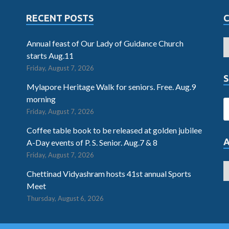
RECENT POSTS
Annual feast of Our Lady of Guidance Church
starts Aug.11
Friday, August 7, 2026
S
Mylapore Heritage Walk for seniors. Free. Aug.9
morning
Friday, August 7, 2026
Coffee table book to be released at golden jubilee
A-Day events of P. S. Senior. Aug.7 & 8
Friday, August 7, 2026
Chettinad Vidyashram hosts 41st annual Sports
Meet
Thursday, August 6, 2026