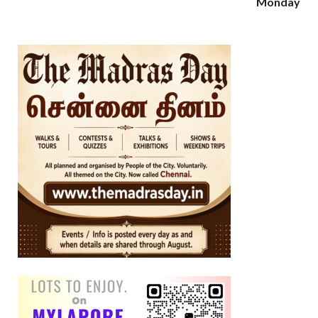
Monday