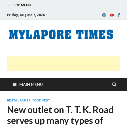
TOP MENU
Friday, August 7, 2026
M
Nei
news
T
Myl
MAIN MENU
RESTAURANTS, FOOD FEST
New outlet on T. T. K. Road
serves up many types of