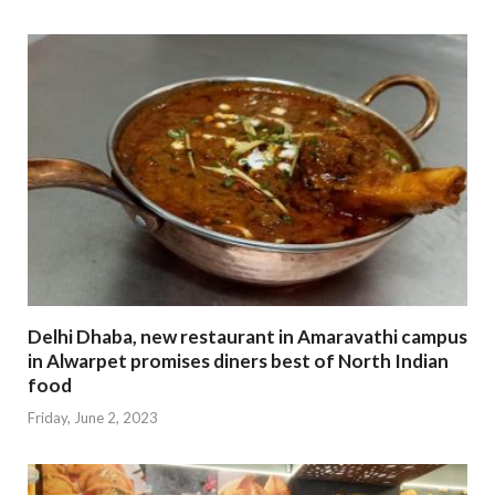
Delhi Dhaba, new restaurant in Amaravathi campus
in Alwarpet promises diners best of North Indian
food
Friday, June 2, 2023