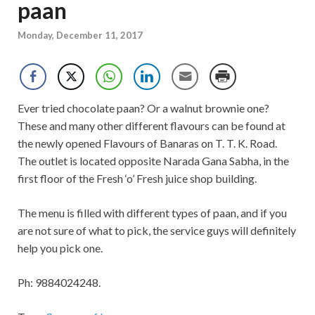
paan
Monday, December 11, 2017
Ever tried chocolate paan? Or a walnut brownie one?
These and many other different flavours can be found at
the newly opened Flavours of Banaras on T. T. K. Road.
The outlet is located opposite Narada Gana Sabha, in the
first floor of the Fresh ‘o’ Fresh juice shop building.
The menu is filled with different types of paan, and if you
are not sure of what to pick, the service guys will definitely
help you pick one.
Ph: 9884024248.