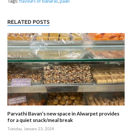
Tags:
flavours of banaras
,
paan
RELATED POSTS
Parvathi Bavan’s new space in Alwarpet provides
for a quiet snack/meal break
Tuesday, January 23, 2024