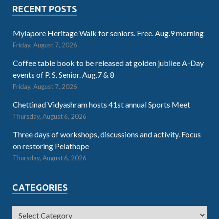
RECENT POSTS
Mylapore Heritage Walk for seniors. Free. Aug.9 morning
Friday, August 7, 2026
Coffee table book to be released at golden jubilee A-Day
events of P. S. Senior. Aug.7 & 8
Friday, August 7, 2026
Chettinad Vidyashram hosts 41st annual Sports Meet
Thursday, August 6, 2026
Three days of workshops, discussions and activity. Focus
on restoring Pelathope
Thursday, August 6, 2026
CATEGORIES