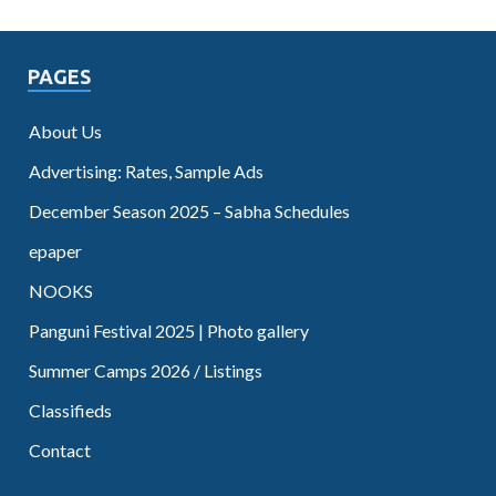
PAGES
About Us
Advertising: Rates, Sample Ads
December Season 2025 – Sabha Schedules
epaper
NOOKS
Panguni Festival 2025 | Photo gallery
Summer Camps 2026 / Listings
Classifieds
Contact