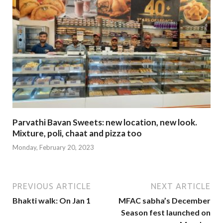
Parvathi Bavan Sweets: new location, new look.
Mixture, poli, chaat and pizza too
Monday, February 20, 2023
PREVIOUS ARTICLE
NEXT ARTICLE
Bhakti walk: On Jan 1
MFAC sabha’s December
Season fest launched on