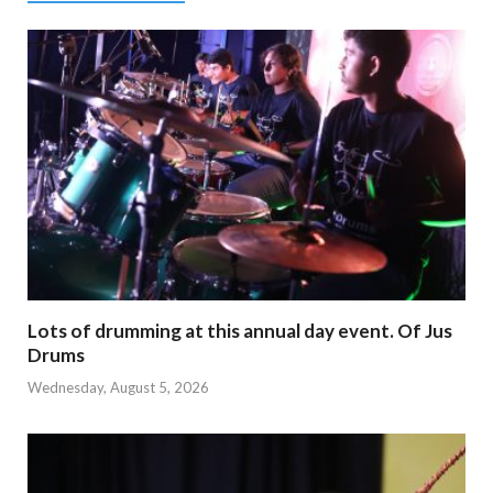
Lots of drumming at this annual day event. Of Jus
Drums
Wednesday, August 5, 2026