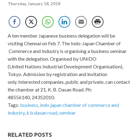
Thursday, January 18, 2018
A ten member Japanese business delegation will be
visiting Chennai on Feb 7. The Indo-Japan Chamber of
Commerce and Industry is organising a business seminar
with the delegation. Organised by UNIDO
(United Nations Industrial Development Organisation),
Tokyo. Admission by registration and invitation
only. Interested companies, public and private, can contact
the chamber at 21, K. B. Dasan Road. Ph:
48556140, 24352010.
Tags:
business
,
indo japan chamber of commerce and
industry
,
k.b.dasan road
,
seminar
RELATED POSTS