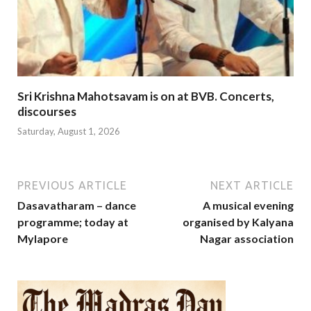
Sri Krishna Mahotsavam is on at BVB. Concerts,
discourses
Saturday, August 1, 2026
PREVIOUS ARTICLE
NEXT ARTICLE
Dasavatharam – dance
A musical evening
programme; today at
organised by Kalyana
Mylapore
Nagar association