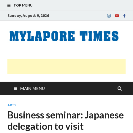
TOP MENU
Sunday, August 9, 2026
M
Nei
news
T
Myl
MAIN MENU
ARTS
Business seminar: Japanese
delegation to visit