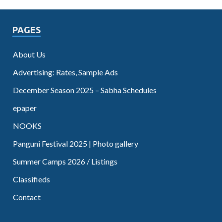
PAGES
About Us
Advertising: Rates, Sample Ads
December Season 2025 – Sabha Schedules
epaper
NOOKS
Panguni Festival 2025 | Photo gallery
Summer Camps 2026 / Listings
Classifieds
Contact