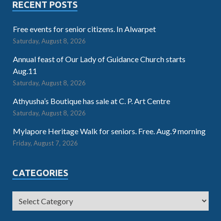
RECENT POSTS
Free events for senior citizens. In Alwarpet
Saturday, August 8, 2026
Annual feast of Our Lady of Guidance Church starts
Aug.11
Saturday, August 8, 2026
Athyusha’s Boutique has sale at C. P. Art Centre
Saturday, August 8, 2026
Mylapore Heritage Walk for seniors. Free. Aug.9 morning
Friday, August 7, 2026
CATEGORIES