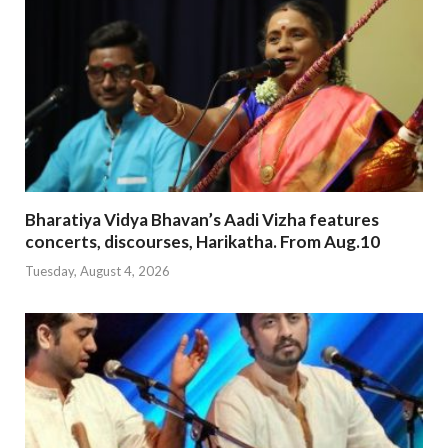
Bharatiya Vidya Bhavan’s Aadi Vizha features
concerts, discourses, Harikatha. From Aug.10
Tuesday, August 4, 2026