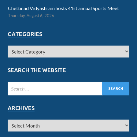
Chettinad Vidyashram hosts 41st annual Sports Meet
Thursday, August 6, 2026
CATEGORIES
SEARCH THE WEBSITE
ARCHIVES