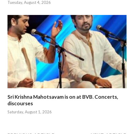
Tuesday, August 4, 2026
Sri Krishna Mahotsavam is on at BVB. Concerts,
discourses
Saturday, August 1, 2026