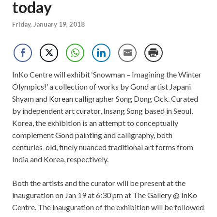
today
Friday, January 19, 2018
InKo Centre will exhibit ‘Snowman – Imagining the Winter
Olympics!’ a collection of works by Gond artist Japani
Shyam and Korean calligrapher Song Dong Ock. Curated
by independent art curator, Insang Song based in Seoul,
Korea, the exhibition is an attempt to conceptually
complement Gond painting and calligraphy, both
centuries-old, finely nuanced traditional art forms from
India and Korea, respectively.
Both the artists and the curator will be present at the
inauguration on Jan 19 at 6:30 pm at The Gallery @ InKo
Centre. The inauguration of the exhibition will be followed