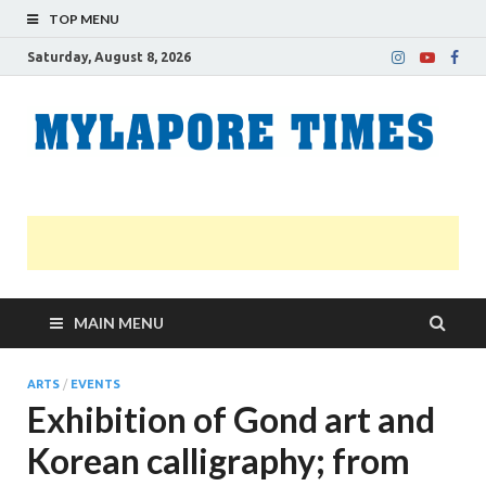
TOP MENU
Saturday, August 8, 2026
M
Nei
news
T
Myl
MAIN MENU
ARTS
/
EVENTS
Exhibition of Gond art and
Korean calligraphy; from