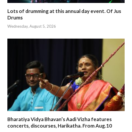
Lots of drumming at this annual day event. Of Jus
Drums
Wednesday, August 5, 2026
Bharatiya Vidya Bhavan’s Aadi Vizha features
concerts, discourses, Harikatha. From Aug.10