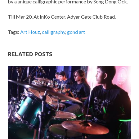
by a unique calligraphic performance by Song Dong Ock.
Till Mar 20. At InKo Center, Adyar Gate Club Road.
Tags:
Art Houz
,
calligraphy
,
gond art
RELATED POSTS