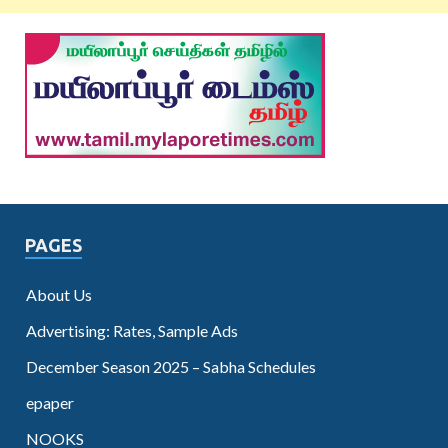
PAGES
About Us
Advertising: Rates, Sample Ads
December Season 2025 – Sabha Schedules
epaper
NOOKS