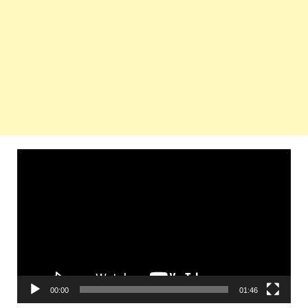
Video
Player
00:00
01:46