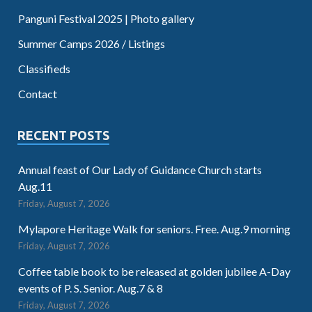
Panguni Festival 2025 | Photo gallery
Summer Camps 2026 / Listings
Classifieds
Contact
RECENT POSTS
Annual feast of Our Lady of Guidance Church starts
Aug.11
Friday, August 7, 2026
Mylapore Heritage Walk for seniors. Free. Aug.9 morning
Friday, August 7, 2026
Coffee table book to be released at golden jubilee A-Day
events of P. S. Senior. Aug.7 & 8
Friday, August 7, 2026