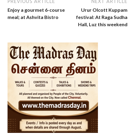
PREVIOUS ARTICLE
NEXT ARTICLE
Enjoy a gourmet 6-course
Urur Olcott Kuppam
meal; at Ashvita Bistro
festival: At Raga Sudha
Hall, Luz this weekend