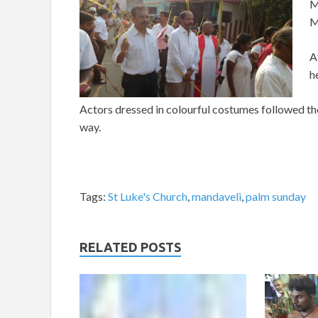
M
M
A
h
Actors dressed in colourful costumes followed the 
way.
Tags:
St Luke's Church
,
mandaveli
,
palm sunday
RELATED POSTS