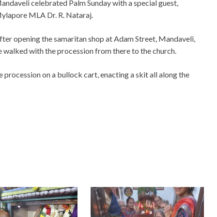
andaveli celebrated Palm Sunday with a special guest,
ylapore MLA Dr. R. Nataraj.
fter opening the samaritan shop at Adam Street, Mandaveli,
e walked with the procession from there to the church.
procession on a bullock cart, enacting a skit all along the