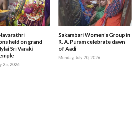
Navarathri
Sakambari Women’s Group in
ons held on grand
R. A. Puram celebrate dawn
ylai Sri Varaki
of Aadi
emple
Monday, July 20, 2026
ly 25, 2026