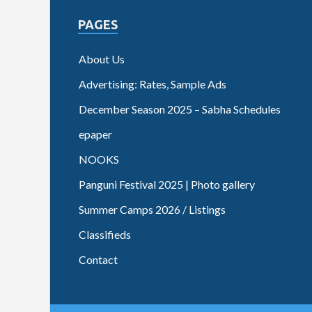
PAGES
About Us
Advertising: Rates, Sample Ads
December Season 2025 – Sabha Schedules
epaper
NOOKS
Panguni Festival 2025 | Photo gallery
Summer Camps 2026 / Listings
Classifieds
Contact