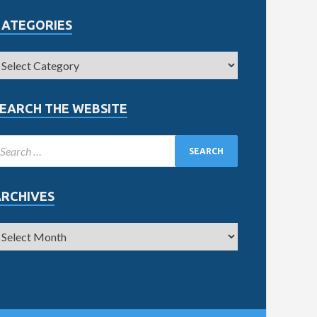
CATEGORIES
EARCH THE WEBSITE
ARCHIVES