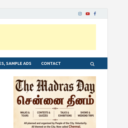
ES, SAMPLE ADS
CONTACT