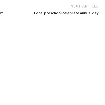
NEXT ARTICLE
am
Local preschool celebrate annual day