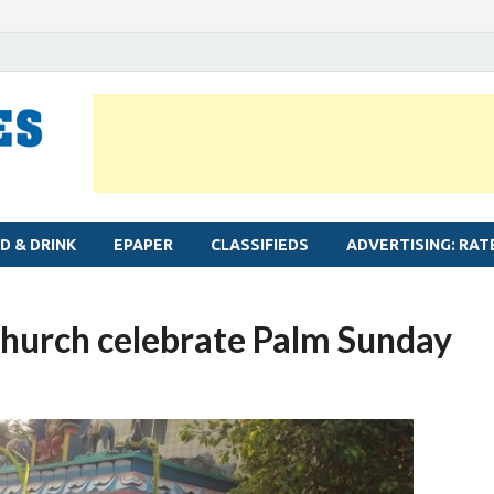
MYLAPORE TIMES
Neighbourhood newspaper for Mylapore
D & DRINK
EPAPER
CLASSIFIEDS
ADVERTISING: RAT
Church celebrate Palm Sunday