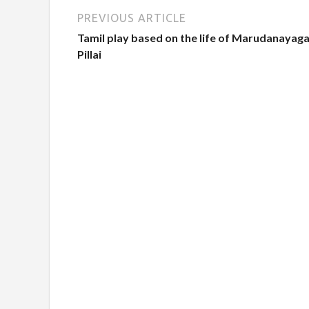
PREVIOUS ARTICLE
Tamil play based on the life of Marudanayag
Pillai