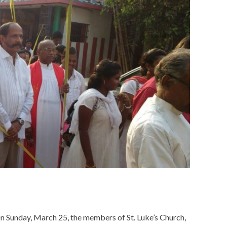
n Sunday, March 25, the members of St. Luke’s Church,