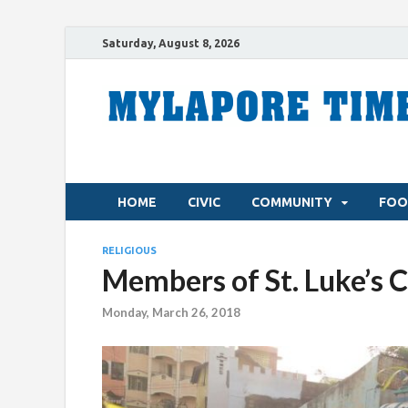
Saturday, August 8, 2026
HOME
CIVIC
COMMUNITY
FOO
RELIGIOUS
Members of St. Luke’s 
Monday, March 26, 2018