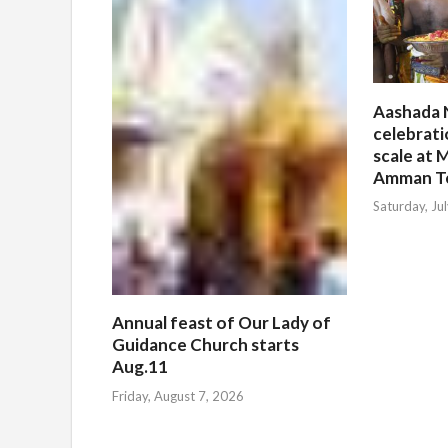
Aashada 
celebrati
scale at M
Amman T
Saturday, Ju
Annual feast of Our Lady of
Guidance Church starts
Aug.11
Friday, August 7, 2026