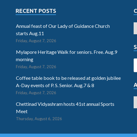
RECENT POSTS
Annual feast of Our Lady of Guidance Church
starts Aug.11
Friday, August 7, 2026
S
Mylapore Heritage Walk for seniors. Free. Aug.9
morning
Friday, August 7, 2026
Coffee table book to be released at golden jubilee
A-Day events of P. S. Senior. Aug.7 & 8
Friday, August 7, 2026
Chettinad Vidyashram hosts 41st annual Sports
Meet
Thursday, August 6, 2026