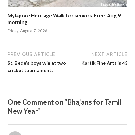
Mylapore Heritage Walk for seniors. Free. Aug.9
morning
Friday, August 7, 2026
PREVIOUS ARTICLE
NEXT ARTICLE
St. Bede’s boys win at two
Kartik Fine Arts is 43
cricket tournaments
One Comment on “Bhajans for Tamil
New Year”