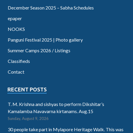
December Season 2025 – Sabha Schedules
epaper
NOOKS
Panguni Festival 2025 | Photo gallery
Summer Camps 2026 / Listings
Classifieds
Contact
RECENT POSTS
T. M. Krishna and sishyas to perform Dikshitar’s
Kamalamba Navavarna kirtanams. Aug.15
Sunday, August 9, 2026
30 people take part in Mylapore Heritage Walk. This was