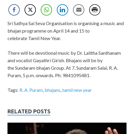
Sri Sathya Sai Seva Organisation is organising a music and
bhajan programme on April 14 and 15 to
celebrate Tamil New Year.
There will be devotional music by Dr. Lalitha Santhanam
and vocalist Gayathri Girish. Bhajans will be by
the Sundaram bhajan Group. At 7, Sundaram Salai, R. A.
Puram, 5 p.m. onwards. Ph: 9841095481.
Tags:
R. A. Puram
,
bhajans
,
tamil new year
RELATED POSTS