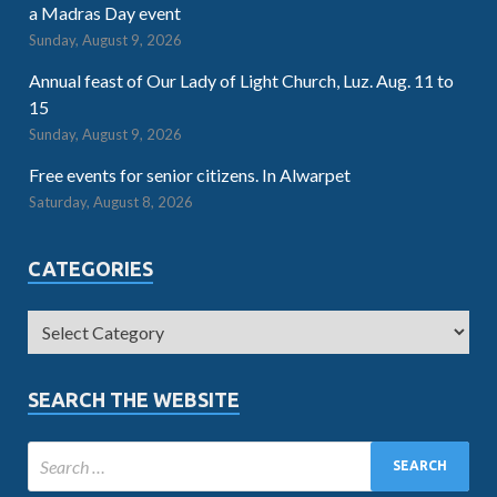
a Madras Day event
Sunday, August 9, 2026
Annual feast of Our Lady of Light Church, Luz. Aug. 11 to
15
Sunday, August 9, 2026
Free events for senior citizens. In Alwarpet
Saturday, August 8, 2026
CATEGORIES
SEARCH THE WEBSITE