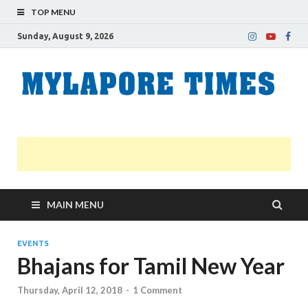
TOP MENU
Sunday, August 9, 2026
M
Nei
news
T
Myl
MAIN MENU
EVENTS
Bhajans for Tamil New Year
Thursday, April 12, 2018
-
1 Comment