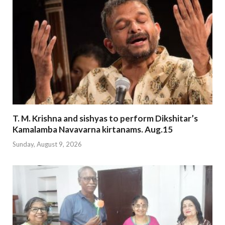
T. M. Krishna and sishyas to perform Dikshitar’s
Kamalamba Navavarna kirtanams. Aug.15
Sunday, August 9, 2026