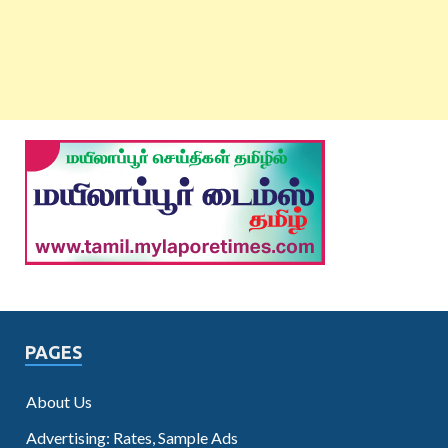
PAGES
About Us
Advertising: Rates, Sample Ads