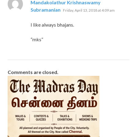
Mandakolathur Krishnaswamy
says:
Subramanian
Friday, April 13, 2018 at 4:09 am
I like always bhajans.
“mks”
Comments are closed.