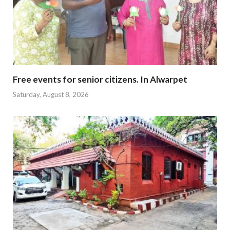
Free events for senior citizens. In Alwarpet
Saturday, August 8, 2026