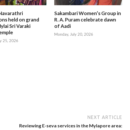
Navarathri
Sakambari Women’s Group in
ons held on grand
R. A. Puram celebrate dawn
ylai Sri Varaki
of Aadi
emple
Monday, July 20, 2026
ly 25, 2026
NEXT ARTICLE
Reviewing E-seva services in the Mylapore area: