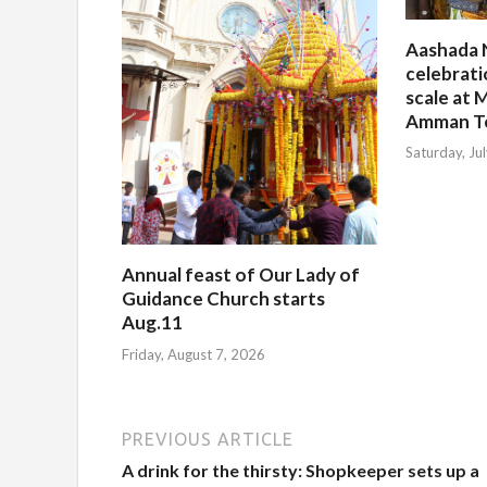
Aashada 
celebrati
scale at M
Amman T
Saturday, Ju
Annual feast of Our Lady of
Guidance Church starts
Aug.11
Friday, August 7, 2026
PREVIOUS ARTICLE
A drink for the thirsty: Shopkeeper sets up a