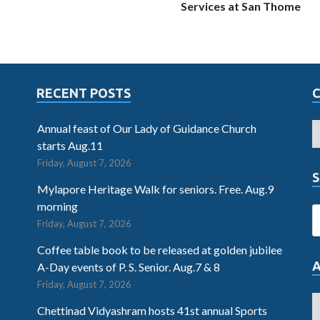
Services at San Thome
RECENT POSTS
Annual feast of Our Lady of Guidance Church
starts Aug.11
Friday, August 7, 2026
S
Mylapore Heritage Walk for seniors. Free. Aug.9
morning
Friday, August 7, 2026
Coffee table book to be released at golden jubilee
A-Day events of P. S. Senior. Aug.7 & 8
Friday, August 7, 2026
Chettinad Vidyashram hosts 41st annual Sports