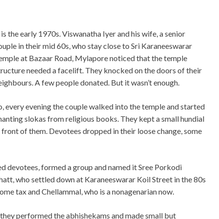
t is the early 1970s. Viswanatha Iyer and his wife, a senior
ouple in their mid 60s, who stay close to Sri Karaneeswarar
emple at Bazaar Road, Mylapore noticed that the temple
tructure needed a facelift. They knocked on the doors of their
eighbours. A few people donated. But it wasn’t enough.
o, every evening the couple walked into the temple and started
hanting slokas from religious books. They kept a small hundial
n front of them. Devotees dropped in their loose change, some
nded devotees, formed a group and named it Sree Porkodi
hatt, who settled down at Karaneeswarar Koil Street in the 80s
ncome tax and Chellammal, who is a nonagenarian now.
, they performed the abhishekams and made small but