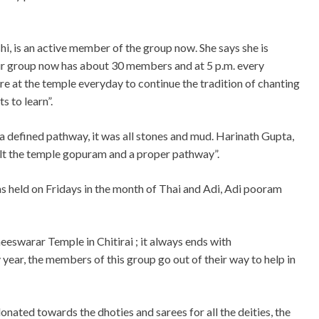
i, is an active member of the group now. She says she is
“Our group now has about 30 members and at 5 p.m. every
here at the temple everyday to continue the tradition of chanting
 to learn”.
 a defined pathway, it was all stones and mud. Harinath Gupta,
lt the temple gopuram and a proper pathway”.
s held on Fridays in the month of Thai and Adi, Adi pooram
eswarar Temple in Chitirai ; it always ends with
year, the members of this group go out of their way to help in
onated towards the dhoties and sarees for all the deities, the