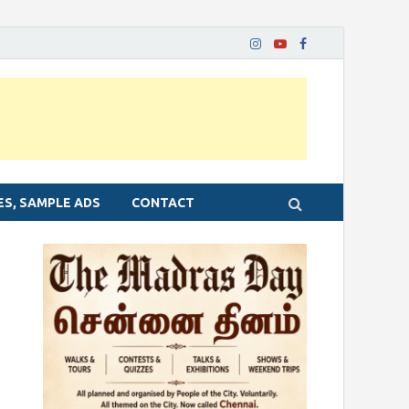
ES, SAMPLE ADS
CONTACT