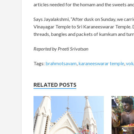
articles needed for the homam and the sweets and
Says Jayalakshmi, “After dusk on Sunday, we carri
Vinayagar Temple to Sri Karaneeswarar Temple. D
threads, bangles and packets of kumkum and turm
Reported by Preeti Srivatsan
Tags:
brahmotsavam
,
karaneeswarar temple
,
vol
RELATED POSTS