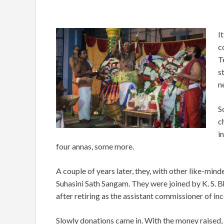
I
c
T
s
n
S
c
i
four annas, some more.
A couple of years later, they, with other like-mi
Suhasini Sath Sangam. They were joined by K. S. B
after retiring as the assistant commissioner of i
Slowly donations came in. With the money raised