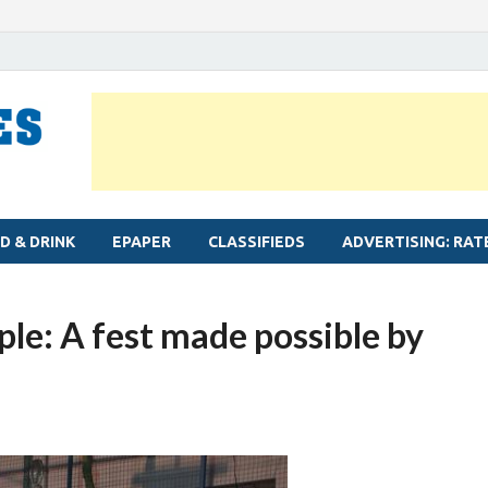
MYLAPORE TIMES
Neighbourhood newspaper for Mylapore
D & DRINK
EPAPER
CLASSIFIEDS
ADVERTISING: RAT
le: A fest made possible by