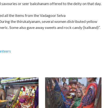
 savouries or seer bakshanam offered to the deity on that day.
ed all the items from the Vadagoor Selva
uring the thirukalyanam, several women distributed yellow
eric. Some also gave away sweets and rock candy (kalkand)”.
unteers