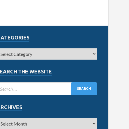
CATEGORIES
EARCH THE WEBSITE
ARCHIVES