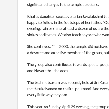
significant changes to the temple structure.
Bhatt’s daughter, septuagenarian Jayalakshmi Josh
happy to follow in the footsteps of her father. 
evening, rain or shine, atleast a dozen of us are t
slokas and hymns. We also teach anyone who wants
She continues, “Till 2000, the temple did not have
a devotee and an active member of the group, bui
The group also contributes towards special pooja
and Navarathri, she adds.
The brahmotsavam was recently held at Sri Karane
the thirukalyanam on chitirai pournami. And every 
every little way they can.
This year, on Sunday, April 29 evening, the group d