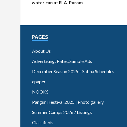
water can at R. A. Puram
PAGES
About Us
Advertising: Rates, Sample Ads
December Season 2025 – Sabha Schedules
epaper
NOOKS
Panguni Festival 2025 | Photo gallery
Summer Camps 2026 / Listings
Classifieds