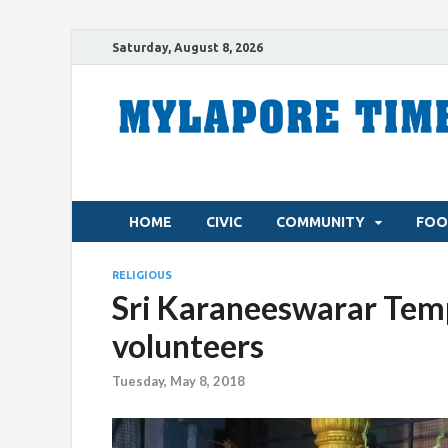
Saturday, August 8, 2026
HOME
CIVIC
COMMUNITY
FOO
RELIGIOUS
Sri Karaneeswarar Temp
volunteers
Tuesday, May 8, 2018