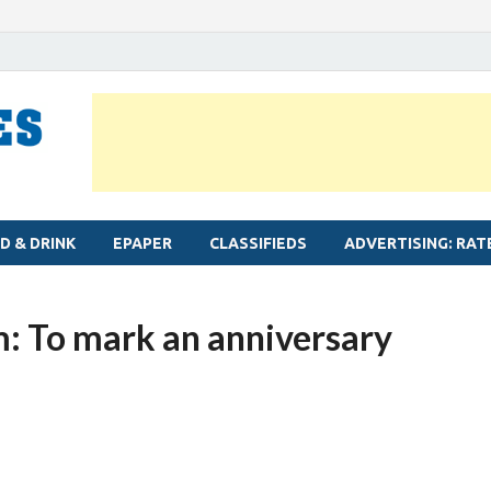
MYLAPORE TIMES
Neighbourhood newspaper for Mylapore
D & DRINK
EPAPER
CLASSIFIEDS
ADVERTISING: RAT
: To mark an anniversary