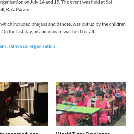
rganisation on July 14 and 15. The event was held at Sai
l, R. A. Puram.
which included bhajans and dances, was put up by the children
 On the last day, an annadanam was held for all.
ans
,
sathya sai organisation
ts reported; one
World Tiger Day: Inner