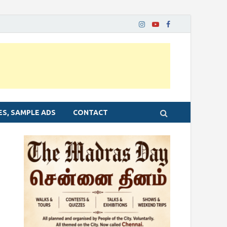
ES, SAMPLE ADS
CONTACT