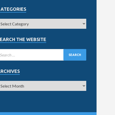
CATEGORIES
EARCH THE WEBSITE
ARCHIVES