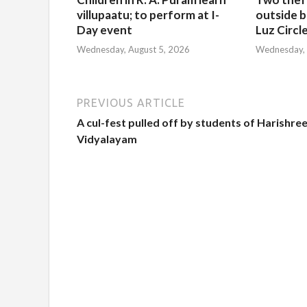
villupaatu; to perform at I-
outside b
Day event
Luz Circl
Wednesday, August 5, 2026
Wednesday, 
PREVIOUS ARTICLE
A cul-fest pulled off by students of Harishre
Vidyalayam