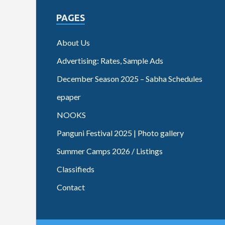
PAGES
About Us
Advertising: Rates, Sample Ads
December Season 2025 – Sabha Schedules
epaper
NOOKS
Panguni Festival 2025 | Photo gallery
Summer Camps 2026 / Listings
Classifieds
Contact