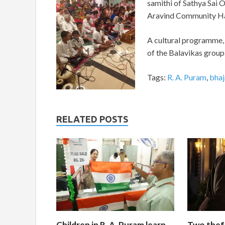
samithi of Sathya Sai O
Aravind Community Hal
A cultural programme, 
of the Balavikas group.
Tags:
R. A. Puram
,
bhaj
RELATED POSTS
Children in R. A. Puram learn
Two thef