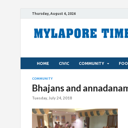
Thursday, August 6, 2026
HOME
CIVIC
COMMUNITY
FOO
COMMUNITY
Bhajans and annadanam
Tuesday, July 24, 2018