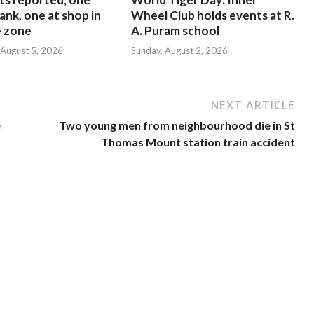
ank, one at shop in
Wheel Club holds events at R.
e zone
A. Puram school
August 5, 2026
Sunday, August 2, 2026
NEXT ARTICLE
e
Two young men from neighbourhood die in St
Thomas Mount station train accident