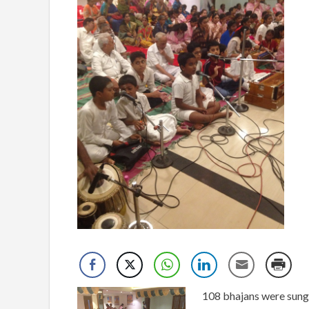
108 bhajans were sung