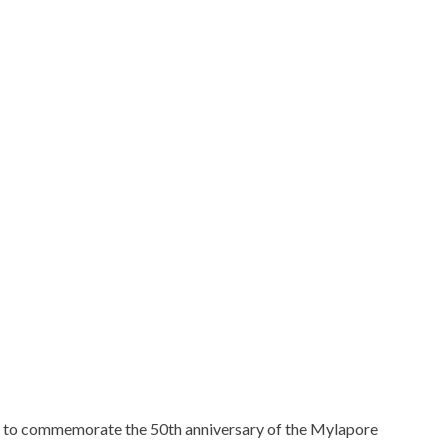
 to commemorate the 50th anniversary of the Mylapore