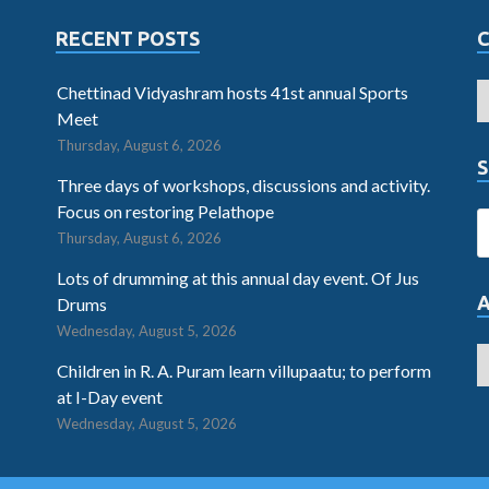
RECENT POSTS
Chettinad Vidyashram hosts 41st annual Sports
Meet
Thursday, August 6, 2026
S
Three days of workshops, discussions and activity.
Focus on restoring Pelathope
Thursday, August 6, 2026
Lots of drumming at this annual day event. Of Jus
Drums
Wednesday, August 5, 2026
Children in R. A. Puram learn villupaatu; to perform
at I-Day event
Wednesday, August 5, 2026