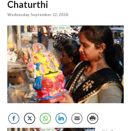
Chaturthi
Wednesday, September 12, 2018