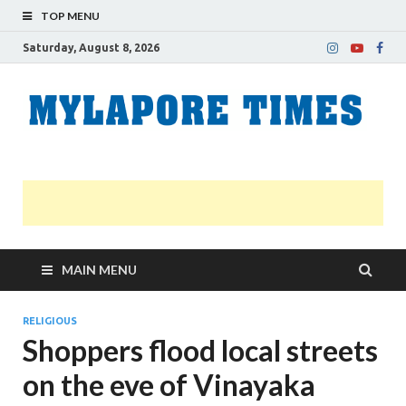
TOP MENU
Saturday, August 8, 2026
M
Nei
news
T
Myl
MAIN MENU
RELIGIOUS
Shoppers flood local streets
on the eve of Vinayaka