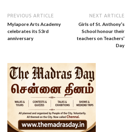
PREVIOUS ARTICLE
NEXT ARTICLE
Mylapore Arts Academy
Girls of St. Anthony’s
celebrates its 53rd
School honour their
anniversary
teachers on Teachers’
Day