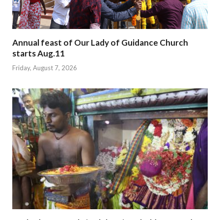
Annual feast of Our Lady of Guidance Church
starts Aug.11
Friday, August 7, 2026