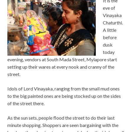
It is the
eve of
Vinayaka
Chaturthi.
A little
before
dusk
today
evening, vendors at South Mada Street, Mylapore start
setting up their wares at every nook and cranny of the
street.
Idols of Lord Vinayaka, ranging from the small mud ones
to the big painted ones are being stocked up on the sides
of the street there.
As the sun sets, people flood the street to do their last
minute shopping. Shoppers are seen bargaining with the