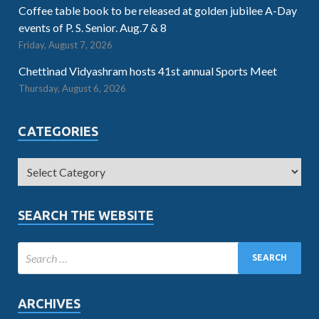
Coffee table book to be released at golden jubilee A-Day
events of P. S. Senior. Aug.7 & 8
Friday, August 7, 2026
Chettinad Vidyashram hosts 41st annual Sports Meet
Thursday, August 6, 2026
CATEGORIES
SEARCH THE WEBSITE
ARCHIVES