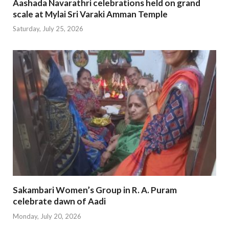
Aashada Navarathri celebrations held on grand
scale at Mylai Sri Varaki Amman Temple
Saturday, July 25, 2026
Sakambari Women’s Group in R. A. Puram
celebrate dawn of Aadi
Monday, July 20, 2026