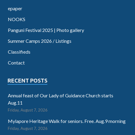
epaper
NOOKS
Panguni Festival 2025 | Photo gallery
Summer Camps 2026 / Listings
Classifieds
Contact
RECENT POSTS
Annual feast of Our Lady of Guidance Church starts
Aug.11
Friday, August 7, 2026
Mylapore Heritage Walk for seniors. Free. Aug.9 morning
Friday, August 7, 2026