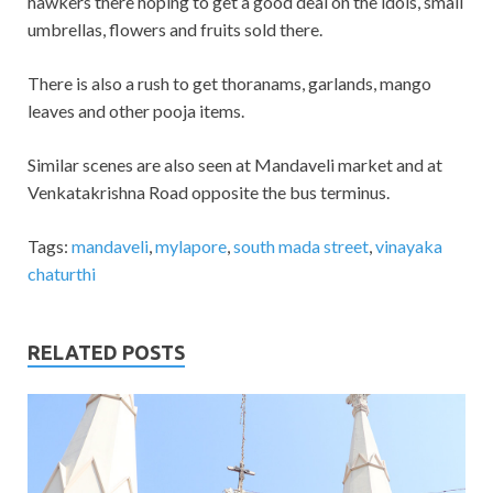
hawkers there hoping to get a good deal on the idols, small
umbrellas, flowers and fruits sold there.
There is also a rush to get thoranams, garlands, mango
leaves and other pooja items.
Similar scenes are also seen at Mandaveli market and at
Venkatakrishna Road opposite the bus terminus.
Tags:
mandaveli
,
mylapore
,
south mada street
,
vinayaka
chaturthi
RELATED POSTS