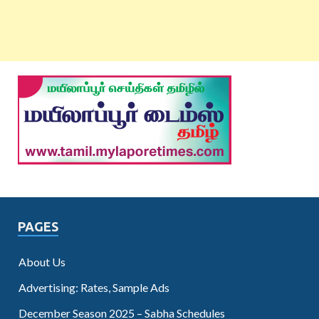
PAGES
About Us
Advertising: Rates, Sample Ads
December Season 2025 – Sabha Schedules