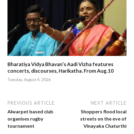
Bharatiya Vidya Bhavan’s Aadi Vizha features
concerts, discourses, Harikatha. From Aug.10
Tuesday, August 4, 2026
PREVIOUS ARTICLE
NEXT ARTICLE
Alwarpet based club
Shoppers flood local
organises rugby
streets on the eve of
tournament
Vinayaka Chaturthi