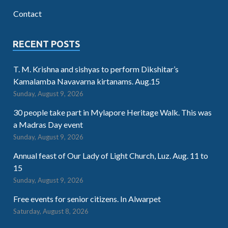
Contact
RECENT POSTS
T. M. Krishna and sishyas to perform Dikshitar’s
Kamalamba Navavarna kirtanams. Aug.15
Sunday, August 9, 2026
30 people take part in Mylapore Heritage Walk. This was
a Madras Day event
Sunday, August 9, 2026
Annual feast of Our Lady of Light Church, Luz. Aug. 11 to
15
Sunday, August 9, 2026
Free events for senior citizens. In Alwarpet
Saturday, August 8, 2026