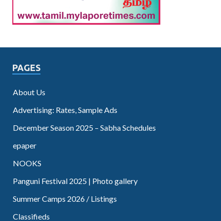
PAGES
About Us
Advertising: Rates, Sample Ads
December Season 2025 – Sabha Schedules
epaper
NOOKS
Panguni Festival 2025 | Photo gallery
Summer Camps 2026 / Listings
Classifieds