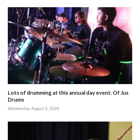
Lots of drumming at this annual day event. Of Jus
Drums
Wednesday, August 5, 2026