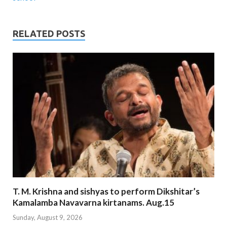
RELATED POSTS
T. M. Krishna and sishyas to perform Dikshitar’s
Kamalamba Navavarna kirtanams. Aug.15
Sunday, August 9, 2026