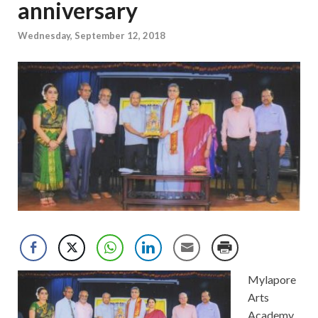
anniversary
Wednesday, September 12, 2018
Mylapore
Arts
Academy.