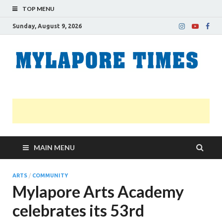
TOP MENU
Sunday, August 9, 2026
M
Nei
news
T
Myl
MAIN MENU
ARTS
/
COMMUNITY
Mylapore Arts Academy
celebrates its 53rd