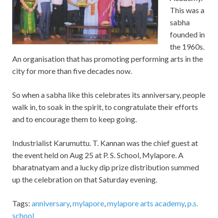
This was a
sabha
founded in
the 1960s.
An organisation that has promoting performing arts in the
city for more than five decades now.
So when a sabha like this celebrates its anniversary, people
walk in, to soak in the spirit, to congratulate their efforts
and to encourage them to keep going.
Industrialist Karumuttu. T. Kannan was the chief guest at
the event held on Aug 25 at P. S. School, Mylapore. A
bharatnatyam and a lucky dip prize distribution summed
up the celebration on that Saturday evening.
Tags:
anniversary
,
mylapore
,
mylapore arts academy
,
p.s.
school