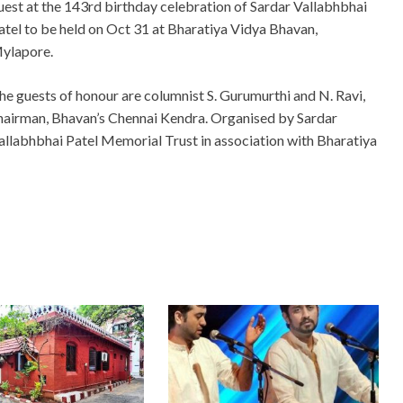
uest at the 143rd birthday celebration of Sardar Vallabhbhai
atel to be held on Oct 31 at Bharatiya Vidya Bhavan,
ylapore.
he guests of honour are columnist S. Gurumurthi and N. Ravi,
hairman, Bhavan’s Chennai Kendra. Organised by Sardar
allabhbhai Patel Memorial Trust in association with Bharatiya