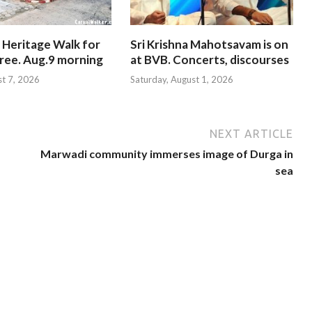
 Heritage Walk for
Sri Krishna Mahotsavam is on
Free. Aug.9 morning
at BVB. Concerts, discourses
st 7, 2026
Saturday, August 1, 2026
NEXT ARTICLE
Marwadi community immerses image of Durga in
sea