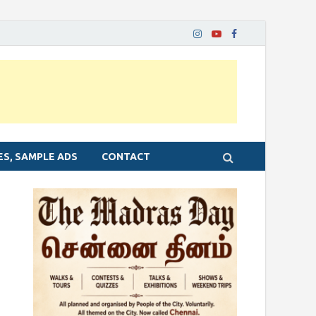
ES, SAMPLE ADS
CONTACT