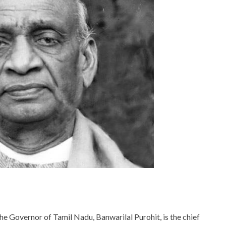
he Governor of Tamil Nadu, Banwarilal Purohit, is the chief