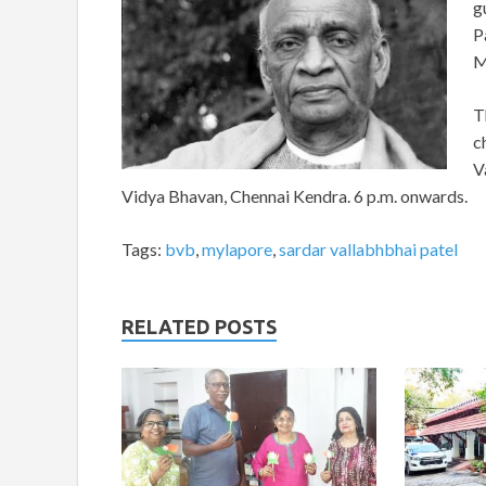
g
P
M
T
c
V
Vidya Bhavan, Chennai Kendra. 6 p.m. onwards.
Tags:
bvb
,
mylapore
,
sardar vallabhbhai patel
RELATED POSTS