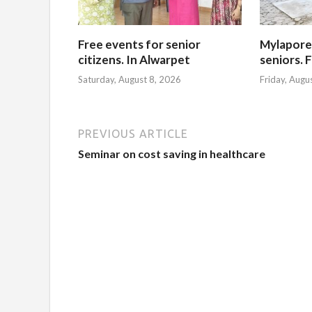
Free events for senior
Mylapore
citizens. In Alwarpet
seniors. 
Saturday, August 8, 2026
Friday, Augu
PREVIOUS ARTICLE
Seminar on cost saving in healthcare