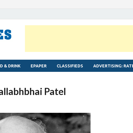
MYLAPORE TIMES
Neighbourhood newspaper for Mylapore
D & DRINK
EPAPER
CLASSIFIEDS
ADVERTISING: RAT
llabhbhai Patel