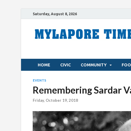
Saturday, August 8, 2026
HOME
CIVIC
COMMUNITY
FOO
EVENTS
Remembering Sardar Va
Friday, October 19, 2018