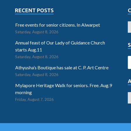
RECENT POSTS
Free events for senior citizens. In Alwarpet
Saturday, August 8, 2026
Annual feast of Our Lady of Guidance Church
S
starts Aug.11
Saturday, August 8, 2026
Athyusha’s Boutique has sale at C. P. Art Centre
Saturday, August 8, 2026
Mylapore Heritage Walk for seniors. Free. Aug.9
morning
Friday, August 7, 2026