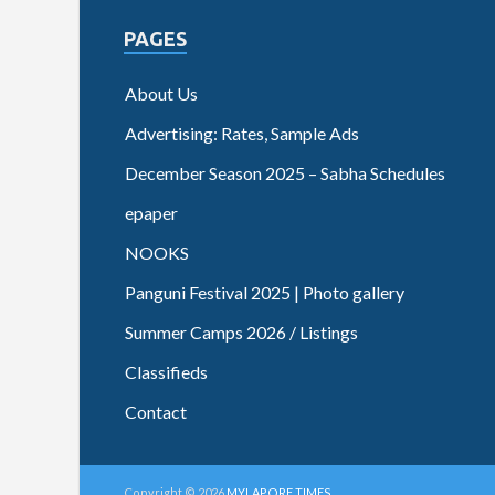
PAGES
About Us
Advertising: Rates, Sample Ads
December Season 2025 – Sabha Schedules
epaper
NOOKS
Panguni Festival 2025 | Photo gallery
Summer Camps 2026 / Listings
Classifieds
Contact
Copyright © 2026
MYLAPORE TIMES
.