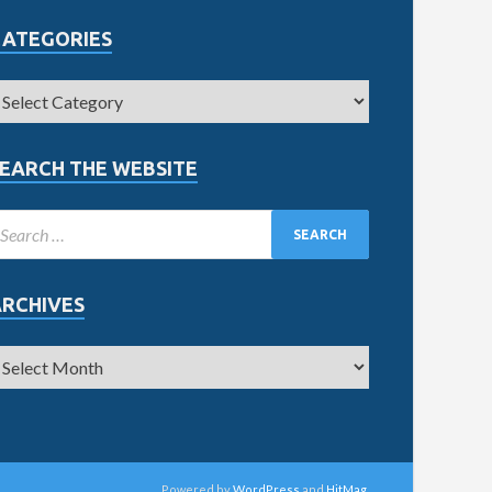
CATEGORIES
EARCH THE WEBSITE
ARCHIVES
Powered by
WordPress
and
HitMag
.