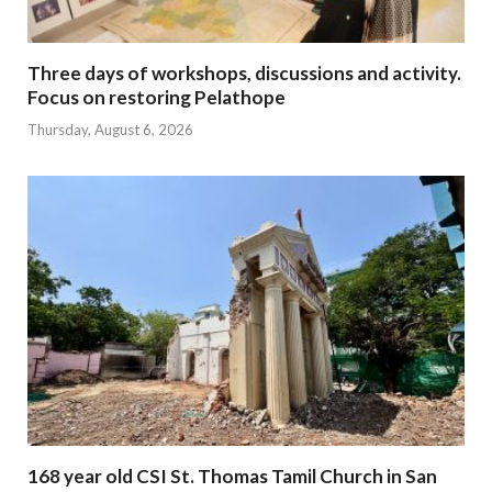
Three days of workshops, discussions and activity.
Focus on restoring Pelathope
Thursday, August 6, 2026
168 year old CSI St. Thomas Tamil Church in San