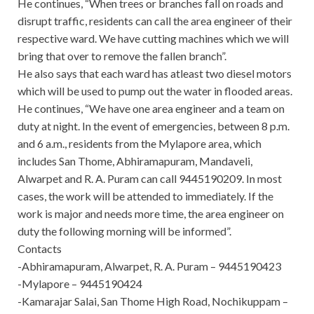
He continues, “When trees or branches fall on roads and
disrupt traffic, residents can call the area engineer of their
respective ward. We have cutting machines which we will
bring that over to remove the fallen branch”.
He also says that each ward has atleast two diesel motors
which will be used to pump out the water in flooded areas.
He continues, “We have one area engineer and a team on
duty at night. In the event of emergencies, between 8 p.m.
and 6 a.m., residents from the Mylapore area, which
includes San Thome, Abhiramapuram, Mandaveli,
Alwarpet and R. A. Puram can call 9445190209. In most
cases, the work will be attended to immediately. If the
work is major and needs more time, the area engineer on
duty the following morning will be informed”.
Contacts
-Abhiramapuram, Alwarpet, R. A. Puram – 9445190423
-Mylapore – 9445190424
-Kamarajar Salai, San Thome High Road, Nochikuppam –