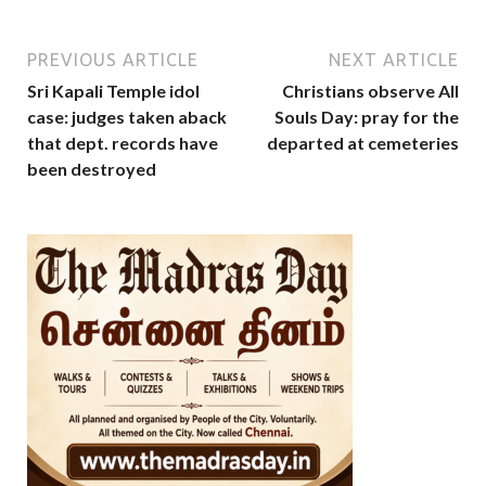
PREVIOUS ARTICLE
NEXT ARTICLE
Sri Kapali Temple idol
Christians observe All
case: judges taken aback
Souls Day: pray for the
that dept. records have
departed at cemeteries
been destroyed