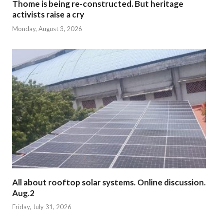
Thome is being re-constructed. But heritage
activists raise a cry
Monday, August 3, 2026
All about rooftop solar systems. Online discussion.
Aug.2
Friday, July 31, 2026