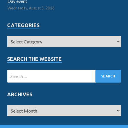
Day event
Wednesday, August 5, 2026
CATEGORIES
SEARCH THE WEBSITE
ARCHIVES