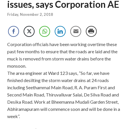
issues, says Corporation AE
Friday, November 2, 2018
Corporation officials have been working overtime these
past few months to ensure that the roads are laid and the
muck is removed from storm water drains before the
monsoon.
The area engineer at Ward 123 says, “So far, we have
finished desilting the storm water drains at 24 roads
including Seethammal Main Road, R. A. Puram First and
Second Main Road, Thiruvalluvar Salai, De Silva Road and
Desika Road. Work at Bheemanna Mudali Garden Street,
Abhiramapuram will commence soon and will be done in a
week”.