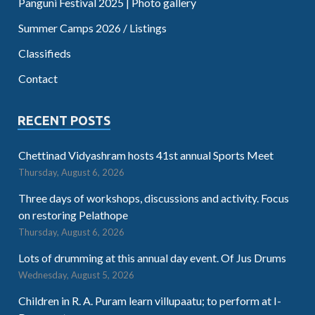
Panguni Festival 2025 | Photo gallery
Summer Camps 2026 / Listings
Classifieds
Contact
RECENT POSTS
Chettinad Vidyashram hosts 41st annual Sports Meet
Thursday, August 6, 2026
Three days of workshops, discussions and activity. Focus
on restoring Pelathope
Thursday, August 6, 2026
Lots of drumming at this annual day event. Of Jus Drums
Wednesday, August 5, 2026
Children in R. A. Puram learn villupaatu; to perform at I-