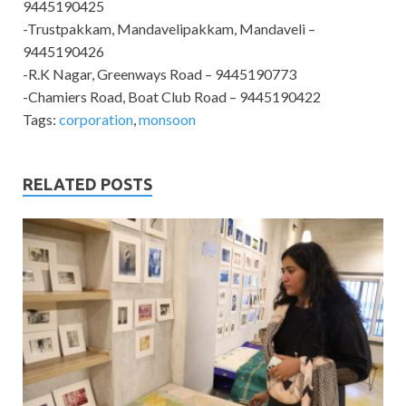
9445190425
-Trustpakkam, Mandavelipakkam, Mandaveli –
9445190426
-R.K Nagar, Greenways Road – 9445190773
-Chamiers Road, Boat Club Road – 9445190422
Tags:
corporation
,
monsoon
RELATED POSTS