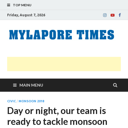
TOP MENU
Friday, August 7, 2026
M
Nei
news
T
Myl
MAIN MENU
CIVIC
/
MONSOON 2018
Day or night, our team is
ready to tackle monsoon