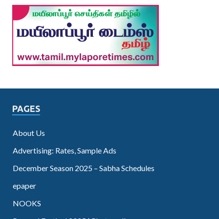
PAGES
About Us
Advertising: Rates, Sample Ads
December Season 2025 – Sabha Schedules
epaper
NOOKS