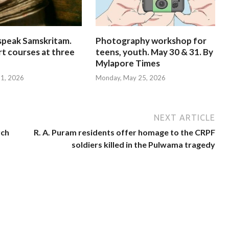
speak Samskritam.
Photography workshop for
rt courses at three
teens, youth. May 30 & 31. By
Mylapore Times
 31, 2026
Monday, May 25, 2026
NEXT ARTICLE
rch
R. A. Puram residents offer homage to the CRPF
soldiers killed in the Pulwama tragedy