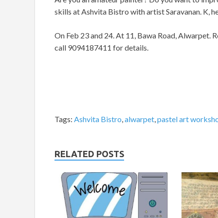
skills at Ashvita Bistro with artist Saravanan. K, 
On Feb 23 and 24. At 11, Bawa Road, Alwarpet. Re
call 9094187411 for details.
Tags:
Ashvita Bistro
,
alwarpet
,
pastel art worksh
RELATED POSTS