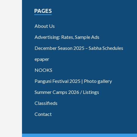
PAGES
About Us
Advertising: Rates, Sample Ads
December Season 2025 – Sabha Schedules
epaper
NOOKS
Panguni Festival 2025 | Photo gallery
Summer Camps 2026 / Listings
Classifieds
Contact