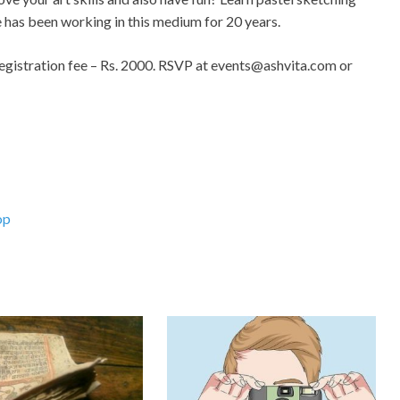
he has been working in this medium for 20 years.
gistration fee – Rs. 2000. RSVP at
events@ashvita.com
or
op