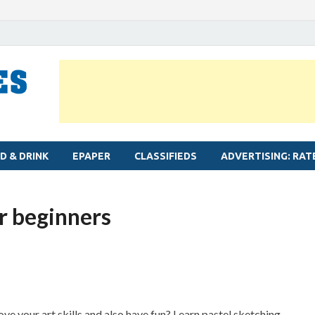
MYLAPORE TIMES
Neighbourhood newspaper for Mylapore
D & DRINK
EPAPER
CLASSIFIEDS
ADVERTISING: RAT
r beginners
e your art skills and also have fun? Learn pastel sketching