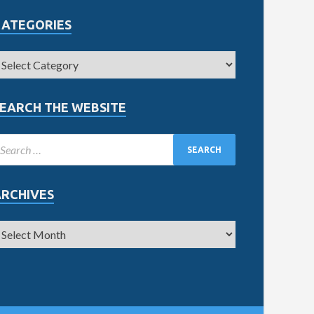
CATEGORIES
EARCH THE WEBSITE
ARCHIVES