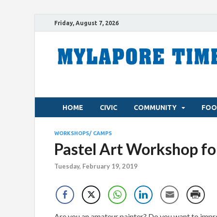
Friday, August 7, 2026
HOME
CIVIC
COMMUNITY
FOO
WORKSHOPS/ CAMPS
Pastel Art Workshop fo
Tuesday, February 19, 2019
Are you an amateur painter? Do you want to improv