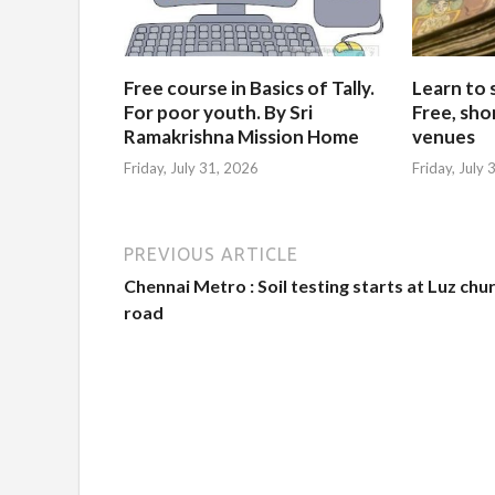
Free course in Basics of Tally.
Learn to 
For poor youth. By Sri
Free, sho
Ramakrishna Mission Home
venues
Friday, July 31, 2026
Friday, July
PREVIOUS ARTICLE
Chennai Metro : Soil testing starts at Luz chu
road