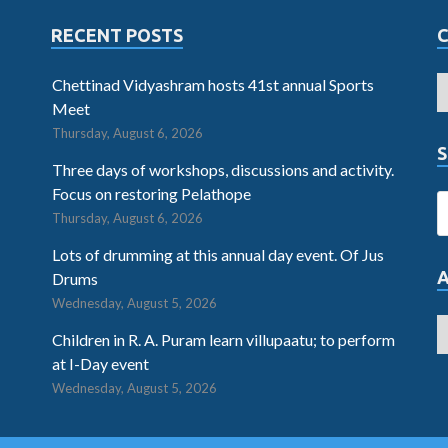
RECENT POSTS
Chettinad Vidyashram hosts 41st annual Sports
Meet
Thursday, August 6, 2026
S
Three days of workshops, discussions and activity.
Focus on restoring Pelathope
Thursday, August 6, 2026
Lots of drumming at this annual day event. Of Jus
Drums
Wednesday, August 5, 2026
Children in R. A. Puram learn villupaatu; to perform
at I-Day event
Wednesday, August 5, 2026