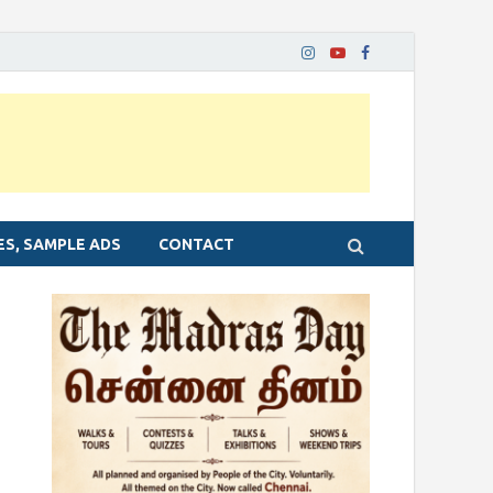
ES, SAMPLE ADS
CONTACT