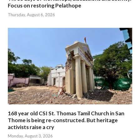
Focus on restoring Pelathope
Thursday, August 6, 2026
168 year old CSI St. Thomas Tamil Church in San
Thome is being re-constructed. But heritage
activists raise a cry
Monday, August 3, 2026