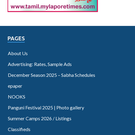
PAGES
About Us
Advertising: Rates, Sample Ads
December Season 2025 – Sabha Schedules
epaper
NOOKS
Panguni Festival 2025 | Photo gallery
Summer Camps 2026 / Listings
Classifieds