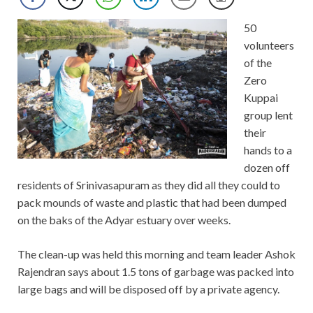
50
volunteers
of the
Zero
Kuppai
group lent
their
hands to a
dozen off
residents of Srinivasapuram as they did all they could to
pack mounds of waste and plastic that had been dumped
on the baks of the Adyar estuary over weeks.
The clean-up was held this morning and team leader Ashok
Rajendran says about 1.5 tons of garbage was packed into
large bags and will be disposed off by a private agency.