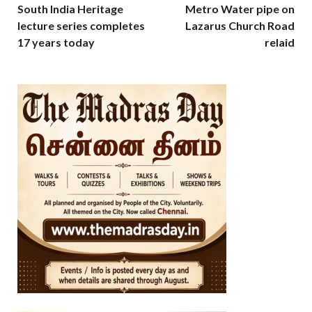
South India Heritage
Metro Water pipe on
lecture series completes
Lazarus Church Road
17 years today
relaid