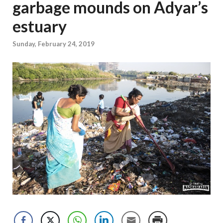
garbage mounds on Adyar’s
estuary
Sunday, February 24, 2019