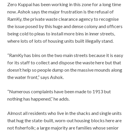
Zero Kuppai has been working in this zone for a long time
now. Ashok says the major frustration is the refusal of
RamKy, the private waste clearance agency to recognise
the issue posed by this huge and dense colony and officers
being cold to pleas to install more bins in inner streets,
where lots of lots of housing units built illegally stand.
“RamKy has bins on the two main streets because it is easy
for its staff to collect and dispose the waste here but that
doesn’t help so people dump on the massive mounds along
the water front,” says Ashok.
“Numerous complaints have been made to 1913 but
nothing has happened,” he adds.
Almost all residents who live in the shacks and single units
that hug the state-built, worn-out housing blocks here are
not fisherfolk; a large majority are families whose senior