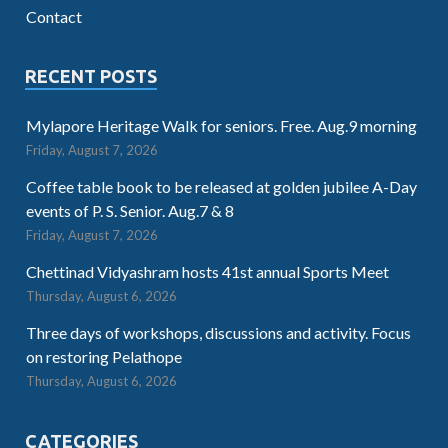
Contact
RECENT POSTS
Mylapore Heritage Walk for seniors. Free. Aug.9 morning
Friday, August 7, 2026
Coffee table book to be released at golden jubilee A-Day
events of P. S. Senior. Aug.7 & 8
Friday, August 7, 2026
Chettinad Vidyashram hosts 41st annual Sports Meet
Thursday, August 6, 2026
Three days of workshops, discussions and activity. Focus
on restoring Pelathope
Thursday, August 6, 2026
CATEGORIES