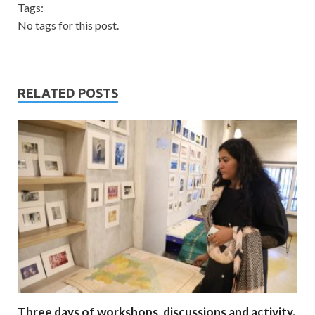
Tags:
No tags for this post.
RELATED POSTS
Three days of workshops, discussions and activity.