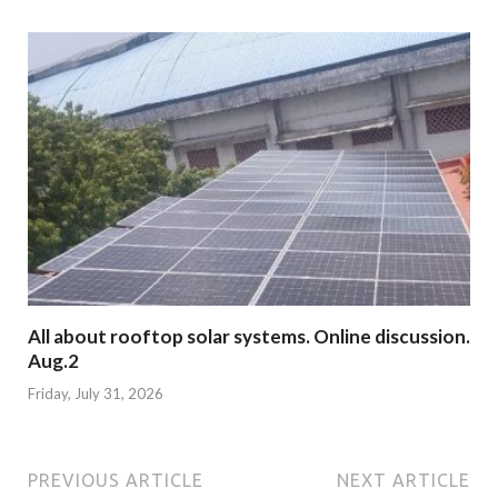
All about rooftop solar systems. Online discussion.
Aug.2
Friday, July 31, 2026
PREVIOUS ARTICLE
NEXT ARTICLE