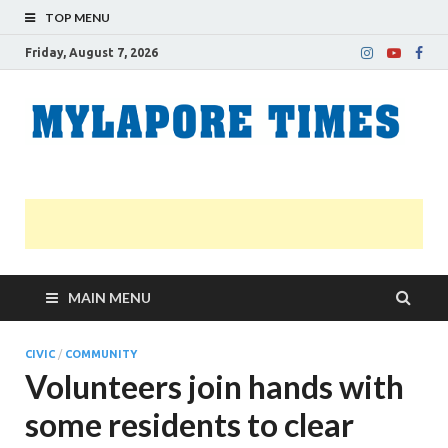
TOP MENU
Friday, August 7, 2026
M
Nei
news
T
Myl
MAIN MENU
CIVIC
/
COMMUNITY
Volunteers join hands with
some residents to clear