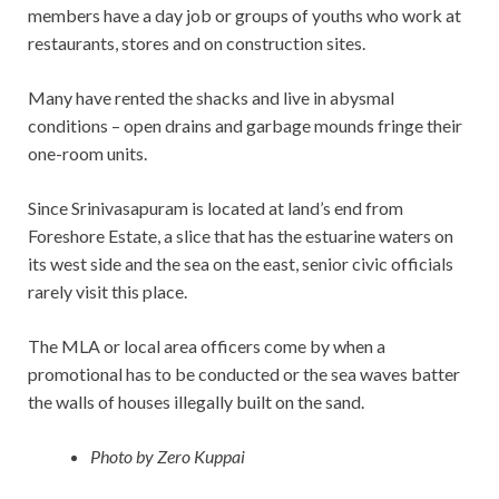
members have a day job or groups of youths who work at
restaurants, stores and on construction sites.
Many have rented the shacks and live in abysmal
conditions – open drains and garbage mounds fringe their
one-room units.
Since Srinivasapuram is located at land’s end from
Foreshore Estate, a slice that has the estuarine waters on
its west side and the sea on the east, senior civic officials
rarely visit this place.
The MLA or local area officers come by when a
promotional has to be conducted or the sea waves batter
the walls of houses illegally built on the sand.
Photo by Zero Kuppai