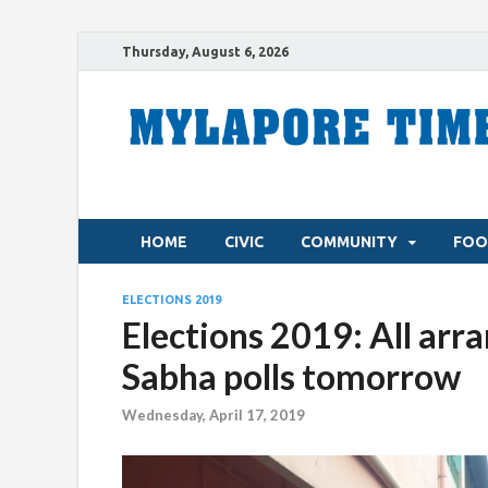
Thursday, August 6, 2026
HOME
CIVIC
COMMUNITY
FOO
ELECTIONS 2019
Elections 2019: All arr
Sabha polls tomorrow
Wednesday, April 17, 2019