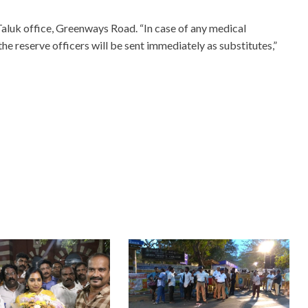
Taluk office, Greenways Road. “In case of any medical
the reserve officers will be sent immediately as substitutes,”