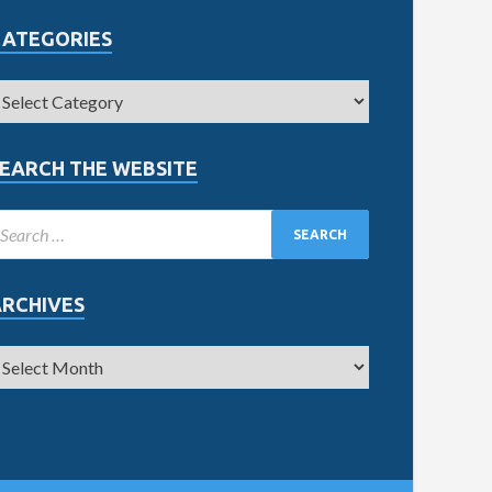
CATEGORIES
EARCH THE WEBSITE
ARCHIVES