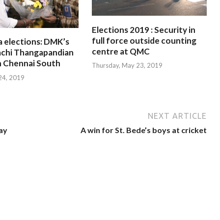
Elections 2019 : Security in
full force outside counting
a elections: DMK’s
centre at QMC
chi Thangapandian
n Chennai South
Thursday, May 23, 2019
 24, 2019
NEXT ARTICLE
ay
A win for St. Bede’s boys at cricket