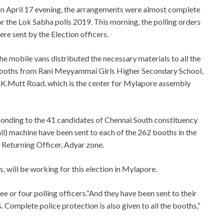
n April 17 evening, the arrangements were almost complete
or the Lok Sabha polls 2019. This morning, the polling orders
ere sent by the Election officers.
he mobile vans distributed the necessary materials to all the
ooths from Rani Meyyammai Girls Higher Secondary School,
.K.Mutt Road, which is the center for Mylapore assembly
onding to the 41 candidates of Chennai South constituency
l) machine have been sent to each of the 262 booths in the
 Returning Officer, Adyar zone.
 will be working for this election in Mylapore.
ee or four polling officers.”And they have been sent to their
. Complete police protection is also given to all the booths,”