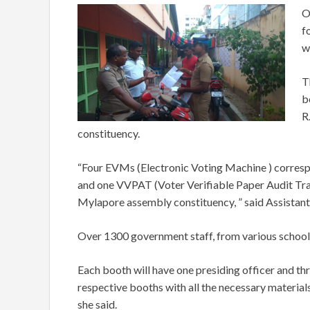
O
f
w
T
b
R
constituency.
“Four EVMs (Electronic Voting Machine ) corresp
and one VVPAT (Voter Verifiable Paper Audit Trai
Mylapore assembly constituency, ” said Assistant
Over 1300 government staff, from various schools,
Each booth will have one presiding officer and thr
respective booths with all the necessary materials
she said.