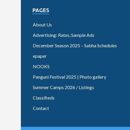
PAGES
About Us
Advertising: Rates, Sample Ads
December Season 2025 – Sabha Schedules
epaper
NOOKS
Panguni Festival 2025 | Photo gallery
Summer Camps 2026 / Listings
Classifieds
Contact