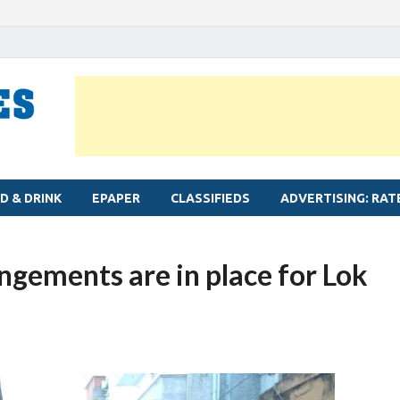
MYLAPORE TIMES
Neighbourhood newspaper for Mylapore
D & DRINK
EPAPER
CLASSIFIEDS
ADVERTISING: RAT
angements are in place for Lok