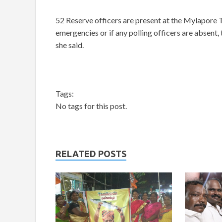
52 Reserve officers are present at the Mylapore 
emergencies or if any polling officers are absent, 
she said.
Tags:
No tags for this post.
RELATED POSTS