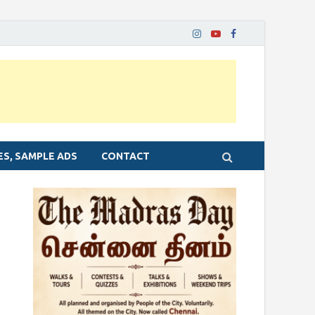
ES, SAMPLE ADS
CONTACT