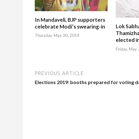
In Mandaveli, BJP supporters
Lok Sabh
celebrate Modi’s swearing-in
Thamizha
Thursday, May 30, 2019
elected i
Friday, May
PREVIOUS ARTICLE
Elections 2019: booths prepared for voting d