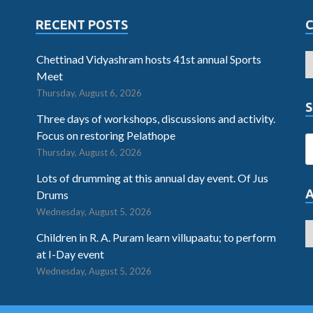
RECENT POSTS
Chettinad Vidyashram hosts 41st annual Sports
Meet
Thursday, August 6, 2026
S
Three days of workshops, discussions and activity.
Focus on restoring Pelathope
Thursday, August 6, 2026
Lots of drumming at this annual day event. Of Jus
Drums
Wednesday, August 5, 2026
Children in R. A. Puram learn villupaatu; to perform
at I-Day event
Wednesday, August 5, 2026