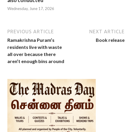
also conducted
Wednesday, June 17, 2026
PREVIOUS ARTICLE
NEXT ARTICLE
Ramakrishna Puram’s
Book release
residents live with waste
all over because there
aren’t enough bins around