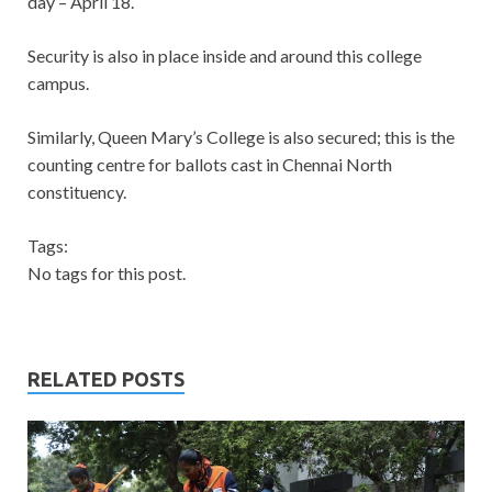
day – April 18.
Security is also in place inside and around this college
campus.
Similarly, Queen Mary’s College is also secured; this is the
counting centre for ballots cast in Chennai North
constituency.
Tags:
No tags for this post.
RELATED POSTS