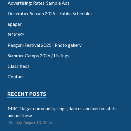
Advertising: Rates, Sample Ads
December Season 2025 – Sabha Schedules
epaper
NOOKS
Panguni Festival 2025 | Photo gallery
Summer Camps 2026 / Listings
Classifieds
Contact
RECENT POSTS
MRC Nagar community sings, dances and has fun at its
annual show
Monday, August 10, 2026