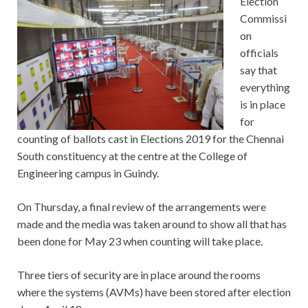
Election
Commissi
on
officials
say that
everything
is in place
for
counting of ballots cast in Elections 2019 for the Chennai
South constituency at the centre at the College of
Engineering campus in Guindy.
On Thursday, a final review of the arrangements were
made and the media was taken around to show all that has
been done for May 23 when counting will take place.
Three tiers of security are in place around the rooms
where the systems (AVMs) have been stored after election