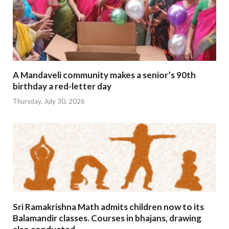
A Mandaveli community makes a senior’s 90th
birthday a red-letter day
Thursday, July 30, 2026
Sri Ramakrishna Math admits children now to its
Balamandir classes. Courses in bhajans, drawing