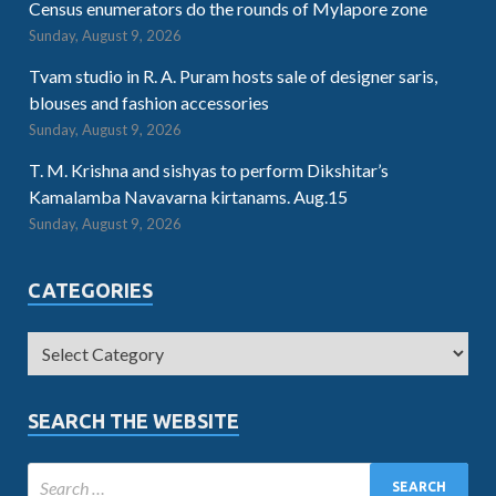
Census enumerators do the rounds of Mylapore zone
Sunday, August 9, 2026
Tvam studio in R. A. Puram hosts sale of designer saris,
blouses and fashion accessories
Sunday, August 9, 2026
T. M. Krishna and sishyas to perform Dikshitar’s
Kamalamba Navavarna kirtanams. Aug.15
Sunday, August 9, 2026
CATEGORIES
SEARCH THE WEBSITE