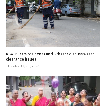
R. A. Puram residents and Urbaser discuss waste
clearance issues
Thursday, July 30, 2026