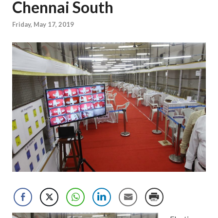
Chennai South
Friday, May 17, 2019