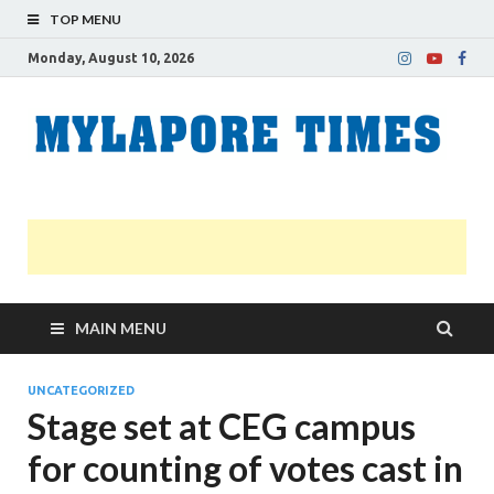
TOP MENU
Monday, August 10, 2026
M
Nei
news
T
Myl
MAIN MENU
UNCATEGORIZED
Stage set at CEG campus
for counting of votes cast in