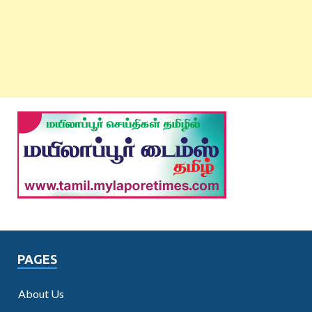
PAGES
About Us