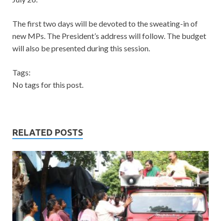
The first two days will be devoted to the sweating-in of
new MPs. The President’s address will follow. The budget
will also be presented during this session.
Tags:
No tags for this post.
RELATED POSTS