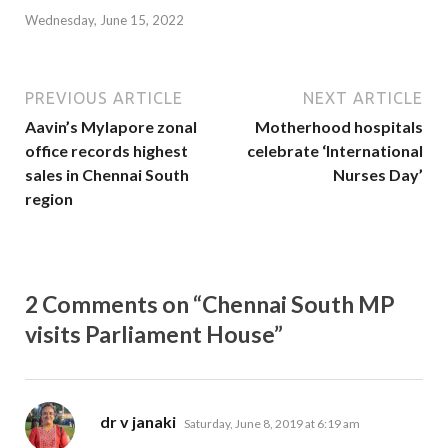
Wednesday, June 15, 2022
PREVIOUS ARTICLE
NEXT ARTICLE
Aavin’s Mylapore zonal
Motherhood hospitals
office records highest
celebrate ‘International
sales in Chennai South
Nurses Day’
region
2 Comments on “Chennai South MP
visits Parliament House”
says:
dr v janaki
Saturday, June 8, 2019 at 6:19 am