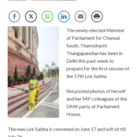
The newly-elected Member
of Parliament for Chennai
South, Thamizhachi
Thangapandian has been in
Delhi this past week to
prepare for the first session of
the 17th Lok Sabha.
She posted photos of herself
and her MP colleagues of the
DMK party at Parliament
House.
The new Lok Sabha is convened on June 17 and will sit till
July 26.