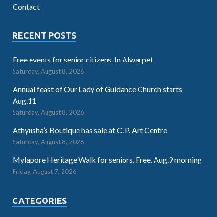
Contact
RECENT POSTS
Free events for senior citizens. In Alwarpet
Saturday, August 8, 2026
Annual feast of Our Lady of Guidance Church starts
Aug.11
Saturday, August 8, 2026
Athyusha’s Boutique has sale at C. P. Art Centre
Saturday, August 8, 2026
Mylapore Heritage Walk for seniors. Free. Aug.9 morning
Friday, August 7, 2026
CATEGORIES