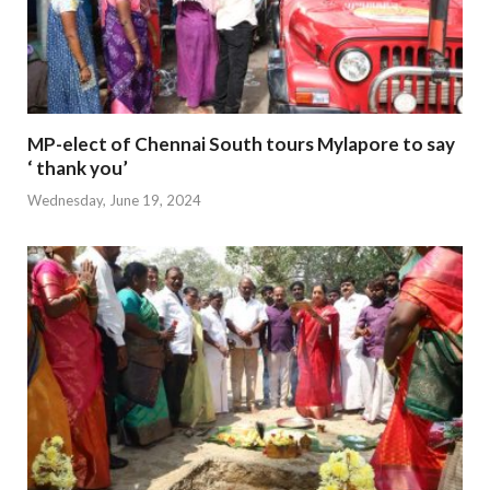
MP-elect of Chennai South tours Mylapore to say
‘ thank you’
Wednesday, June 19, 2024