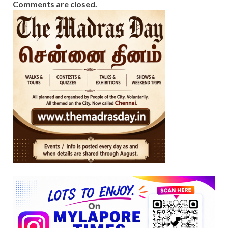
Comments are closed.