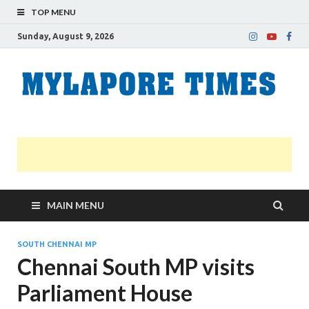
TOP MENU
Sunday, August 9, 2026
M
Nei
news
T
Myl
MAIN MENU
SOUTH CHENNAI MP
Chennai South MP visits
Parliament House