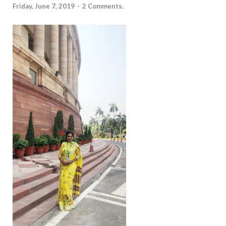
Friday, June 7, 2019
-
2 Comments.