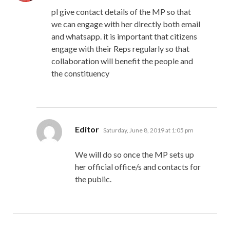
pl give contact details of the MP so that
we can engage with her directly both email
and whatsapp. it is important that citizens
engage with their Reps regularly so that
collaboration will benefit the people and
the constituency
says:
Editor
Saturday, June 8, 2019 at 1:05 pm
We will do so once the MP sets up
her official office/s and contacts for
the public.