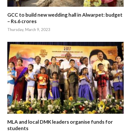
GCC to build new wedding hall in Alwarpet: budget
– Rs.6 crores
Thursday, March 9, 2023
MLA and local DMK leaders organise funds for
students