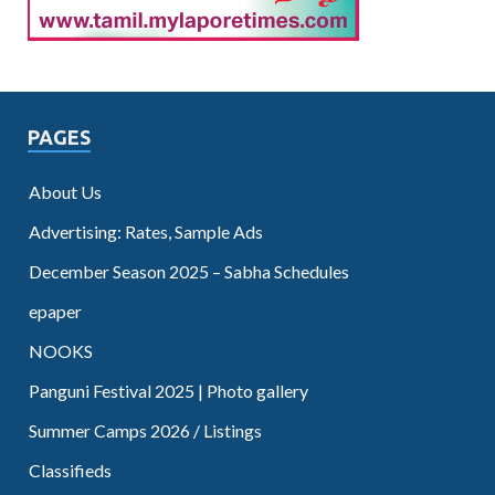
PAGES
About Us
Advertising: Rates, Sample Ads
December Season 2025 – Sabha Schedules
epaper
NOOKS
Panguni Festival 2025 | Photo gallery
Summer Camps 2026 / Listings
Classifieds