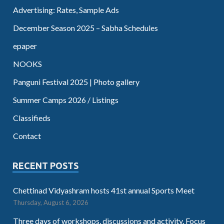
Advertising: Rates, Sample Ads
December Season 2025 – Sabha Schedules
epaper
NOOKS
Panguni Festival 2025 | Photo gallery
Summer Camps 2026 / Listings
Classifieds
Contact
RECENT POSTS
Chettinad Vidyashram hosts 41st annual Sports Meet
Thursday, August 6, 2026
Three days of workshops, discussions and activity. Focus