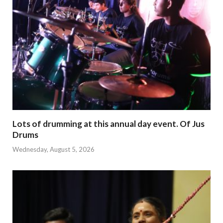
Lots of drumming at this annual day event. Of Jus
Drums
Wednesday, August 5, 2026