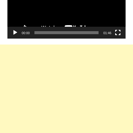
00:00
01:46