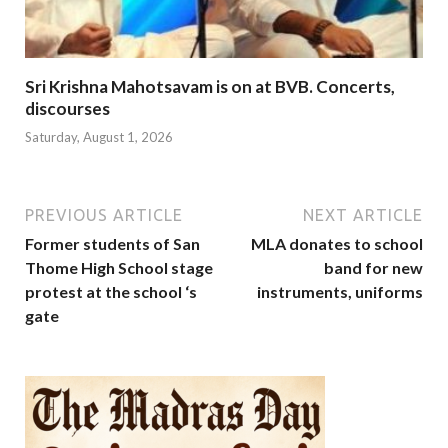
Sri Krishna Mahotsavam is on at BVB. Concerts,
discourses
Saturday, August 1, 2026
PREVIOUS ARTICLE
NEXT ARTICLE
Former students of San
MLA donates to school
Thome High School stage
band for new
protest at the school ‘s
instruments, uniforms
gate