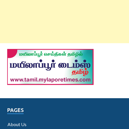
PAGES
About Us