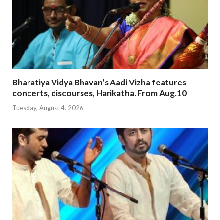
Bharatiya Vidya Bhavan’s Aadi Vizha features
concerts, discourses, Harikatha. From Aug.10
Tuesday, August 4, 2026