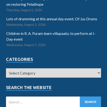
on restoring Pelathope
Thursday, August 6, 2026
Lots of drumming at this annual day event. Of Jus Drums
Wednesday, August 5, 2026
Children in R. A. Puram learn villupaatu; to perform at I-
Day event
Wednesday, August 5, 2026
CATEGORIES
SEARCH THE WEBSITE