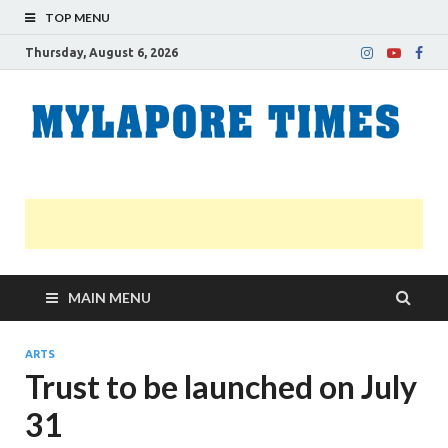
TOP MENU
Thursday, August 6, 2026
M
Nei
news
T
Myl
MAIN MENU
ARTS
Trust to be launched on July
31