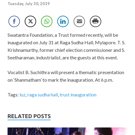
Tuesday, July 30, 2019
Swatantra Foundation, a Trust formed recently, will be
inaugurated on July 31 at Raga Sudha Hall, Mylapore. T. S.
Krishnamurthy, former chief election commissioner and S.
Seetharaman, industrialist, are the guests at this event.
Vocalist B. Suchithra will present a thematic presentation
on ‘Shanmatham’ to mark the inauguration. At 6 p.m.
Tags:
luz
,
raga sudha hall
,
trust inauguration
RELATED POSTS