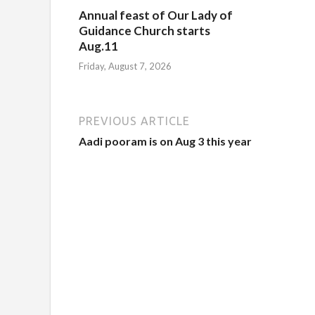
Annual feast of Our Lady of
Guidance Church starts
Aug.11
Friday, August 7, 2026
PREVIOUS ARTICLE
Aadi pooram is on Aug 3 this year