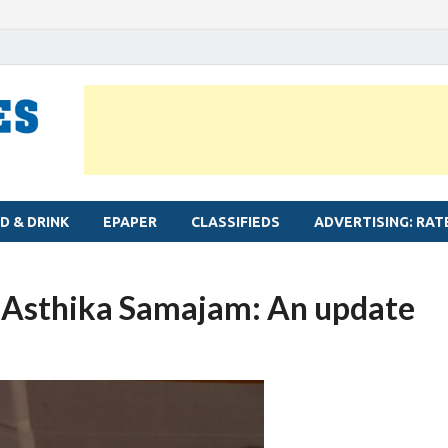
MYLAPORE TIMES
Neighbourhood newspaper for Mylapore
D & DRINK
EPAPER
CLASSIFIEDS
ADVERTISING: RAT
i Asthika Samajam: An update