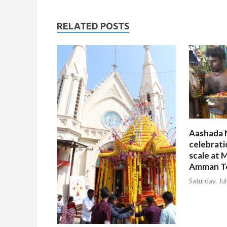
RELATED POSTS
Aashada 
celebrati
scale at M
Amman T
Saturday, Ju