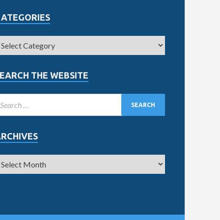
CATEGORIES
EARCH THE WEBSITE
ARCHIVES