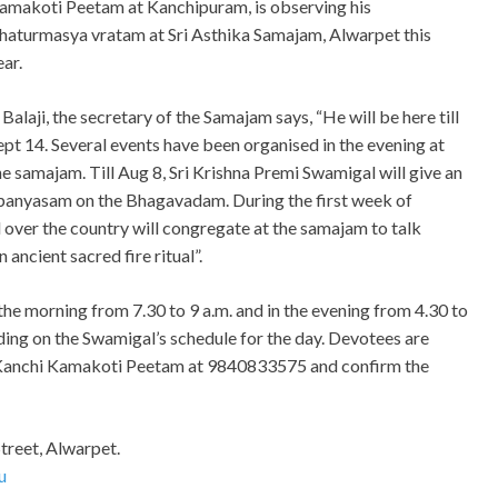
amakoti Peetam at Kanchipuram, is observing his
haturmasya vratam at Sri Asthika Samajam, Alwarpet this
ear.
. Balaji, the secretary of the Samajam says, “He will be here till
ept 14. Several events have been organised in the evening at
he samajam. Till Aug 8, Sri Krishna Premi Swamigal will give an
panyasam on the Bhagavadam. During the first week of
 over the country will congregate at the samajam to talk
ancient sacred fire ritual”.
he morning from 7.30 to 9 a.m. and in the evening from 4.30 to
ing on the Swamigal’s schedule for the day. Devotees are
f Kanchi Kamakoti Peetam at 9840833575 and confirm the
Street, Alwarpet.
u