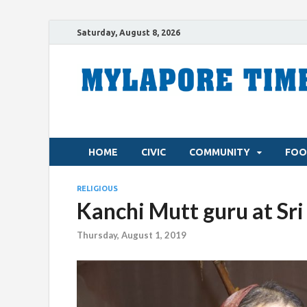
Saturday, August 8, 2026
HOME
CIVIC
COMMUNITY
FOO
RELIGIOUS
Kanchi Mutt guru at Sr
Thursday, August 1, 2019