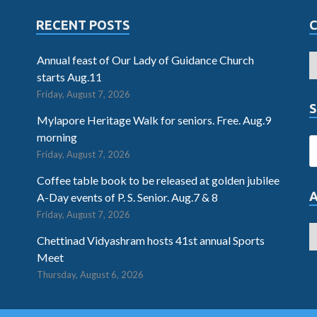
RECENT POSTS
Annual feast of Our Lady of Guidance Church
starts Aug.11
Friday, August 7, 2026
S
Mylapore Heritage Walk for seniors. Free. Aug.9
morning
Friday, August 7, 2026
Coffee table book to be released at golden jubilee
A-Day events of P. S. Senior. Aug.7 & 8
Friday, August 7, 2026
Chettinad Vidyashram hosts 41st annual Sports
Meet
Thursday, August 6, 2026