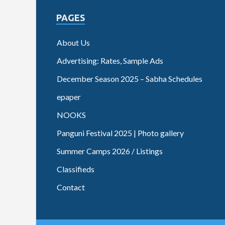
PAGES
About Us
Advertising: Rates, Sample Ads
December Season 2025 – Sabha Schedules
epaper
NOOKS
Panguni Festival 2025 | Photo gallery
Summer Camps 2026 / Listings
Classifieds
Contact