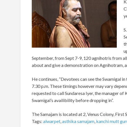
K
C
y
S
S
t
u
September, from Sept 7-9, 120 agnihotris from all
about and give a demonstration on Agnihotram, an 
He continues, “Devotees can see the Swamigal in t
7.30 p.m. These timings however may vary depend
requested to call Sundaresa Iyer, the manager o
Swamigal’s availibility before dropping in”.
The Samajam is located at 2, Venus Colony, First 
Tags:
alwarpet
,
asthika samajam
,
kanchi mutt gur