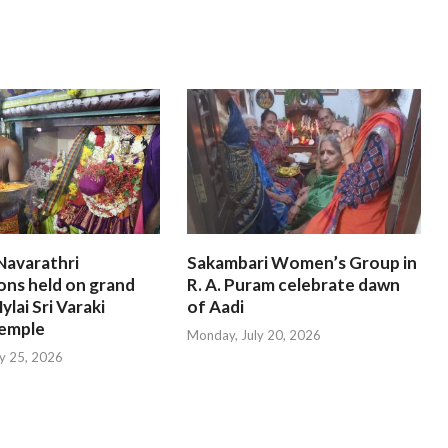
Navarathri
Sakambari Women’s Group in
ons held on grand
R. A. Puram celebrate dawn
ylai Sri Varaki
of Aadi
emple
Monday, July 20, 2026
ly 25, 2026