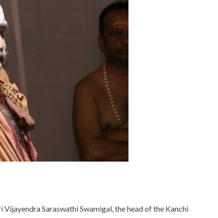
ri Vijayendra Saraswathi Swamigal, the head of the Kanchi