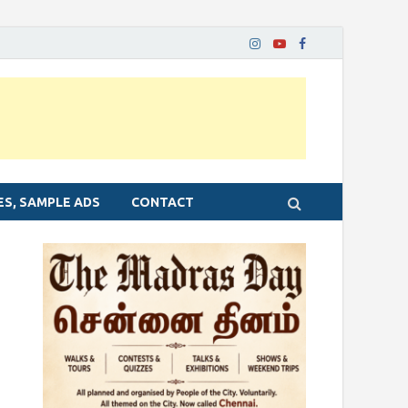
ES, SAMPLE ADS
CONTACT