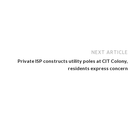
NEXT ARTICLE
Private ISP constructs utility poles at CIT Colony,
residents express concern