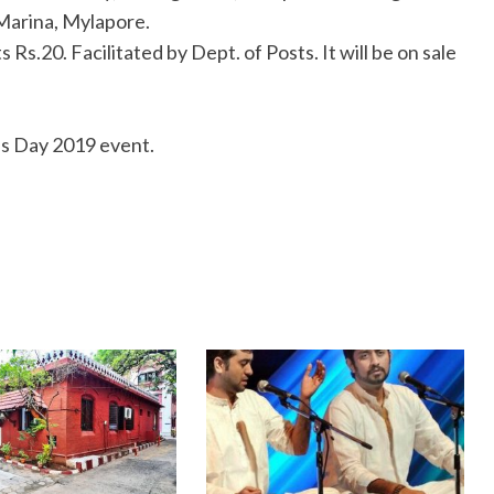
Marina, Mylapore.
 Rs.20. Facilitated by Dept. of Posts. It will be on sale
as Day 2019 event.