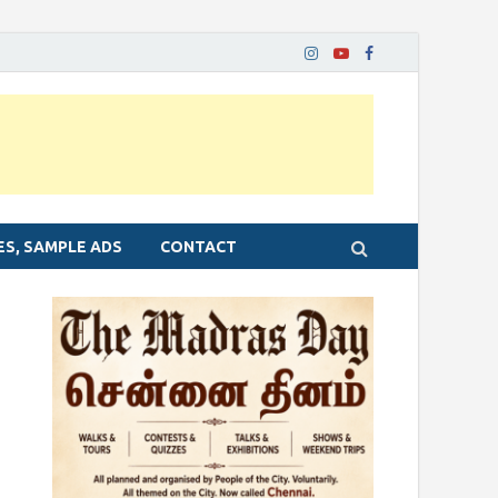
ES, SAMPLE ADS
CONTACT