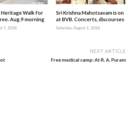
 Heritage Walk for
Sri Krishna Mahotsavam is on
Free. Aug.9 morning
at BVB. Concerts, discourses
st 7, 2026
Saturday, August 1, 2026
NEXT ARTICLE
not
Free medical camp: At R. A. Puram