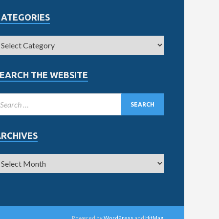
CATEGORIES
EARCH THE WEBSITE
ARCHIVES
Powered by
WordPress
and
HitMag
.