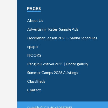
PAGES
About Us
Advertising: Rates, Sample Ads
December Season 2025 – Sabha Schedules
epaper
NOOKS
Panguni Festival 2025 | Photo gallery
Summer Camps 2026 / Listings
Classifieds
Contact
Copyright © 2026
MYLAPORE TIMES
.