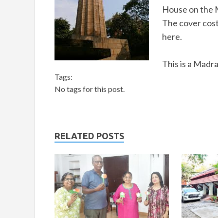
House on the 
The cover costs
here.
This is a Madr
Tags:
No tags for this post.
RELATED POSTS