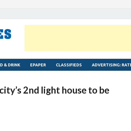
MYLAPORE TIMES
Neighbourhood newspaper for Mylapore
D & DRINK
EPAPER
CLASSIFIEDS
ADVERTISING: RAT
city’s 2nd light house to be