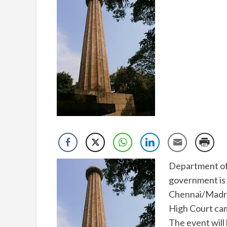
Department of 
government is 
Chennai/Madra
High Court ca
The event will 