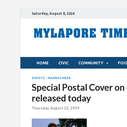
Saturday, August 8, 2026
HOME
CIVIC
COMMUNITY
FOO
EVENTS
/
MADRAS WEEK
Special Postal Cover on 
released today
Thursday, August 22, 2019