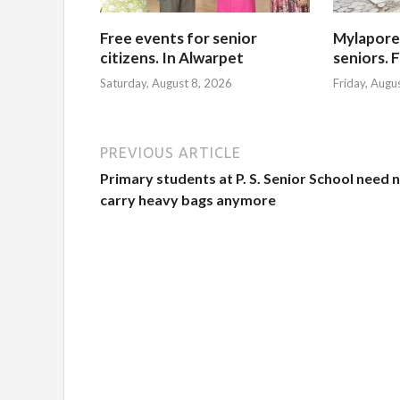
Free events for senior
Mylapore
citizens. In Alwarpet
seniors. 
Saturday, August 8, 2026
Friday, Augu
PREVIOUS ARTICLE
Primary students at P. S. Senior School need 
carry heavy bags anymore