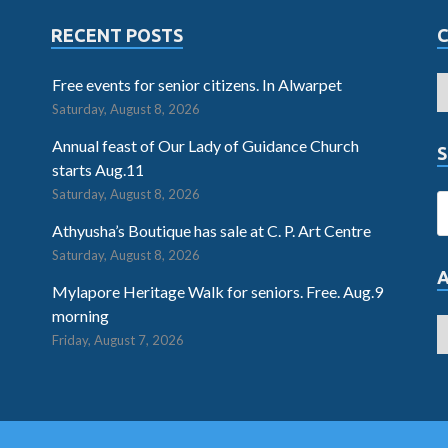
RECENT POSTS
Free events for senior citizens. In Alwarpet
Saturday, August 8, 2026
Annual feast of Our Lady of Guidance Church
S
starts Aug.11
Saturday, August 8, 2026
Athyusha’s Boutique has sale at C. P. Art Centre
Saturday, August 8, 2026
Mylapore Heritage Walk for seniors. Free. Aug.9
morning
Friday, August 7, 2026