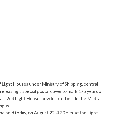
Light Houses under Ministry of Shipping, central
releasing a special postal cover to mark 175 years of
s’ 2nd Light House, now located inside the Madras
mpus.
be held today, on August 22, 4.30 p.m. at the Light