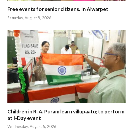
Free events for senior citizens. In Alwarpet
Saturday, August 8, 2026
Children in R. A. Puram learn villupaatu; to perform
at I-Day event
Wednesday, August 5, 2026