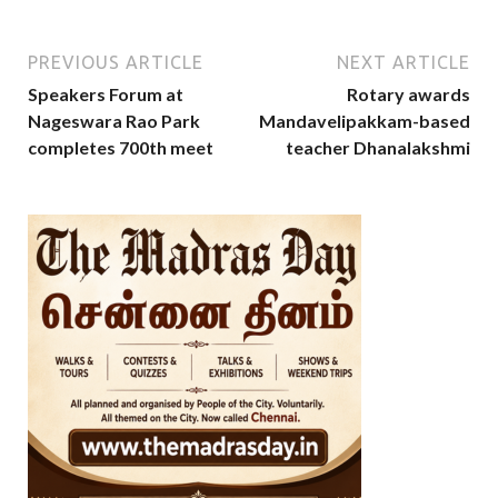
PREVIOUS ARTICLE
NEXT ARTICLE
Speakers Forum at
Rotary awards
Nageswara Rao Park
Mandavelipakkam-based
completes 700th meet
teacher Dhanalakshmi