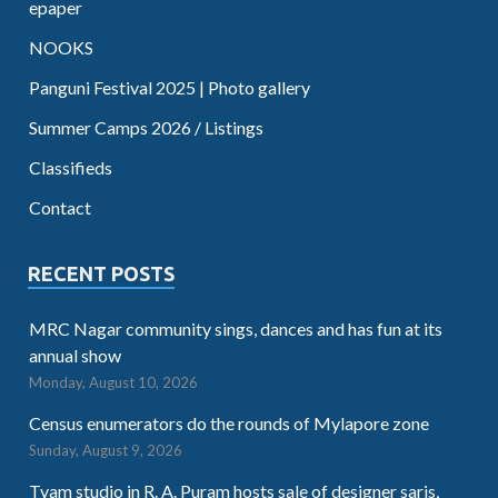
epaper
NOOKS
Panguni Festival 2025 | Photo gallery
Summer Camps 2026 / Listings
Classifieds
Contact
RECENT POSTS
MRC Nagar community sings, dances and has fun at its
annual show
Monday, August 10, 2026
Census enumerators do the rounds of Mylapore zone
Sunday, August 9, 2026
Tvam studio in R. A. Puram hosts sale of designer saris,