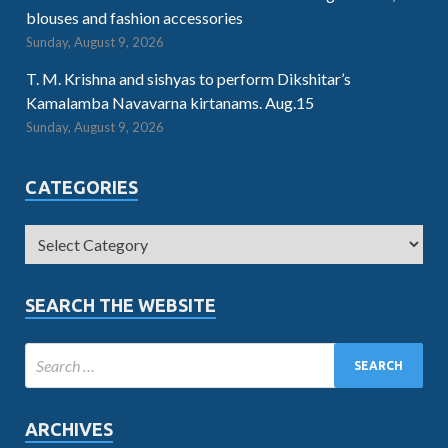
blouses and fashion accessories
Sunday, August 9, 2026
T. M. Krishna and sishyas to perform Dikshitar’s
Kamalamba Navavarna kirtanams. Aug.15
Sunday, August 9, 2026
CATEGORIES
SEARCH THE WEBSITE
ARCHIVES