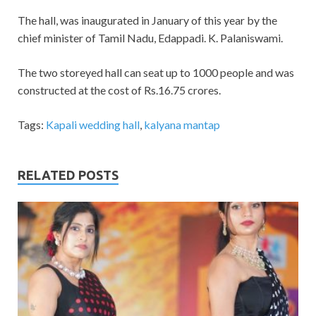
The hall, was inaugurated in January of this year by the
chief minister of Tamil Nadu, Edappadi. K. Palaniswami.
The two storeyed hall can seat up to 1000 people and was
constructed at the cost of Rs.16.75 crores.
Tags:
Kapali wedding hall
,
kalyana mantap
RELATED POSTS