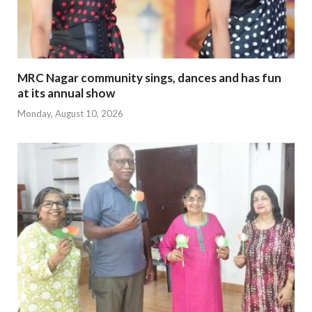
MRC Nagar community sings, dances and has fun
at its annual show
Monday, August 10, 2026