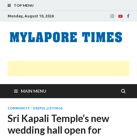
TOP MENU
Monday, August 10, 2026
M
Nei
news
T
Myl
MAIN MENU
COMMUNITY
/
USEFUL LISTINGS
Sri Kapali Temple’s new
wedding hall open for