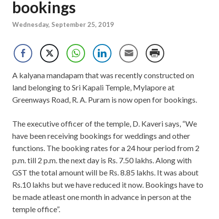
bookings
Wednesday, September 25, 2019
A kalyana mandapam that was recently constructed on
land belonging to Sri Kapali Temple, Mylapore at
Greenways Road, R. A. Puram is now open for bookings.
The executive officer of the temple, D. Kaveri says, “We
have been receiving bookings for weddings and other
functions. The booking rates for a 24 hour period from 2
p.m. till 2 p.m. the next day is Rs. 7.50 lakhs. Along with
GST the total amount will be Rs. 8.85 lakhs. It was about
Rs.10 lakhs but we have reduced it now. Bookings have to
be made atleast one month in advance in person at the
temple office”.