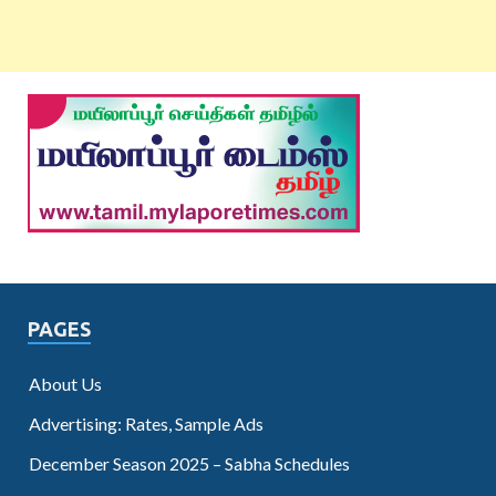
PAGES
About Us
Advertising: Rates, Sample Ads
December Season 2025 – Sabha Schedules