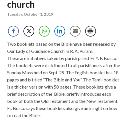
church
Tuesday, October 1, 2019
Two booklets based on the Bible have been released by
Our Lady of Guidance Church In R. A. Puram.
These are initiatives taken by parish priest Fr Y. F. Bosco.
The booklets were distributed to all parishioners after the
Sunday Mass held on Sept. 29. The English booklet has 18
pages and is titled “The Bible and You”. The Tamil booklet
is a thicker version with 58 pages. These booklets give a
brief description of the Bible, briefly introduces each
book of both the Old Testament and the New Testament.
Fr. Bosco says these booklets also give an insight on how
to read the Bible.