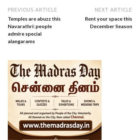
PREVIOUS ARTICLE
NEXT ARTICLE
Temples are abuzz this
Rent your space this
Navarathri: people
December Season
admire special
alangarams