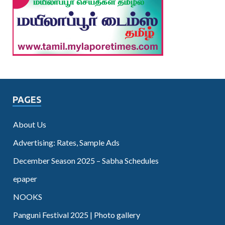
PAGES
About Us
Advertising: Rates, Sample Ads
December Season 2025 – Sabha Schedules
epaper
NOOKS
Panguni Festival 2025 | Photo gallery