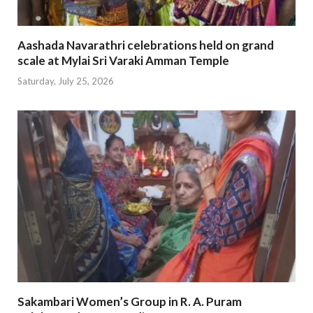
Aashada Navarathri celebrations held on grand
scale at Mylai Sri Varaki Amman Temple
Saturday, July 25, 2026
Sakambari Women’s Group in R. A. Puram