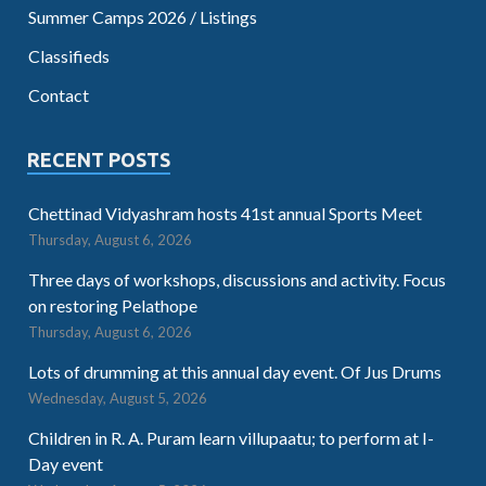
Summer Camps 2026 / Listings
Classifieds
Contact
RECENT POSTS
Chettinad Vidyashram hosts 41st annual Sports Meet
Thursday, August 6, 2026
Three days of workshops, discussions and activity. Focus
on restoring Pelathope
Thursday, August 6, 2026
Lots of drumming at this annual day event. Of Jus Drums
Wednesday, August 5, 2026
Children in R. A. Puram learn villupaatu; to perform at I-
Day event