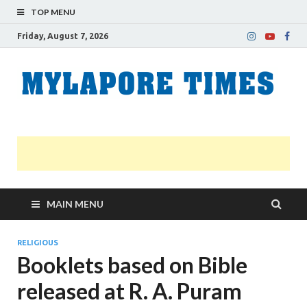
TOP MENU
Friday, August 7, 2026
M
Nei
news
T
Myl
MAIN MENU
RELIGIOUS
Booklets based on Bible
released at R. A. Puram