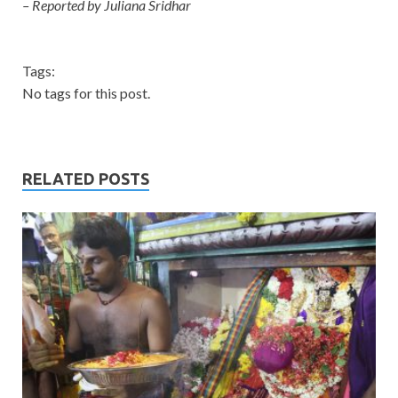
– Reported by Juliana Sridhar
Tags:
No tags for this post.
RELATED POSTS