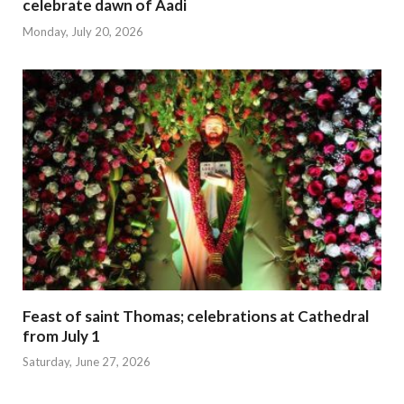
celebrate dawn of Aadi
Monday, July 20, 2026
Feast of saint Thomas; celebrations at Cathedral
from July 1
Saturday, June 27, 2026