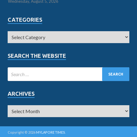
Wednesday, August 5, 2026
CATEGORIES
SEARCH THE WEBSITE
ARCHIVES
Copyright © 2026
MYLAPORE TIMES
.