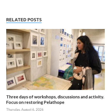
RELATED POSTS
Three days of workshops, discussions and activity.
Focus on restoring Pelathope
Thursday, August 6, 2026