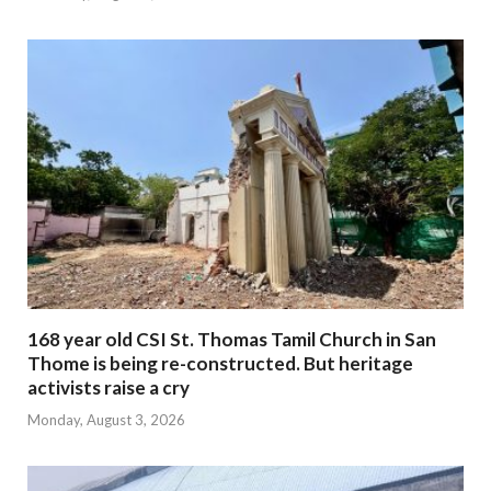
168 year old CSI St. Thomas Tamil Church in San
Thome is being re-constructed. But heritage
activists raise a cry
Monday, August 3, 2026