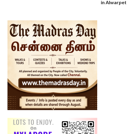
in Alwarpet