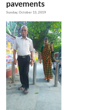
pavements
Sunday, October 13, 2019