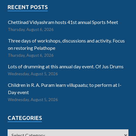
RECENT POSTS
Chettinad Vidyashram hosts 41st annual Sports Meet
Thursday, August 6, 2026
Three days of workshops, discussions and activity. Focus
on restoring Pelathope
Thursday, August 6, 2026
Lots of drumming at this annual day event. Of Jus Drums
Wednesday, August 5, 2026
Children in R. A. Puram learn villupaatu; to perform at I-
Day event
Wednesday, August 5, 2026
CATEGORIES