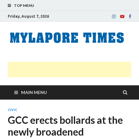
TOP MENU
Friday, August 7, 2026
M
Nei
news
T
Myl
MAIN MENU
CIVIC
GCC erects bollards at the
newly broadened