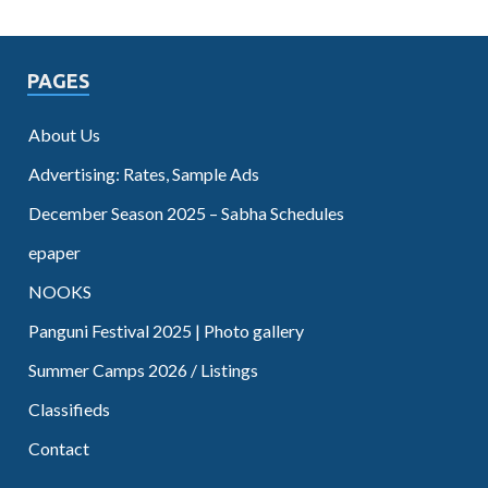
PAGES
About Us
Advertising: Rates, Sample Ads
December Season 2025 – Sabha Schedules
epaper
NOOKS
Panguni Festival 2025 | Photo gallery
Summer Camps 2026 / Listings
Classifieds
Contact