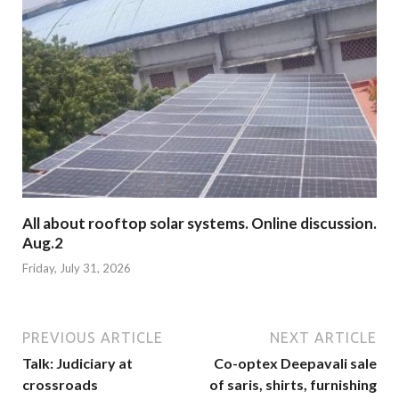
All about rooftop solar systems. Online discussion.
Aug.2
Friday, July 31, 2026
PREVIOUS ARTICLE
NEXT ARTICLE
Talk: Judiciary at
Co-optex Deepavali sale
crossroads
of saris, shirts, furnishing