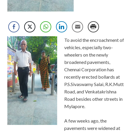
To avoid the encroachment of
vehicles, especially two-
wheelers on the newly
broadened pavements,
Chennai Corporation has
recently erected bollards at
P.S.Sivaswamy Salai, R.K.Mutt
Road, and Venkatakrishna
Road besides other streets in
Mylapore.
A few weeks ago, the
pavements were widened at