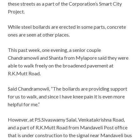
these streets as a part of the Corporation’s Smart City
Project.
While steel bollards are erected in some parts, concrete
ones are seen at other places.
This past week, one evening, a senior couple
Chandramowli and Shanta from Mylapore said they were
able to walk freely on the broadened pavement at
R.K.Mutt Road.
Said Chandramowli, “The bollards are providing support
for us to walk, and since I have knee pain it is even more
helpful for me.”
However, at P.S.Sivaswamy Salai, Venkatakrishna Road,
and a part of R.K.Mutt Road from Mandaveli Post office
that is under construction to the signal near Mandaveli bus