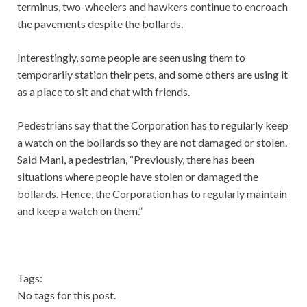
terminus, two-wheelers and hawkers continue to encroach
the pavements despite the bollards.
Interestingly, some people are seen using them to
temporarily station their pets, and some others are using it
as a place to sit and chat with friends.
Pedestrians say that the Corporation has to regularly keep
a watch on the bollards so they are not damaged or stolen.
Said Mani, a pedestrian, “Previously, there has been
situations where people have stolen or damaged the
bollards. Hence, the Corporation has to regularly maintain
and keep a watch on them.”
Tags:
No tags for this post.