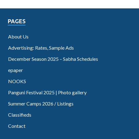
PAGES
About Us
Advertising: Rates, Sample Ads
December Season 2025 – Sabha Schedules
epaper
NOOKS
Panguni Festival 2025 | Photo gallery
Summer Camps 2026 / Listings
Classifieds
Contact