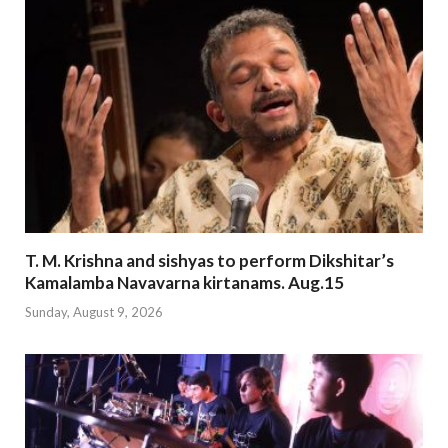
T. M. Krishna and sishyas to perform Dikshitar’s
Kamalamba Navavarna kirtanams. Aug.15
Sunday, August 9, 2026