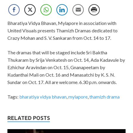
Bharatiya Vidya Bhavan, Mylapore in association with
United Visuals presents Thamizh Dramas dedicated to
Crazy Mohan and S. V. Sankaran from Oct. 14 to 17.
The dramas that will be staged include Sri Baktha
Thukaram by Srija Venkatesh on Oct. 14, Ada Kadavule by
Ezhichur Aravindan on Oct. 15, Gnanapeetam by
Kudanthai Mali on Oct. 16 and Manasatchi by K. S. N.
Sundar on Oct. 17. All are welcome. 6.30 p.m. onwards.
Tags:
bharatiya vidya bhavan
,
mylapore
,
thamizh drama
RELATED POSTS