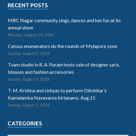
RECENT POSTS
MRC Nagar community sings, dances and has fun at its
annual show
Monday, August 10, 2026
Census enumerators do the rounds of Mylapore zone
Sunday, August 9, 2026
Tvam studio in R. A. Puram hosts sale of designer saris,
blouses and fashion accessories
Sunday, August 9, 2026
T. M. Krishna and sishyas to perform Dikshitar’s
Kamalamba Navavarna kirtanams. Aug.15
Sunday, August 9, 2026
CATEGORIES