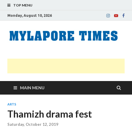
TOP MENU
Monday, August 10, 2026
M
Nei
news
T
Myl
MAIN MENU
ARTS
Thamizh drama fest
Saturday, October 12, 2019