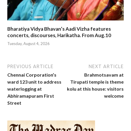
Bharatiya Vidya Bhavan’s Aadi Vizha features
concerts, discourses, Harikatha. From Aug.10
Tuesday, August 4, 2026
PREVIOUS ARTICLE
NEXT ARTICLE
Chennai Corporation’s
Brahmotsavam at
ward 123 unit to address
Tirupati temple is theme
waterlogging at
kolu at this house: visitors
Abhiramapuram First
welcome
Street