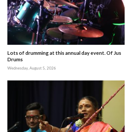
Lots of drumming at this annual day event. Of Jus
Drums
Wednesday, August 5, 2026