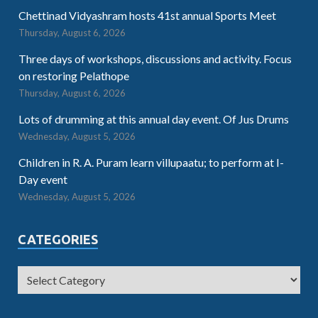
Chettinad Vidyashram hosts 41st annual Sports Meet
Thursday, August 6, 2026
Three days of workshops, discussions and activity. Focus
on restoring Pelathope
Thursday, August 6, 2026
Lots of drumming at this annual day event. Of Jus Drums
Wednesday, August 5, 2026
Children in R. A. Puram learn villupaatu; to perform at I-
Day event
Wednesday, August 5, 2026
CATEGORIES