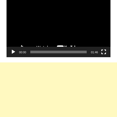
Video
Player
00:00
01:46