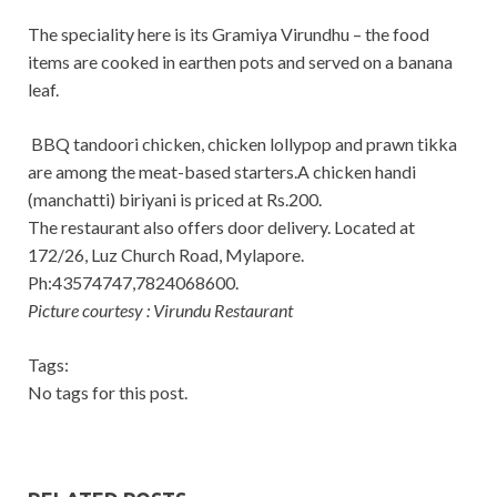
The speciality here is its Gramiya Virundhu – the food
items are cooked in earthen pots and served on a banana
leaf.
BBQ tandoori chicken, chicken lollypop and prawn tikka
are among the meat-based starters.A chicken handi
(manchatti) biriyani is priced at Rs.200.
The restaurant also offers door delivery. Located at
172/26, Luz Church Road, Mylapore.
Ph:43574747,7824068600.
Picture courtesy : Virundu Restaurant
Tags:
No tags for this post.