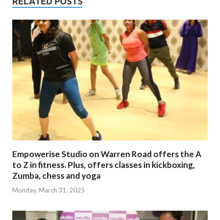
RELATED POSTS
Empowerise Studio on Warren Road offers the A
to Z in fitness. Plus, offers classes in kickboxing,
Zumba, chess and yoga
Monday, March 31, 2025