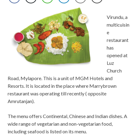
Virundu, a
multicuisin
e
restaurant
has
opened at
Luz
Church
Road, Mylapore. This is a unit of MGM Hotels and
Resorts. It is located in the place where Marrybrown
restaurant was operating till recently ( opposite
Amrutanjan).
The menu offers Continental, Chinese and Indian dishes. A
wide range of vegetarian and non-vegetarian food,
including seafood is listed on its menu.