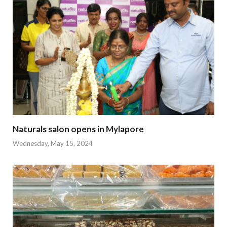
Naturals salon opens in Mylapore
Wednesday, May 15, 2024