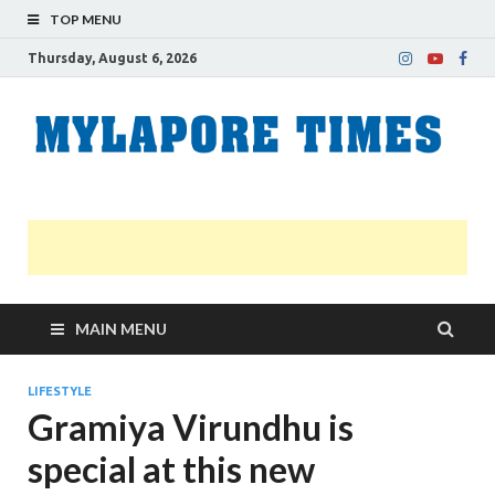
TOP MENU
Thursday, August 6, 2026
M
Nei
news
T
Myl
MAIN MENU
LIFESTYLE
Gramiya Virundhu is
special at this new