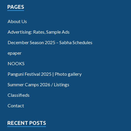
PAGES
About Us
Advertising: Rates, Sample Ads
December Season 2025 – Sabha Schedules
epaper
NOOKS
Panguni Festival 2025 | Photo gallery
Summer Camps 2026 / Listings
Classifieds
Contact
RECENT POSTS