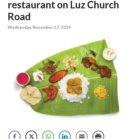
restaurant on Luz Church
Road
Wednesday, November 27, 2019