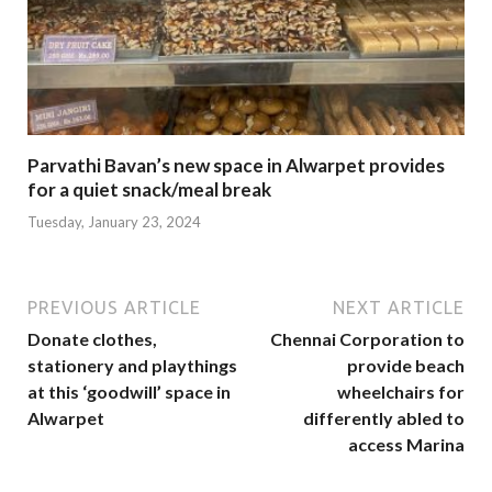
Parvathi Bavan’s new space in Alwarpet provides
for a quiet snack/meal break
Tuesday, January 23, 2024
PREVIOUS ARTICLE
NEXT ARTICLE
Donate clothes,
Chennai Corporation to
stationery and playthings
provide beach
at this ‘goodwill’ space in
wheelchairs for
Alwarpet
differently abled to
access Marina