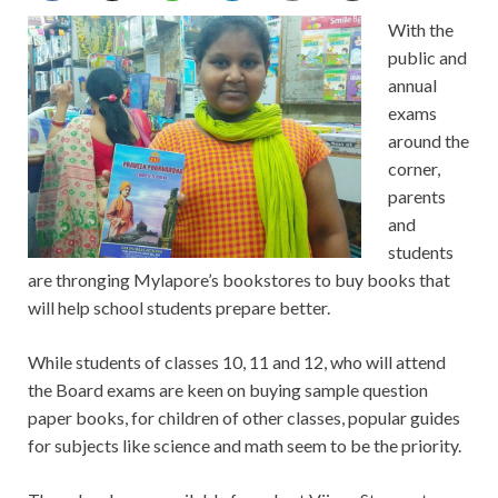
With the
public and
annual
exams
around the
corner,
parents
and
students
are thronging Mylapore’s bookstores to buy books that
will help school students prepare better.
While students of classes 10, 11 and 12, who will attend
the Board exams are keen on buying sample question
paper books, for children of other classes, popular guides
for subjects like science and math seem to be the priority.