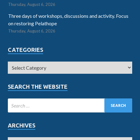
Thursday, August 6, 2026
Three days of workshops, discussions and activity. Focus
on restoring Pelathope
Thursday, August 6, 2026
CATEGORIES
SEARCH THE WEBSITE
ARCHIVES