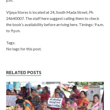
p.m.
Vijaya Stores is located at 24, South Mada Street, Ph
24640007. The staff here suggest calling them to check
the book’s availability before arriving here. Timings: 9 a.m.
to 9 p.m.
Tags:
No tags for this post.
RELATED POSTS