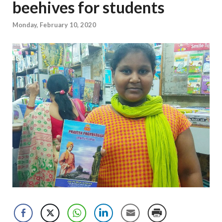
beehives for students
Monday, February 10, 2020