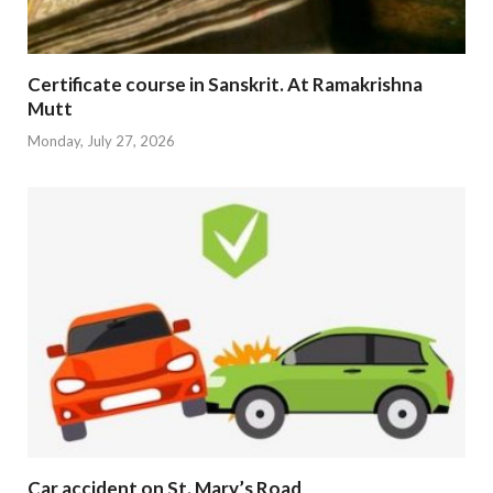
Certificate course in Sanskrit. At Ramakrishna
Mutt
Monday, July 27, 2026
Car accident on St. Mary’s Road