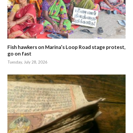
Fish hawkers on Marina’s Loop Road stage protest,
go on fast
Tuesday, July 28, 2026