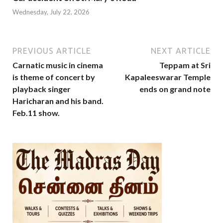
Wednesday, July 22, 2026
PREVIOUS ARTICLE
NEXT ARTICLE
Carnatic music in cinema
Teppam at Sri
is theme of concert by
Kapaleeswarar Temple
playback singer
ends on grand note
Haricharan and his band.
Feb.11 show.