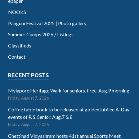
epaper
NOOKS
Panguni Festival 2025 | Photo gallery
Summer Camps 2026 / Listings
Classifieds
Contact
RECENT POSTS
Mylapore Heritage Walk for seniors. Free. Aug.9 morning
Friday, August 7, 2026
Coffee table book to be released at golden jubilee A-Day
events of P. S. Senior. Aug.7 & 8
Friday, August 7, 2026
Chettinad Vidyashram hosts 41st annual Sports Meet