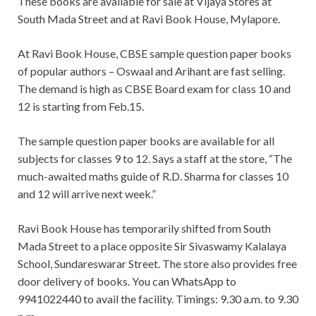
These books are available for sale at Vijaya Stores at
South Mada Street and at Ravi Book House, Mylapore.
At Ravi Book House, CBSE sample question paper books
of popular authors – Oswaal and Arihant are fast selling.
The demand is high as CBSE Board exam for class 10 and
12 is starting from Feb.15.
The sample question paper books are available for all
subjects for classes 9 to 12. Says a staff at the store, “The
much-awaited maths guide of R.D. Sharma for classes 10
and 12 will arrive next week.”
Ravi Book House has temporarily shifted from South
Mada Street to a place opposite Sir Sivaswamy Kalalaya
School, Sundareswarar Street. The store also provides free
door delivery of books. You can WhatsApp to
9941022440 to avail the facility. Timings: 9.30 a.m. to 9.30