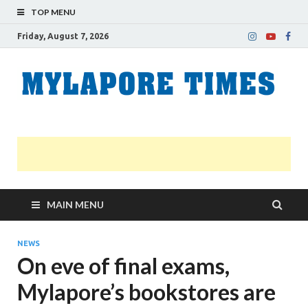
TOP MENU
Friday, August 7, 2026
M
Nei
news
T
Myl
MAIN MENU
NEWS
On eve of final exams,
Mylapore’s bookstores are