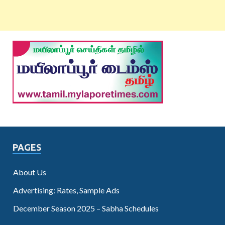
PAGES
About Us
Advertising: Rates, Sample Ads
December Season 2025 – Sabha Schedules