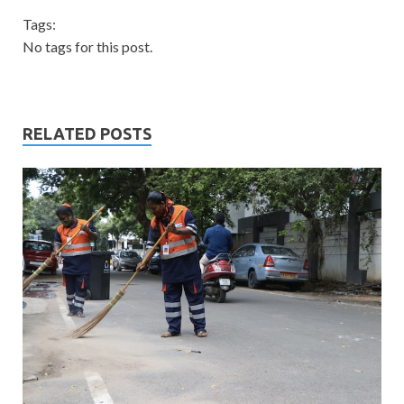
Tags:
No tags for this post.
RELATED POSTS