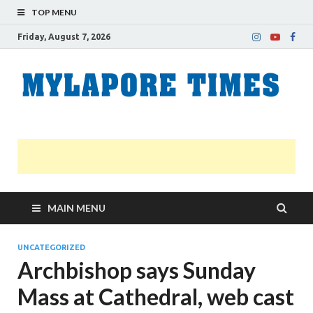
TOP MENU
Friday, August 7, 2026
M
Nei
news
T
Myl
MAIN MENU
UNCATEGORIZED
Archbishop says Sunday
Mass at Cathedral, web cast