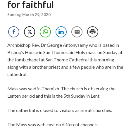
for faithful
Sunday, March 29, 2020
Archbishop Rev. Dr George Antonysamy who is based in
Bishop’s House in San Thome said Holy mass on Sunday at
the tomb chapel at San Thome Cathedral this morning,
along with a brother priest and a few people who are in the
cathedral.
Mass was said in Thamizh. The church is observing the
Lenten period and this is the 5th Sunday in Lent.
The cathedral is closed to visitors as are all churches.
The Mass was web cast on different channels.