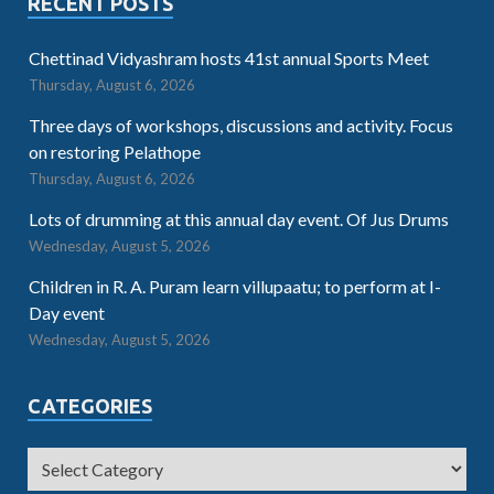
RECENT POSTS
Chettinad Vidyashram hosts 41st annual Sports Meet
Thursday, August 6, 2026
Three days of workshops, discussions and activity. Focus
on restoring Pelathope
Thursday, August 6, 2026
Lots of drumming at this annual day event. Of Jus Drums
Wednesday, August 5, 2026
Children in R. A. Puram learn villupaatu; to perform at I-
Day event
Wednesday, August 5, 2026
CATEGORIES