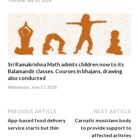
Thursday, July 30, 2026
Sri Ramakrishna Math admits children now to its
Balamandir classes. Courses in bhajans, drawing
also conducted
Wednesday, June 17, 2026
PREVIOUS ARTICLE
NEXT ARTICLE
App-based food delivery
Carnatic musicians body
service starts but thin
to provide support to
affected artistes