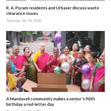
R. A. Puram residents and Urbaser discuss waste
clearance issues
Thursday, July 30, 2026
A Mandaveli community makes a senior’s 90th
birthday a red-letter day