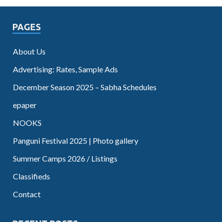
PAGES
About Us
Advertising: Rates, Sample Ads
December Season 2025 – Sabha Schedules
epaper
NOOKS
Panguni Festival 2025 | Photo gallery
Summer Camps 2026 / Listings
Classifieds
Contact