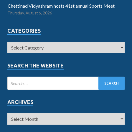
Chettinad Vidyashram hosts 41st annual Sports Meet
Thursday, August 6, 2026
CATEGORIES
SEARCH THE WEBSITE
ARCHIVES