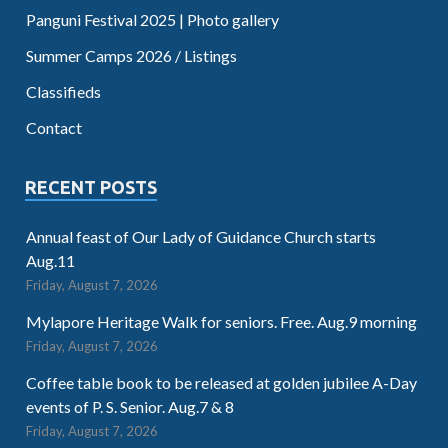
Panguni Festival 2025 | Photo gallery
Summer Camps 2026 / Listings
Classifieds
Contact
RECENT POSTS
Annual feast of Our Lady of Guidance Church starts
Aug.11
Friday, August 7, 2026
Mylapore Heritage Walk for seniors. Free. Aug.9 morning
Friday, August 7, 2026
Coffee table book to be released at golden jubilee A-Day
events of P. S. Senior. Aug.7 & 8
Friday, August 7, 2026