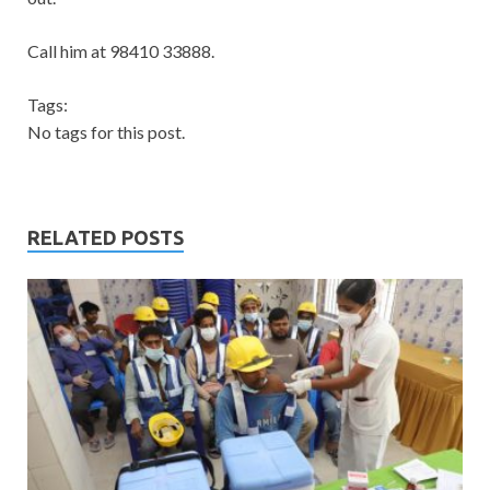
Call him at 98410 33888.
Tags:
No tags for this post.
RELATED POSTS