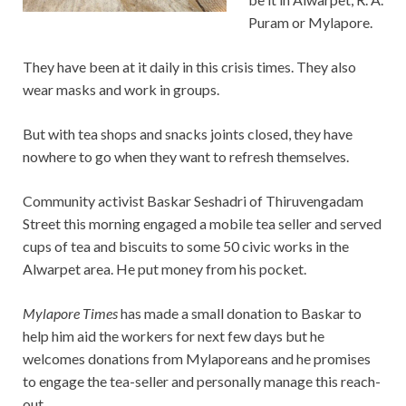
Puram or Mylapore.
They have been at it daily in this crisis times. They also
wear masks and work in groups.
But with tea shops and snacks joints closed, they have
nowhere to go when they want to refresh themselves.
Community activist Baskar Seshadri of Thiruvengadam
Street this morning engaged a mobile tea seller and served
cups of tea and biscuits to some 50 civic works in the
Alwarpet area. He put money from his pocket.
Mylapore Times
has made a small donation to Baskar to
help him aid the workers for next few days but he
welcomes donations from Mylaporeans and he promises
to engage the tea-seller and personally manage this reach-
out.