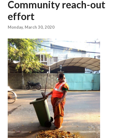
Community reach-out
effort
Monday, March 30, 2020