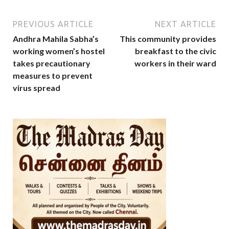
PREVIOUS ARTICLE
NEXT ARTICLE
Andhra Mahila Sabha’s
This community provides
working women’s hostel
breakfast to the civic
takes precautionary
workers in their ward
measures to prevent
virus spread