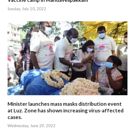
Sunday, July 10, 2022
Minister launches mass masks distribution event
at Luz. Zone has shown increasing virus-affected
cases.
Wednesday, June 29, 2022