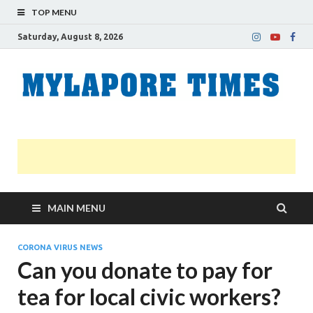
TOP MENU
Saturday, August 8, 2026
M
Nei
news
T
Myl
MAIN MENU
CORONA VIRUS NEWS
Can you donate to pay for
tea for local civic workers?