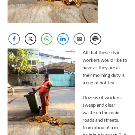
All that these civic
workers would like to
have as they are at
their morning duty is
a cup of hot tea.
Dozens of workers
sweep and clear
waste on the main
roads and streets,
from about 6 a.m. –
be it in Alwarpet, R. A.