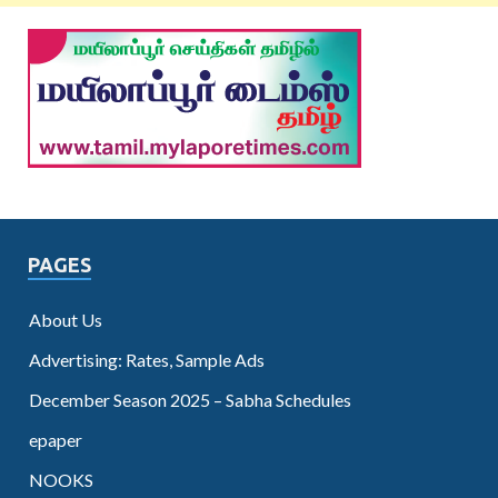
PAGES
About Us
Advertising: Rates, Sample Ads
December Season 2025 – Sabha Schedules
epaper
NOOKS