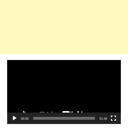
Video
Player
00:00
01:46