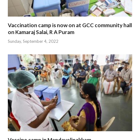
Vaccination camp is now on at GCC community hall
on Kamaraj Salai, R A Puram
Sunday, September 4, 2022
Vaccine camp in Mandavelipakkam