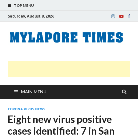
TOP MENU
Saturday, August 8, 2026
M
Nei
news
T
Myl
MAIN MENU
CORONA VIRUS NEWS
Eight new virus positive
cases identified: 7 in San