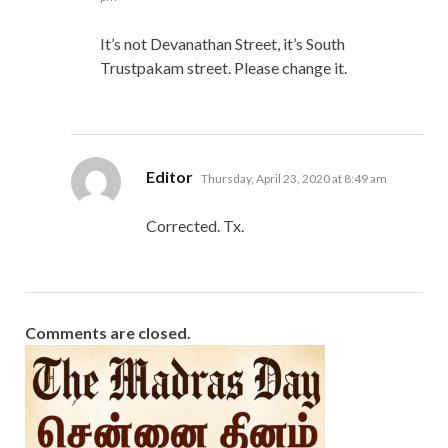
It’s not Devanathan Street, it’s South
Trustpakam street. Please change it.
says:
Editor
Thursday, April 23, 2020 at 8:49 am
Corrected. Tx.
Comments are closed.