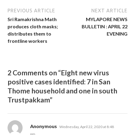
PREVIOUS ARTICLE
NEXT ARTICLE
Sri Ramakrishna Math
MYLAPORE NEWS
produces cloth masks;
BULLETIN : APRIL 22
distributes them to
EVENING
frontline workers
2 Comments on “Eight new virus
positive cases identified: 7 in San
Thome household and one in south
Trustpakkam”
says:
Anonymous
Wednesday, April 22, 2020 at 8:48
pm