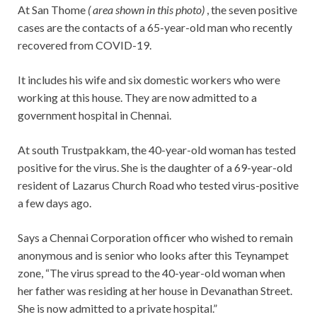
At San Thome
( area shown in this photo)
, the seven positive
cases are the contacts of a 65-year-old man who recently
recovered from COVID-19.
It includes his wife and six domestic workers who were
working at this house. They are now admitted to a
government hospital in Chennai.
At south Trustpakkam, the 40-year-old woman has tested
positive for the virus. She is the daughter of a 69-year-old
resident of Lazarus Church Road who tested virus-positive
a few days ago.
Says a Chennai Corporation officer who wished to remain
anonymous and is senior who looks after this Teynampet
zone, “The virus spread to the 40-year-old woman when
her father was residing at her house in Devanathan Street.
She is now admitted to a private hospital.”