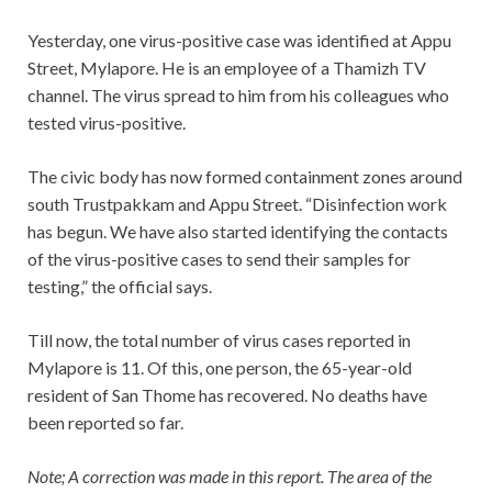
Yesterday, one virus-positive case was identified at Appu
Street, Mylapore. He is an employee of a Thamizh TV
channel. The virus spread to him from his colleagues who
tested virus-positive.
The civic body has now formed containment zones around
south Trustpakkam and Appu Street. “Disinfection work
has begun. We have also started identifying the contacts
of the virus-positive cases to send their samples for
testing,” the official says.
Till now, the total number of virus cases reported in
Mylapore is 11. Of this, one person, the 65-year-old
resident of San Thome has recovered. No deaths have
been reported so far.
Note; A correction was made in this report. The area of the