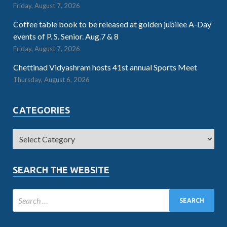
Friday, August 7, 2026
Coffee table book to be released at golden jubilee A-Day
events of P. S. Senior. Aug.7 & 8
Friday, August 7, 2026
Chettinad Vidyashram hosts 41st annual Sports Meet
Thursday, August 6, 2026
CATEGORIES
SEARCH THE WEBSITE