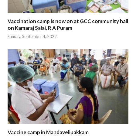
Vaccination camp is now on at GCC community hall
on Kamaraj Salai, R A Puram
Sunday, September 4, 2022
Vaccine camp in Mandavelipakkam