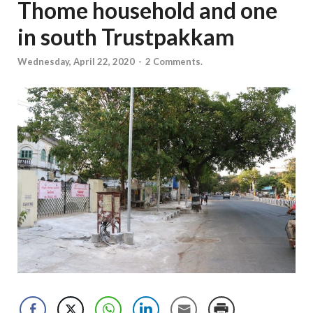
Thome household and one
in south Trustpakkam
Wednesday, April 22, 2020
-
2 Comments.