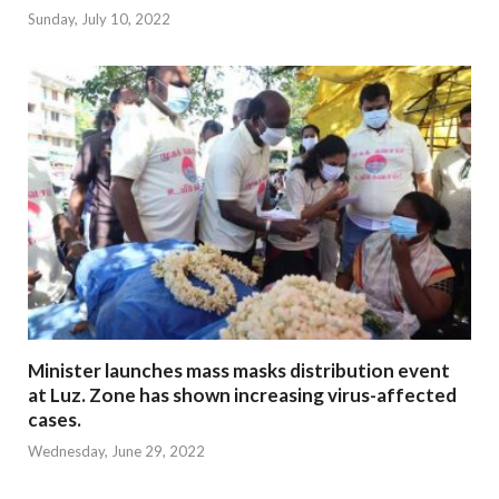
Sunday, July 10, 2022
Minister launches mass masks distribution event
at Luz. Zone has shown increasing virus-affected
cases.
Wednesday, June 29, 2022