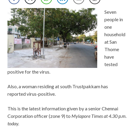
Seven
people in
one
household
at San
Thome
have
tested
positive for the virus.
Also, a woman residing at south Trustpakkam has
reported virus-positive.
This is the latest information given by a senior Chennai
Corporation officer (zone 9) to
Mylapore Times at 4.30 p.m.
today.