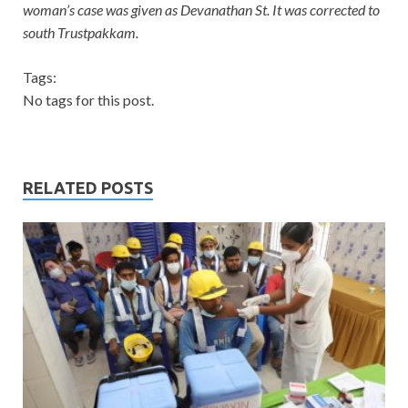
woman’s case was given as Devanathan St. It was corrected to
south Trustpakkam.
Tags:
No tags for this post.
RELATED POSTS