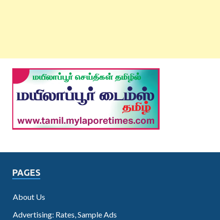
PAGES
About Us
Advertising: Rates, Sample Ads