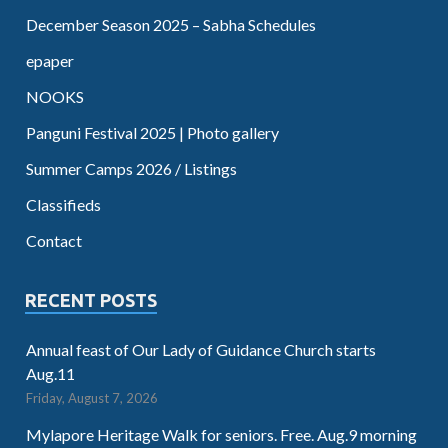
December Season 2025 – Sabha Schedules
epaper
NOOKS
Panguni Festival 2025 | Photo gallery
Summer Camps 2026 / Listings
Classifieds
Contact
RECENT POSTS
Annual feast of Our Lady of Guidance Church starts
Aug.11
Friday, August 7, 2026
Mylapore Heritage Walk for seniors. Free. Aug.9 morning