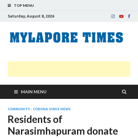
TOP MENU
Saturday, August 8, 2026
M
Nei
news
T
Myl
MAIN MENU
COMMUNITY
/
CORONA VIRUS NEWS
Residents of
Narasimhapuram donate