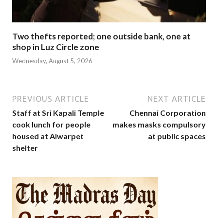
Two thefts reported; one outside bank, one at
shop in Luz Circle zone
Wednesday, August 5, 2026
PREVIOUS ARTICLE
NEXT ARTICLE
Staff at Sri Kapali Temple
Chennai Corporation
cook lunch for people
makes masks compulsory
housed at Alwarpet
at public spaces
shelter