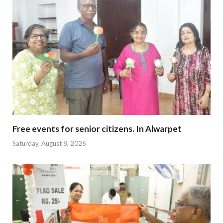
Free events for senior citizens. In Alwarpet
Saturday, August 8, 2026