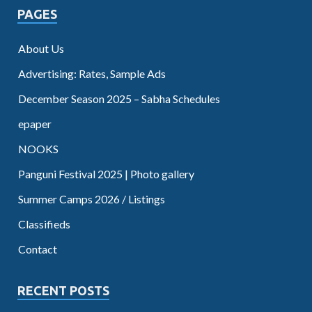
PAGES
About Us
Advertising: Rates, Sample Ads
December Season 2025 – Sabha Schedules
epaper
NOOKS
Panguni Festival 2025 | Photo gallery
Summer Camps 2026 / Listings
Classifieds
Contact
RECENT POSTS