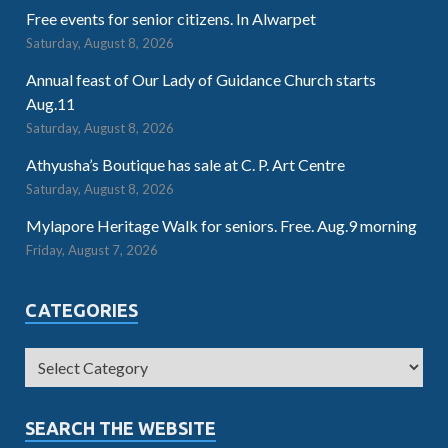
Free events for senior citizens. In Alwarpet
Saturday, August 8, 2026
Annual feast of Our Lady of Guidance Church starts
Aug.11
Saturday, August 8, 2026
Athyusha’s Boutique has sale at C. P. Art Centre
Saturday, August 8, 2026
Mylapore Heritage Walk for seniors. Free. Aug.9 morning
Friday, August 7, 2026
CATEGORIES
SEARCH THE WEBSITE