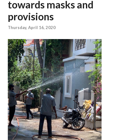
towards masks and
provisions
Thursday, April 16, 2020