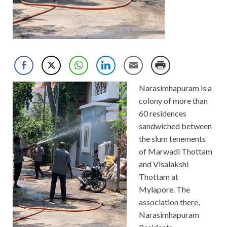
Narasimhapuram is a
colony of more than
60 residences
sandwiched between
the slum tenements
of Marwadi Thottam
and Visalakshi
Thottam at
Mylapore. The
association there,
Narasimhapuram