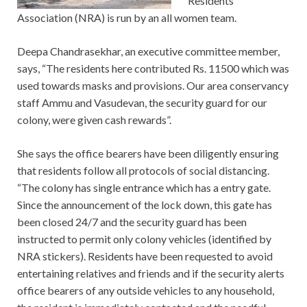
Residents
Association (NRA) is run by an all women team.
Deepa Chandrasekhar, an executive committee member,
says, “The residents here contributed Rs. 11500 which was
used towards masks and provisions. Our area conservancy
staff Ammu and Vasudevan, the security guard for our
colony, were given cash rewards”.
She says the office bearers have been diligently ensuring
that residents follow all protocols of social distancing.
“The colony has single entrance which has a entry gate.
Since the announcement of the lock down, this gate has
been closed 24/7 and the security guard has been
instructed to permit only colony vehicles (identified by
NRA stickers). Residents have been requested to avoid
entertaining relatives and friends and if the security alerts
office bearers of any outside vehicles to any household,