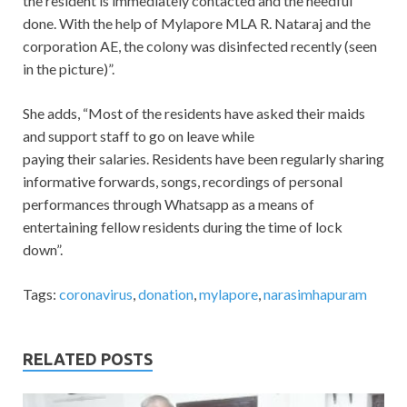
the resident is immediately contacted and the needful
done. With the help of Mylapore MLA R. Nataraj and the
corporation AE, the colony was disinfected recently (seen
in the picture)”.
She adds, “Most of the residents have asked their maids
and support staff to go on leave while
paying their salaries. Residents have been regularly sharing
informative forwards, songs, recordings of personal
performances through Whatsapp as a means of
entertaining fellow residents during the time of lock
down”.
Tags:
coronavirus
,
donation
,
mylapore
,
narasimhapuram
RELATED POSTS