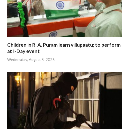
Children in R. A. Puram learn villupaatu; to perform
at I-Day event
Wednesday, August 5, 2026