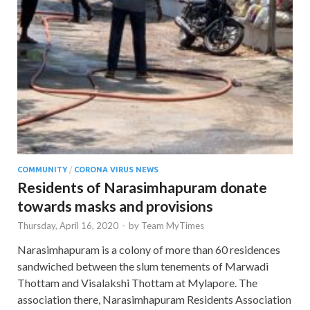
COMMUNITY
/
CORONA VIRUS NEWS
Residents of Narasimhapuram donate
towards masks and provisions
Thursday, April 16, 2020
-
by
Team MyTimes
Narasimhapuram is a colony of more than 60 residences
sandwiched between the slum tenements of Marwadi
Thottam and Visalakshi Thottam at Mylapore. The
association there, Narasimhapuram Residents Association