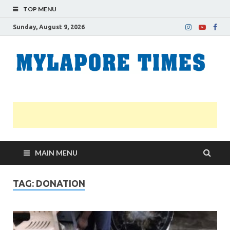
TOP MENU
Sunday, August 9, 2026
M
Nei
news
T
Myl
MAIN MENU
TAG:
DONATION