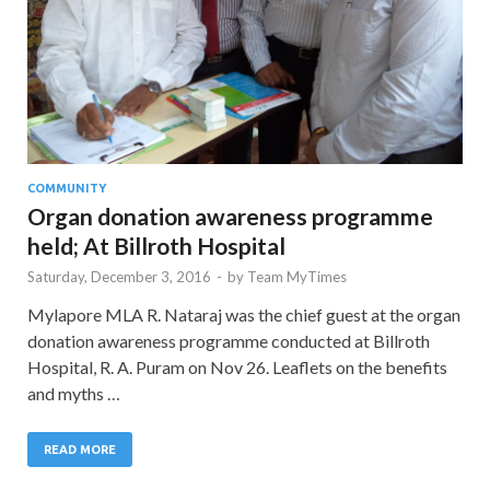
COMMUNITY
Organ donation awareness programme
held; At Billroth Hospital
Saturday, December 3, 2016
-
by
Team MyTimes
Mylapore MLA R. Nataraj was the chief guest at the organ
donation awareness programme conducted at Billroth
Hospital, R. A. Puram on Nov 26. Leaflets on the benefits
and myths …
READ MORE