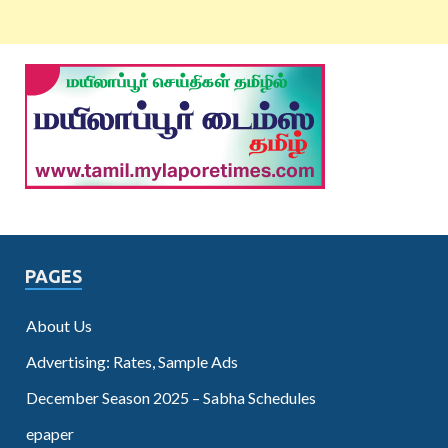
PAGES
About Us
Advertising: Rates, Sample Ads
December Season 2025 – Sabha Schedules
epaper