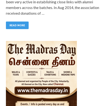
been very active in establishing close links with alumni
members across the batches. In Aug 2014, the association
received donations of …
READ MORE