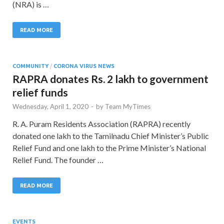
(NRA) is …
READ MORE
COMMUNITY
/
CORONA VIRUS NEWS
RAPRA donates Rs. 2 lakh to government
relief funds
Wednesday, April 1, 2020
-
by
Team MyTimes
R. A. Puram Residents Association (RAPRA) recently
donated one lakh to the Tamilnadu Chief Minister’s Public
Relief Fund and one lakh to the Prime Minister’s National
Relief Fund. The founder …
READ MORE
EVENTS