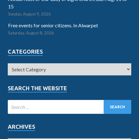
15
Sunday, August 9, 2026
Free events for senior citizens. In Alwarpet
Saturday, August 8, 2026
CATEGORIES
SEARCH THE WEBSITE
ARCHIVES