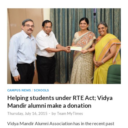
CAMPUS NEWS
/
SCHOOLS
Helping students under RTE Act; Vidya
Mandir alumni make a donation
Thursday, July 16, 2015
-
by
Team MyTimes
Vidya Mandir Alumni Association has in the recent past