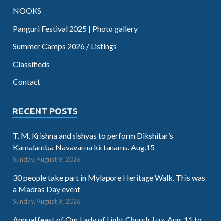
NOOKS
Panguni Festival 2025 | Photo gallery
Summer Camps 2026 / Listings
Classifieds
Contact
RECENT POSTS
T. M. Krishna and sishyas to perform Dikshitar’s
Kamalamba Navavarna kirtanams. Aug.15
Sunday, August 9, 2026
30 people take part in Mylapore Heritage Walk. This was
a Madras Day event
Sunday, August 9, 2026
Annual feast of Our Lady of Light Church, Luz. Aug. 11 to