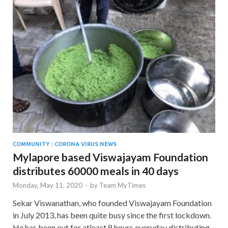
COMMUNITY
/
CORONA VIRUS NEWS
Mylapore based Viswajayam Foundation
distributes 60000 meals in 40 days
Monday, May 11, 2020
-
by
Team MyTimes
Sekar Viswanathan, who founded Viswajayam Foundation
in July 2013, has been quite busy since the first lockdown.
He has been out for atleast 8 hours everyday distributing