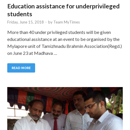
Education assistance for underprivileged
students
Friday, June 15, 2018
-
by
Team MyTimes
More than 40 under privileged students will be given
educational assistance at an event to be organised by the
Mylapore unit of Tamizhnadu Brahmin Association(Regd.)
on June 23 at Madhava …
READ MORE