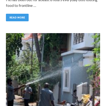
food to frontline …
READ MORE