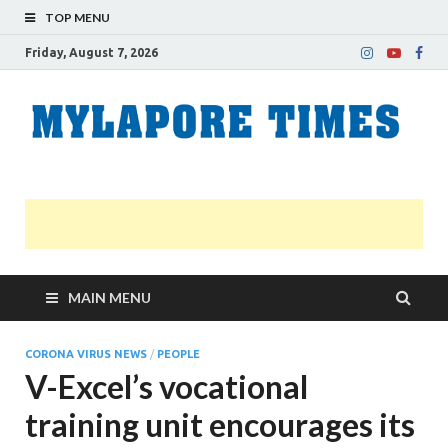
TOP MENU
Friday, August 7, 2026
M
Nei
news
T
Myl
MAIN MENU
CORONA VIRUS NEWS
/
PEOPLE
V-Excel’s vocational
training unit encourages its