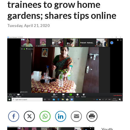
trainees to grow home
gardens; shares tips online
Tuesday, April 21, 2020
Youth