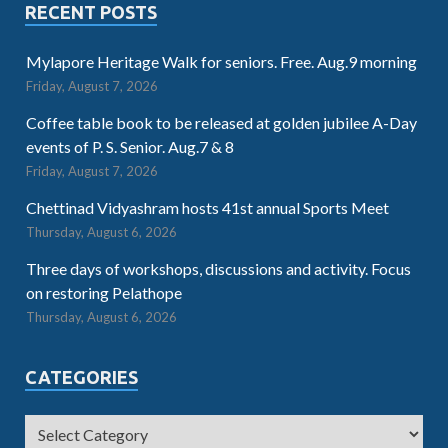
RECENT POSTS
Mylapore Heritage Walk for seniors. Free. Aug.9 morning
Friday, August 7, 2026
Coffee table book to be released at golden jubilee A-Day
events of P. S. Senior. Aug.7 & 8
Friday, August 7, 2026
Chettinad Vidyashram hosts 41st annual Sports Meet
Thursday, August 6, 2026
Three days of workshops, discussions and activity. Focus
on restoring Pelathope
Thursday, August 6, 2026
CATEGORIES