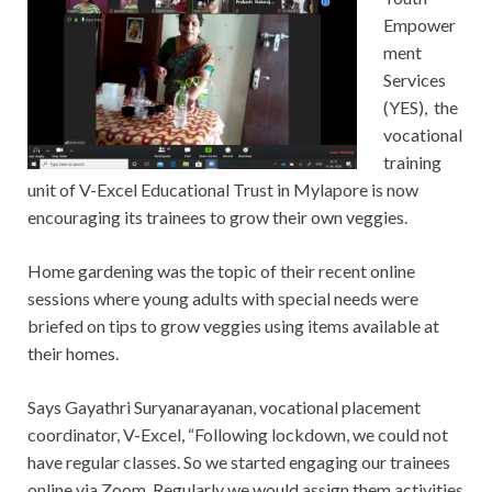
Empower
ment
Services
(YES), the
vocational
training
unit of V-Excel Educational Trust in Mylapore is now
encouraging its trainees to grow their own veggies.
Home gardening was the topic of their recent online
sessions where young adults with special needs were
briefed on tips to grow veggies using items available at
their homes.
Says Gayathri Suryanarayanan, vocational placement
coordinator, V-Excel, “Following lockdown, we could not
have regular classes. So we started engaging our trainees
online via Zoom. Regularly we would assign them activities