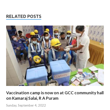
RELATED POSTS
Vaccination camp is now on at GCC community hall
on Kamaraj Salai, R A Puram
Sunday, September 4, 2022