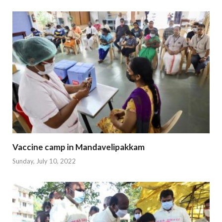
Vaccine camp in Mandavelipakkam
Sunday, July 10, 2022