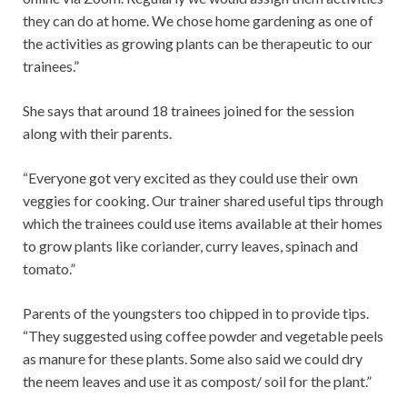
they can do at home. We chose home gardening as one of
the activities as growing plants can be therapeutic to our
trainees.”
She says that around 18 trainees joined for the session
along with their parents.
“Everyone got very excited as they could use their own
veggies for cooking. Our trainer shared useful tips through
which the trainees could use items available at their homes
to grow plants like coriander, curry leaves, spinach and
tomato.”
Parents of the youngsters too chipped in to provide tips.
“They suggested using coffee powder and vegetable peels
as manure for these plants. Some also said we could dry
the neem leaves and use it as compost/ soil for the plant.”