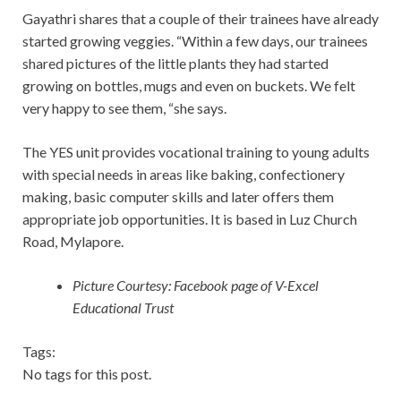
Gayathri shares that a couple of their trainees have already
started growing veggies. “Within a few days, our trainees
shared pictures of the little plants they had started
growing on bottles, mugs and even on buckets. We felt
very happy to see them, “she says.
The YES unit provides vocational training to young adults
with special needs in areas like baking, confectionery
making, basic computer skills and later offers them
appropriate job opportunities. It is based in Luz Church
Road, Mylapore.
Picture Courtesy: Facebook page of V-Excel
Educational Trust
Tags:
No tags for this post.