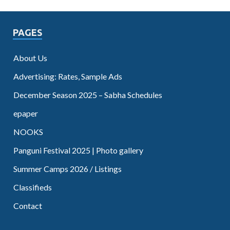
PAGES
About Us
Advertising: Rates, Sample Ads
December Season 2025 – Sabha Schedules
epaper
NOOKS
Panguni Festival 2025 | Photo gallery
Summer Camps 2026 / Listings
Classifieds
Contact