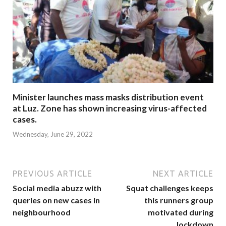
Minister launches mass masks distribution event
at Luz. Zone has shown increasing virus-affected
cases.
Wednesday, June 29, 2022
PREVIOUS ARTICLE
NEXT ARTICLE
Social media abuzz with
Squat challenges keeps
queries on new cases in
this runners group
neighbourhood
motivated during
lockdown