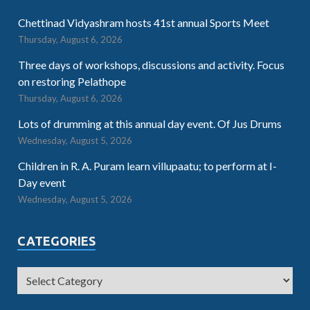
Chettinad Vidyashram hosts 41st annual Sports Meet
Thursday, August 6, 2026
Three days of workshops, discussions and activity. Focus
on restoring Pelathope
Thursday, August 6, 2026
Lots of drumming at this annual day event. Of Jus Drums
Wednesday, August 5, 2026
Children in R. A. Puram learn villupaatu; to perform at I-
Day event
Wednesday, August 5, 2026
CATEGORIES