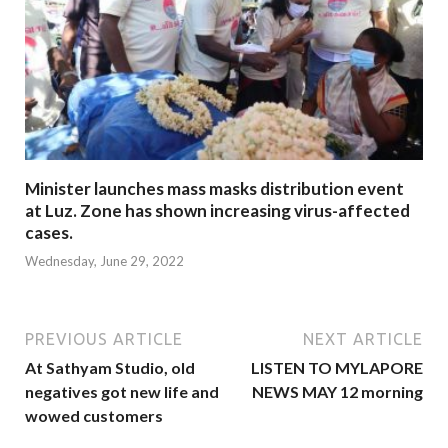
Minister launches mass masks distribution event
at Luz. Zone has shown increasing virus-affected
cases.
Wednesday, June 29, 2022
PREVIOUS ARTICLE
NEXT ARTICLE
At Sathyam Studio, old
LISTEN TO MYLAPORE
negatives got new life and
NEWS MAY 12 morning
wowed customers