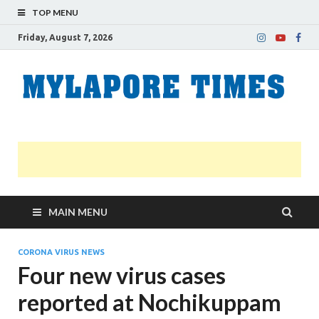
TOP MENU
Friday, August 7, 2026
M
Nei
news
T
Myl
MAIN MENU
CORONA VIRUS NEWS
Four new virus cases
reported at Nochikuppam