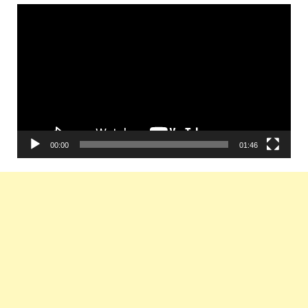
Video
Player
00:00
01:46