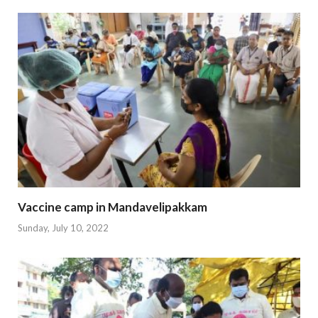
Vaccine camp in Mandavelipakkam
Sunday, July 10, 2022