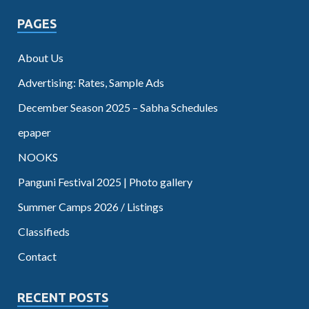
PAGES
About Us
Advertising: Rates, Sample Ads
December Season 2025 – Sabha Schedules
epaper
NOOKS
Panguni Festival 2025 | Photo gallery
Summer Camps 2026 / Listings
Classifieds
Contact
RECENT POSTS