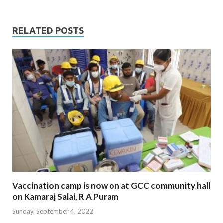
RELATED POSTS
Vaccination camp is now on at GCC community hall
on Kamaraj Salai, R A Puram
Sunday, September 4, 2022