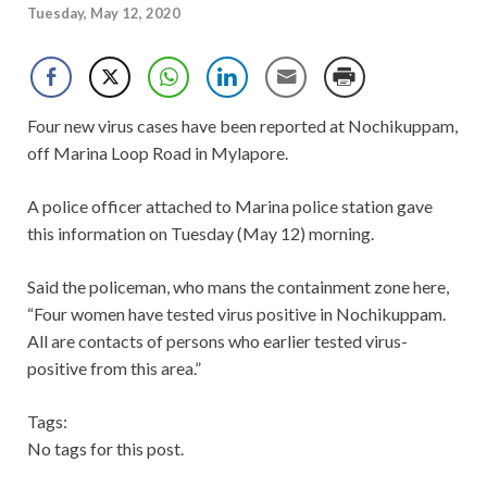
Tuesday, May 12, 2020
Four new virus cases have been reported at Nochikuppam,
off Marina Loop Road in Mylapore.
A police officer attached to Marina police station gave
this information on Tuesday (May 12) morning.
Said the policeman, who mans the containment zone here,
“Four women have tested virus positive in Nochikuppam.
All are contacts of persons who earlier tested virus-
positive from this area.”
Tags:
No tags for this post.