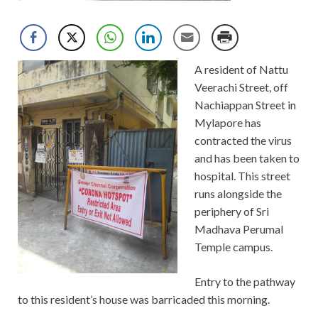
A resident of Nattu
Veerachi Street, off
Nachiappan Street in
Mylapore has
contracted the virus
and has been taken to
hospital. This street
runs alongside the
periphery of Sri
Madhava Perumal
Temple campus.
Entry to the pathway
to this resident’s house was barricaded this morning.