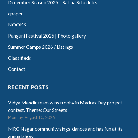
December Season 2025 – Sabha Schedules
epaper
NOOKS
Panguni Festival 2025 | Photo gallery
Summer Camps 2026 / Listings
Classifieds
Contact
RECENT POSTS
Vidya Mandir team wins trophy in Madras Day project
contest. Theme: Our Streets
Monday, August 10, 2026
MRC Nagar community sings, dances and has fun at its
annual show