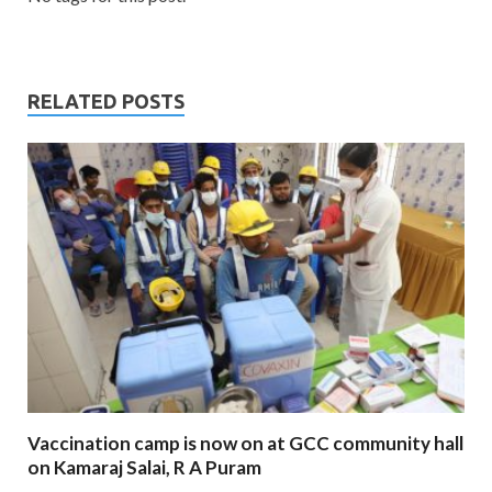
RELATED POSTS
Vaccination camp is now on at GCC community hall
on Kamaraj Salai, R A Puram