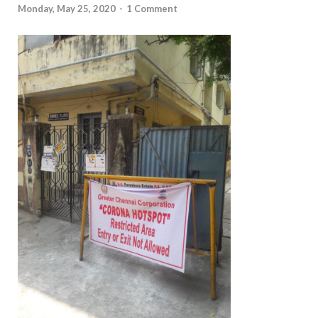
Monday, May 25, 2020
-
1 Comment