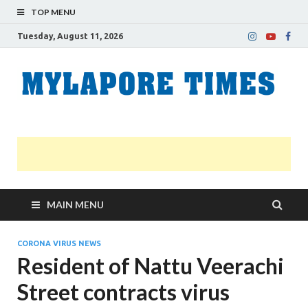
TOP MENU
Tuesday, August 11, 2026
M
Nei
news
T
Myl
MAIN MENU
CORONA VIRUS NEWS
Resident of Nattu Veerachi
Street contracts virus