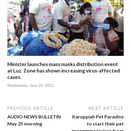
Minister launches mass masks distribution event
at Luz. Zone has shown increasing virus-affected
cases.
Wednesday, June 29, 2022
PREVIOUS ARTICLE
NEXT ARTICLE
AUDIO NEWS BULLETIN
Karuppiah Pet Paradise
May 25 morning
to start their pet
grooming services from