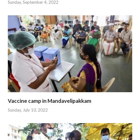
Sunday, September 4, 2022
Vaccine camp in Mandavelipakkam
Sunday, July 10, 2022