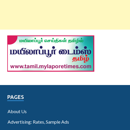
PAGES
About Us
Advertising: Rates, Sample Ads