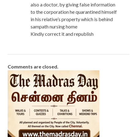
also a doctor, by giving false information
to the corporation he quarantined himself
in his relative’s property which is behind
sampath nursing home
Kindly correct it and republish
Comments are closed.