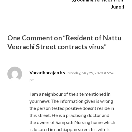
June 1
One Comment on “Resident of Nattu
Veerachi Street contracts virus”
says:
Varadharajan ks
Monday, May 25, 2020 at 5:56
pm
I am a neighbour of the site mentioned in
your news The information given is wrong
the person tested positive doesnt reside in
this street. He is a practising doctor and
the owner of Sampath Nursing home which
is located in nachiappan street his wife is