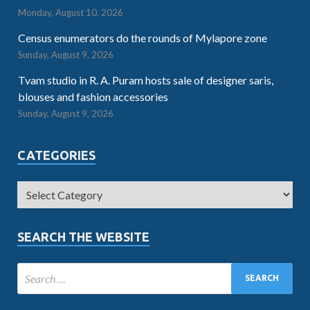
Monday, August 10, 2026
Census enumerators do the rounds of Mylapore zone
Sunday, August 9, 2026
Tvam studio in R. A. Puram hosts sale of designer saris,
blouses and fashion accessories
Sunday, August 9, 2026
CATEGORIES
SEARCH THE WEBSITE