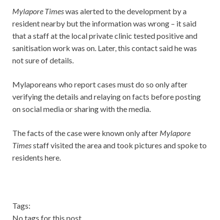
Mylapore Times
was alerted to the development by a
resident nearby but the information was wrong – it said
that a staff at the local private clinic tested positive and
sanitisation work was on. Later, this contact said he was
not sure of details.
Mylaporeans who report cases must do so only after
verifying the details and relaying on facts before posting
on social media or sharing with the media.
The facts of the case were known only after
Mylapore
Times
staff visited the area and took pictures and spoke to
residents here.
Tags:
No tags for this post.