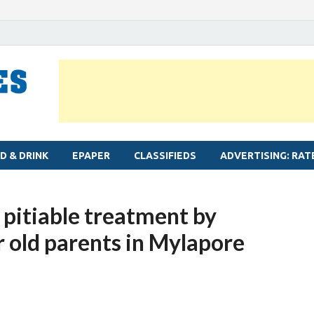
MYLAPORE TIMES
Neighbourhood newspaper for Mylapore
D & DRINK
EPAPER
CLASSIFIEDS
ADVERTISING: RAT
 pitiable treatment by
r old parents in Mylapore