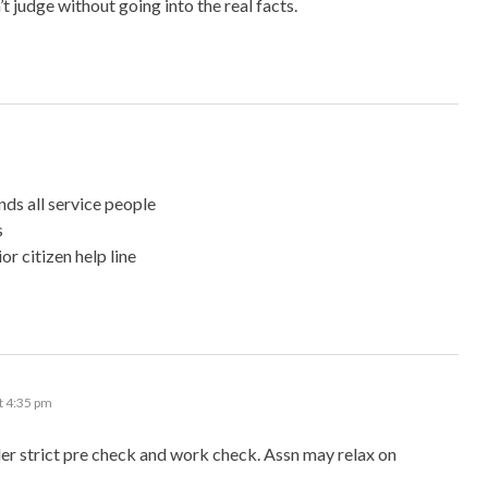
t judge without going into the real facts.
nds all service people
s
or citizen help line
t 4:35 pm
er strict pre check and work check. Assn may relax on