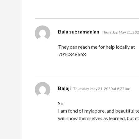
says:
Bala subramanian
Thursday, May 21, 202
They can reach me for help locally at
7010848668
says:
Balaji
Thursday, May 21, 2020 at 8:27 am
Sir,
I am fond of mylapore, and beautiful t
will show themselves as learned, but 