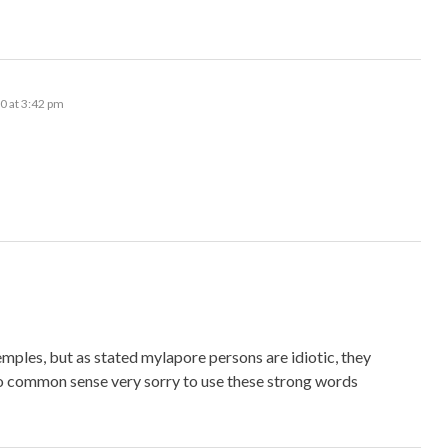
0 at 3:42 pm
emples, but as stated mylapore persons are idiotic, they
no common sense very sorry to use these strong words