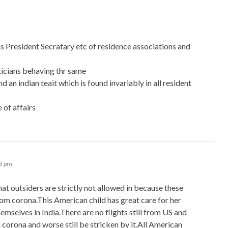
as President Secratary etc of residence associations and
iticians behaving thr same
an indian teait which is found invariably in all resident
 of affairs
33 pm
 that outsiders are strictly not allowed in because these
m corona.This American child has great care for her
hemselves in India.There are no flights still from US and
h corona and worse still be stricken by it.All American