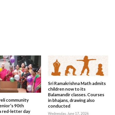
Sri Ramakrishna Math admits
children now to its
Balamandir classes. Courses
eli community
in bhajans, drawing also
enior’s 90th
conducted
a red-letter day
Wednesday, June 17, 2026