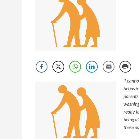
‘I cann
behavin
parents
washing 
really l
being a
these a