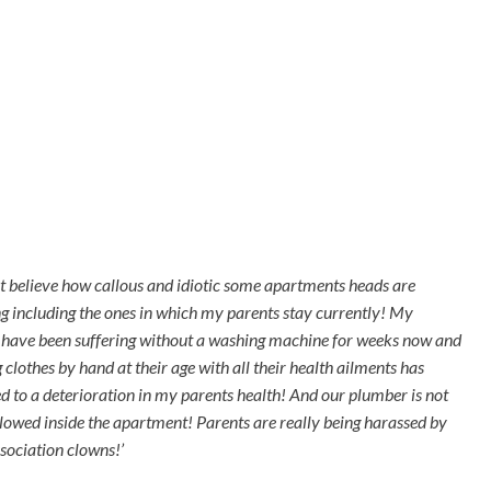
ot believe how callous and idiotic some apartments heads are
g including the ones in which my parents stay currently! My
 have been suffering without a washing machine for weeks now and
clothes by hand at their age with all their health ailments has
ed to a deterioration in my parents health! And our plumber is not
llowed inside the apartment! Parents are really being harassed by
ssociation clowns!’