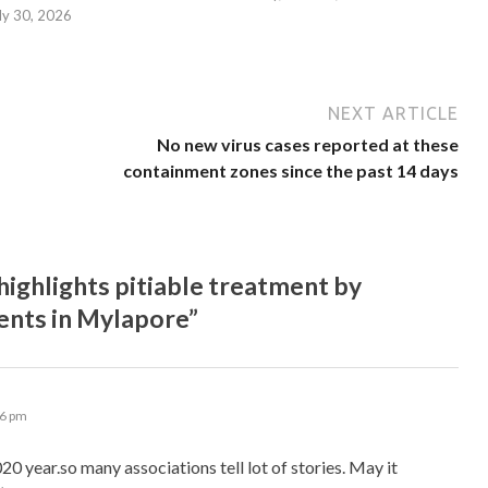
ly 30, 2026
NEXT ARTICLE
No new virus cases reported at these
containment zones since the past 14 days
ighlights pitiable treatment by
rents in Mylapore”
16 pm
20 year.so many associations tell lot of stories. May it