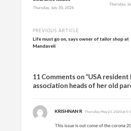
Thursday, Ju
Thursday, July 30, 2026
PREVIOUS ARTICLE
Life must go on, says owner of tailor shop at
Mandaveli
11 Comments on “USA resident h
association heads of her old pa
says:
KRISHNAN R
Thursday, May 21, 2020 at 5:
This issue is out come of the corona 20