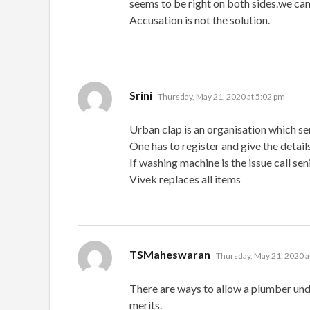
seems to be right on both sides.we can’
Accusation is not the solution.
says:
Srini
Thursday, May 21, 2020 at 5:02 pm
Urban clap is an organisation which se
One has to register and give the detail
If washing machine is the issue call seni
Vivek replaces all items
says:
TSMaheswaran
Thursday, May 21, 2020 a
There are ways to allow a plumber und
merits.