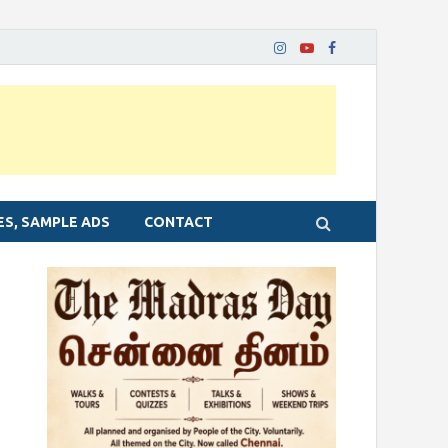
ES, SAMPLE ADS
CONTACT