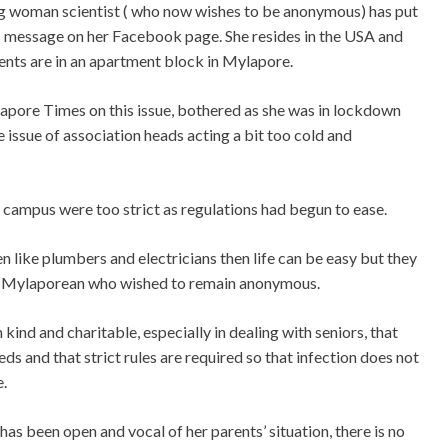
g woman scientist ( who now wishes to be anonymous) has put
s message on her Facebook page. She resides in the USA and
ents are in an apartment block in Mylapore.
apore Times on this issue, bothered as she was in lockdown
 issue of association heads acting a bit too cold and
r campus were too strict as regulations had begun to ease.
en like plumbers and electricians then life can be easy but they
this Mylaporean who wished to remain anonymous.
kind and charitable, especially in dealing with seniors, that
s and that strict rules are required so that infection does not
.
as been open and vocal of her parents’ situation, there is no