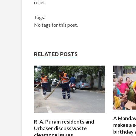
relief.
Tags:
No tags for this post.
RELATED POSTS
A Mandav
R. A. Puram residents and
makes a s
Urbaser discuss waste
birthday 
clearance issues