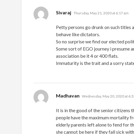
says:
Sivaraj
Thursday, May 21, 2020 at 6:17 am
Petty persons go drunk on such titles 
behave like dictators.
So no surprise we find our elected pol
Some sort of EGO journey i presume and 
association be it 4 or 400 flats.
Immaturity is the trait and a sorry state
says:
Madhavan
Wednesday, May 20, 2020 at 6:
It is in the good of the senior citizens
people have the maximum mortality fro
elderly parents left alone to fend for t
she cannot be here if they fall sick wit