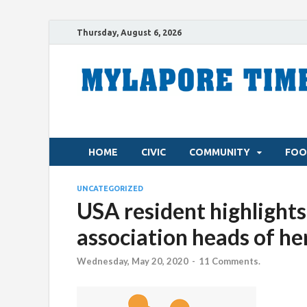
Thursday, August 6, 2026
HOME
CIVIC
COMMUNITY
FOO
UNCATEGORIZED
USA resident highlights
association heads of he
Wednesday, May 20, 2020
-
11 Comments.