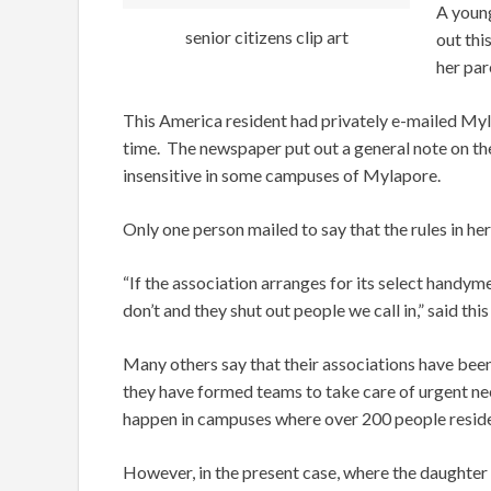
A youn
senior citizens clip art
out thi
her par
This America resident had privately e-mailed Myl
time. The newspaper put out a general note on the
insensitive in some campuses of Mylapore.
Only one person mailed to say that the rules in he
“If the association arranges for its select handym
don’t and they shut out people we call in,” said 
Many others say that their associations have been 
they have formed teams to take care of urgent need
happen in campuses where over 200 people reside
However, in the present case, where the daughter h