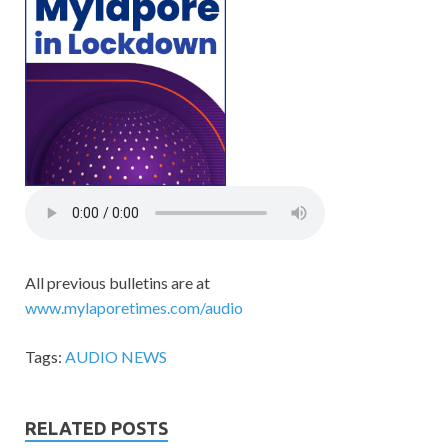
All previous bulletins are at
www.mylaporetimes.com/audio
Tags:
AUDIO NEWS
RELATED POSTS