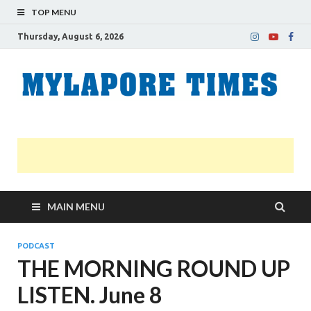
TOP MENU
Thursday, August 6, 2026
M
Nei
news
T
Myl
MAIN MENU
PODCAST
THE MORNING ROUND UP
LISTEN. June 8