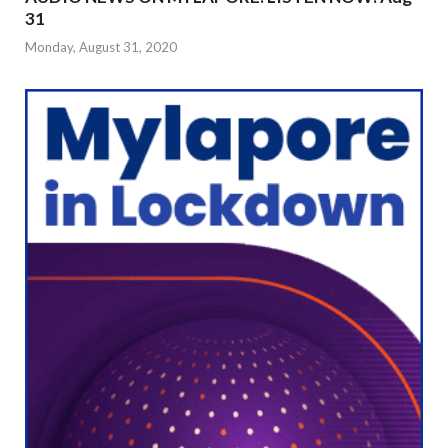
31
Monday, August 31, 2020