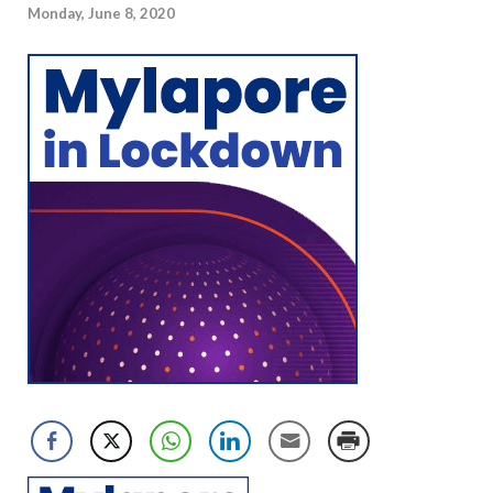
Monday, June 8, 2020