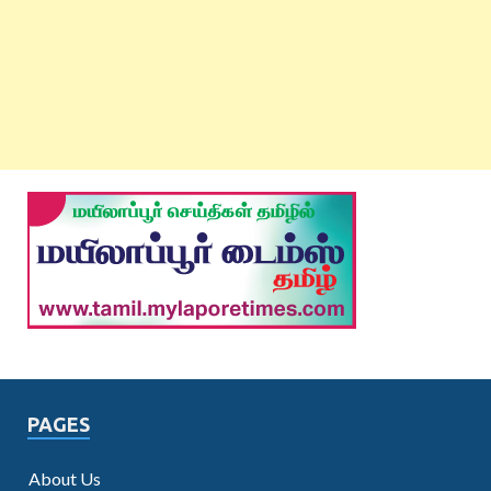
PAGES
About Us