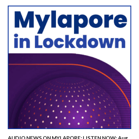
AUDIO NEWS ON MYLAPORE: LISTEN NOW: Aug