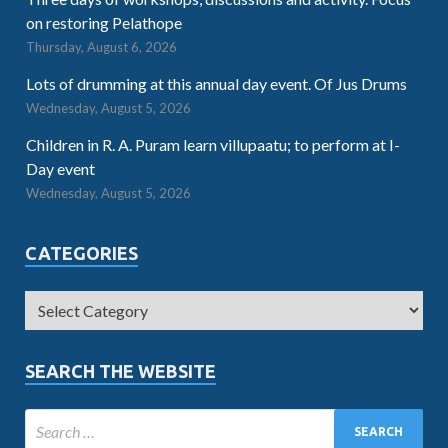
on restoring Pelathope
Thursday, August 6, 2026
Lots of drumming at this annual day event. Of Jus Drums
Wednesday, August 5, 2026
Children in R. A. Puram learn villupaatu; to perform at I-
Day event
Wednesday, August 5, 2026
CATEGORIES
SEARCH THE WEBSITE