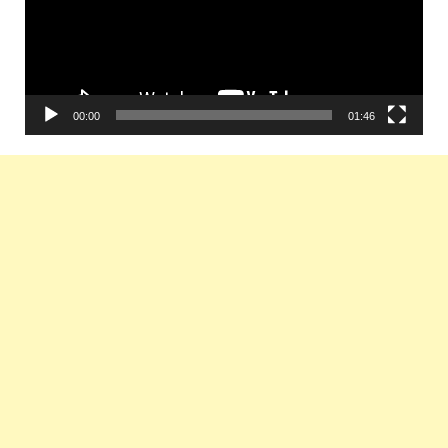
00:00
01:46