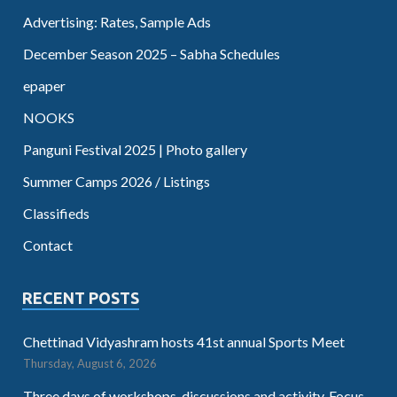
Advertising: Rates, Sample Ads
December Season 2025 – Sabha Schedules
epaper
NOOKS
Panguni Festival 2025 | Photo gallery
Summer Camps 2026 / Listings
Classifieds
Contact
RECENT POSTS
Chettinad Vidyashram hosts 41st annual Sports Meet
Thursday, August 6, 2026
Three days of workshops, discussions and activity. Focus