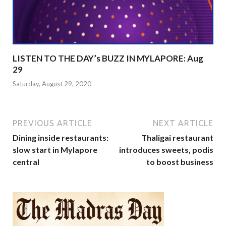
LISTEN TO THE DAY’s BUZZ IN MYLAPORE: Aug
29
Saturday, August 29, 2020
PREVIOUS ARTICLE
NEXT ARTICLE
Dining inside restaurants:
Thaligai restaurant
slow start in Mylapore
introduces sweets, podis
central
to boost business