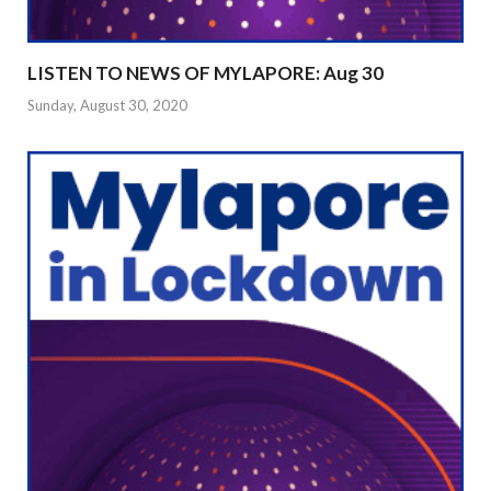
LISTEN TO NEWS OF MYLAPORE: Aug 30
Sunday, August 30, 2020