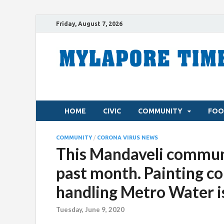
Friday, August 7, 2026
HOME
CIVIC
COMMUNITY
FOO
COMMUNITY
/
CORONA VIRUS NEWS
This Mandaveli communi
past month. Painting co
handling Metro Water i
Tuesday, June 9, 2020