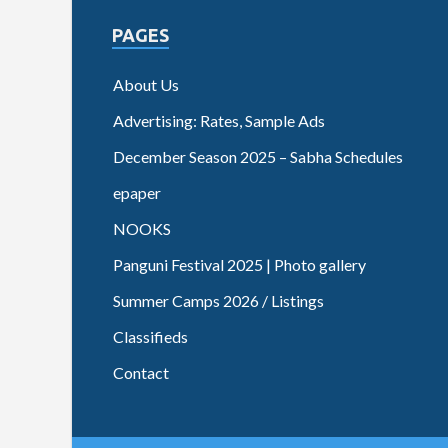
PAGES
About Us
Advertising: Rates, Sample Ads
December Season 2025 – Sabha Schedules
epaper
NOOKS
Panguni Festival 2025 | Photo gallery
Summer Camps 2026 / Listings
Classifieds
Contact