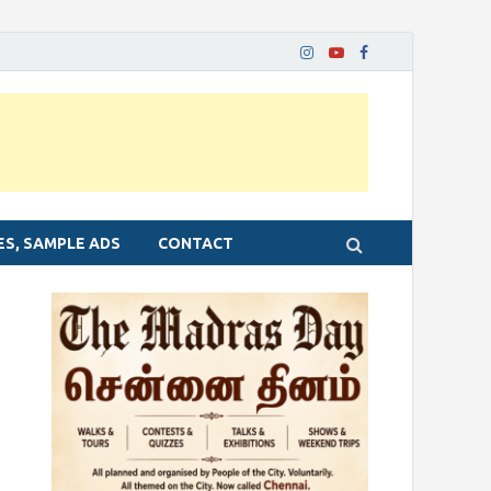
ES, SAMPLE ADS
CONTACT