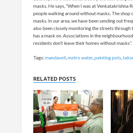
masks. He says, “When I was at Venkatakrishna Roa
people walking around without masks. The shop 
masks. In our area, we have been sending out fre
also been closely monitoring the streets through
has a mask on. Associations in the neighbourhood s
residents don’t leave their homes without masks”.
Tags:
mandaveli
,
metro water
,
painting pots
,
taks
RELATED POSTS