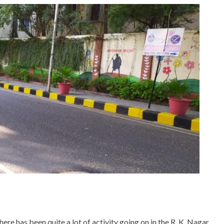
here has been quite a lot of activity going on in the R. K. Nagar