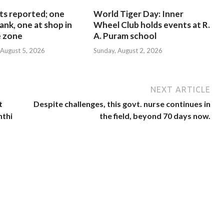
ts reported; one
World Tiger Day: Inner
ank, one at shop in
Wheel Club holds events at R.
e zone
A. Puram school
August 5, 2026
Sunday, August 2, 2026
NEXT ARTICLE
t
Despite challenges, this govt. nurse continues in
nthi
the field, beyond 70 days now.