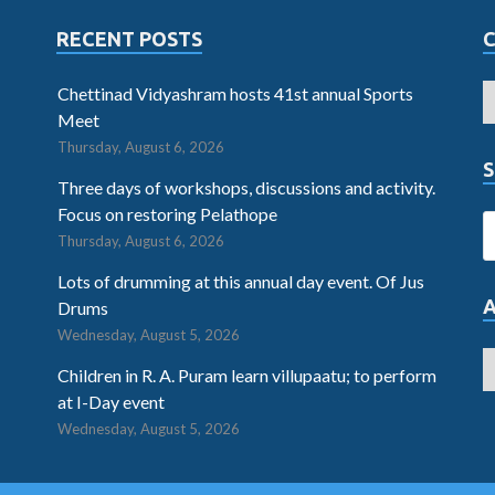
RECENT POSTS
Chettinad Vidyashram hosts 41st annual Sports
Meet
Thursday, August 6, 2026
S
Three days of workshops, discussions and activity.
Focus on restoring Pelathope
Thursday, August 6, 2026
Lots of drumming at this annual day event. Of Jus
Drums
Wednesday, August 5, 2026
Children in R. A. Puram learn villupaatu; to perform
at I-Day event
Wednesday, August 5, 2026