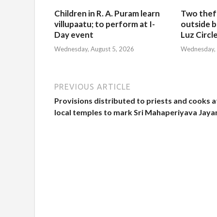
Children in R. A. Puram learn
Two thef
villupaatu; to perform at I-
outside b
Day event
Luz Circl
Wednesday, August 5, 2026
Wednesday, 
PREVIOUS ARTICLE
Provisions distributed to priests and cooks a
local temples to mark Sri Mahaperiyava Jaya