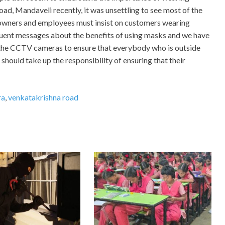
d, Mandaveli recently, it was unsettling to see most of the
owners and employees must insist on customers wearing
quent messages about the benefits of using masks and we have
 the CCTV cameras to ensure that everybody who is outside
hould take up the responsibility of ensuring that their
ra
,
venkatakrishna road