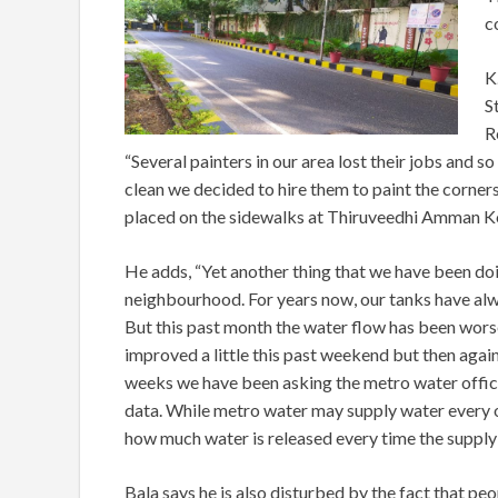
c
K
S
R
“Several painters in our area lost their jobs and so
clean we decided to hire them to paint the corner
placed on the sidewalks at Thiruveedhi Amman Ko
He adds, “Yet another thing that we have been doin
neighbourhood. For years now, our tanks have alway
But this past month the water flow has been worse
improved a little this past weekend but then again
weeks we have been asking the metro water offici
data. While metro water may supply water every ot
how much water is released every time the supply 
Bala says he is also disturbed by the fact that p