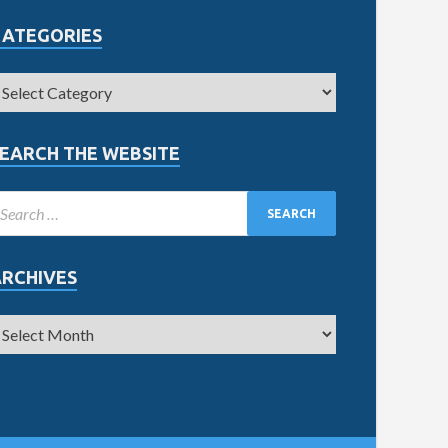
CATEGORIES
EARCH THE WEBSITE
ARCHIVES