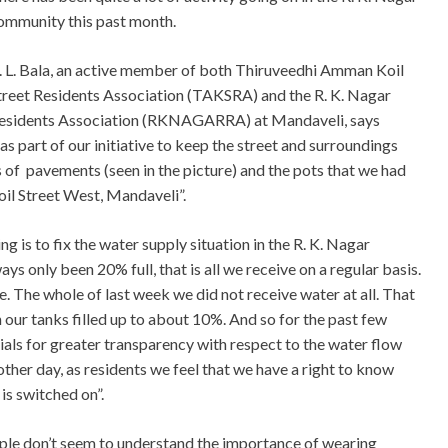
ommunity this past month.
. L. Bala, an active member of both Thiruveedhi Amman Koil
treet Residents Association (TAKSRA) and the R. K. Nagar
esidents Association (RKNAGARRA) at Mandaveli, says
 as part of our initiative to keep the street and surroundings
s of pavements (seen in the picture) and the pots that we had
il Street West, Mandaveli”.
g is to fix the water supply situation in the R. K. Nagar
s only been 20% full, that is all we receive on a regular basis.
. The whole of last week we did not receive water at all. That
 our tanks filled up to about 10%. And so for the past few
als for greater transparency with respect to the water flow
her day, as residents we feel that we have a right to know
is switched on”.
eople don’t seem to understand the importance of wearing