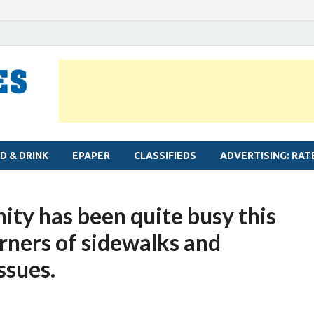
MYLAPORE TIMES
Neighbourhood newspaper for Mylapore
D & DRINK
EPAPER
CLASSIFIEDS
ADVERTISING: RAT
ty has been quite busy this
rners of sidewalks and
ssues.