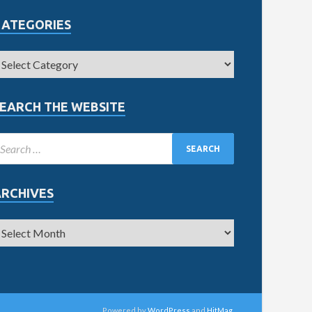
CATEGORIES
EARCH THE WEBSITE
ARCHIVES
Powered by
WordPress
and
HitMag
.