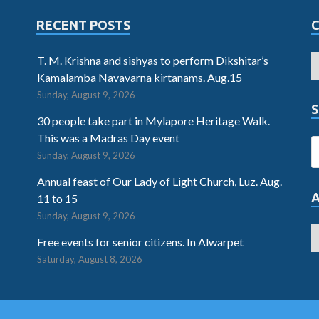
RECENT POSTS
T. M. Krishna and sishyas to perform Dikshitar’s
Kamalamba Navavarna kirtanams. Aug.15
Sunday, August 9, 2026
S
30 people take part in Mylapore Heritage Walk.
This was a Madras Day event
Sunday, August 9, 2026
Annual feast of Our Lady of Light Church, Luz. Aug.
11 to 15
Sunday, August 9, 2026
Free events for senior citizens. In Alwarpet
Saturday, August 8, 2026