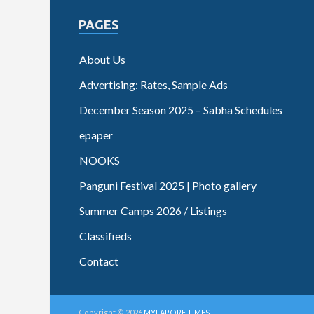
PAGES
About Us
Advertising: Rates, Sample Ads
December Season 2025 – Sabha Schedules
epaper
NOOKS
Panguni Festival 2025 | Photo gallery
Summer Camps 2026 / Listings
Classifieds
Contact
Copyright © 2026
MYLAPORE TIMES
.