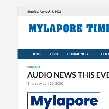
Sunday, August 9, 2026
HOME
CIVIC
COMMUNITY
FOO
PODCAST
AUDIO NEWS THIS EVE
Thursday, July 23, 2020