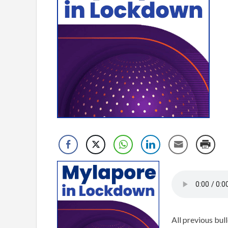
All previous bull