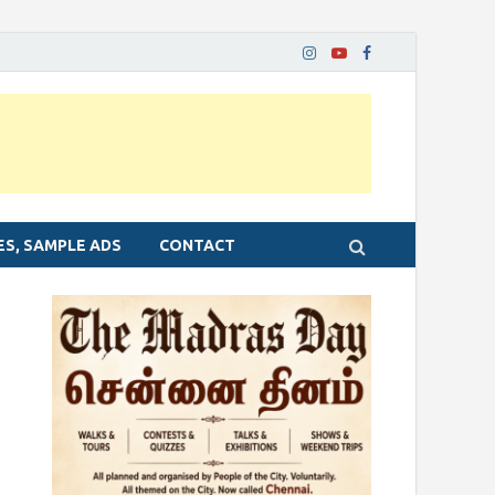
ES, SAMPLE ADS
CONTACT