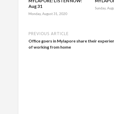
MYLAPORE: LISTEN NOW:
MYLAPOR
Aug 31
Sunday, Aug
Monday, August 31, 2020
PREVIOUS ARTICLE
Office goers in Mylapore share their experie
of working from home