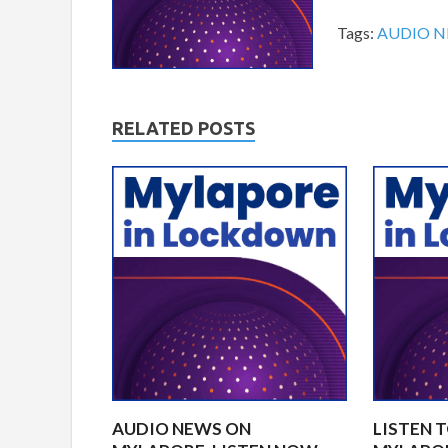
Tags:
AUDIO 
RELATED POSTS
AUDIO NEWS ON
LISTEN 