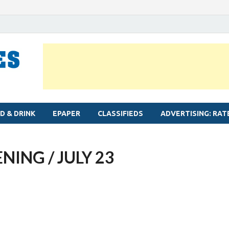
MYLAPORE TIMES
Neighbourhood newspaper for Mylapore
D & DRINK
EPAPER
CLASSIFIEDS
ADVERTISING: RAT
NING / JULY 23