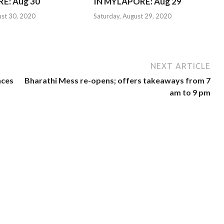
E: Aug 30
IN MYLAPORE: Aug 29
ust 30, 2020
Saturday, August 29, 2020
NEXT ARTICLE
nces
Bharathi Mess re-opens; offers takeaways from 7
am to 9 pm