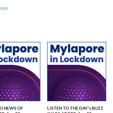
NEWS
TO NEWS OF
LISTEN TO THE DAY’s BUZZ