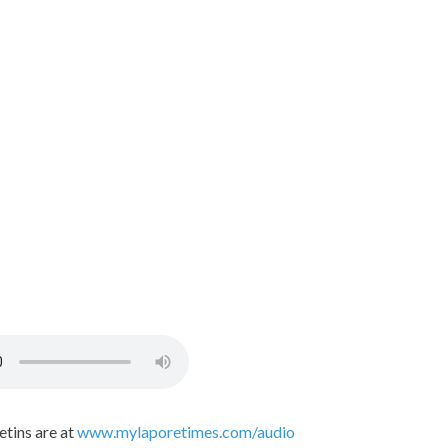
etins are at
www.mylaporetimes.com/audio