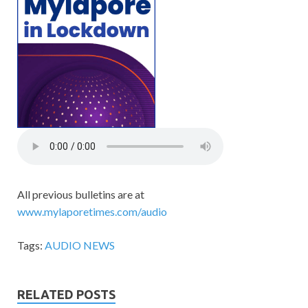
All previous bulletins are at
www.mylaporetimes.com/audio
Tags:
AUDIO NEWS
RELATED POSTS