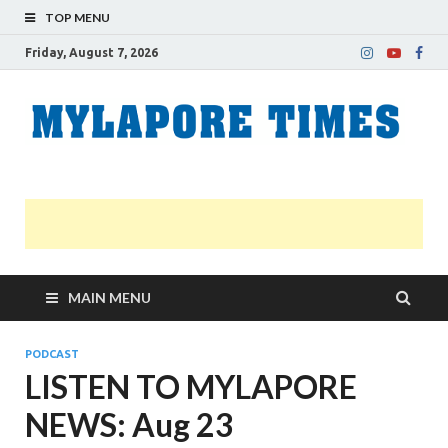
TOP MENU
Friday, August 7, 2026
M
Nei
news
T
Myl
MAIN MENU
PODCAST
LISTEN TO MYLAPORE
NEWS: Aug 23