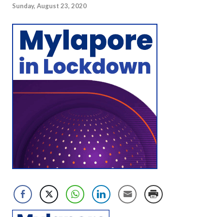
Sunday, August 23, 2020