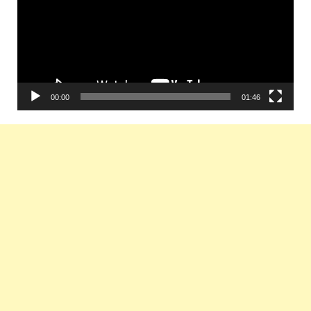
00:00
01:46