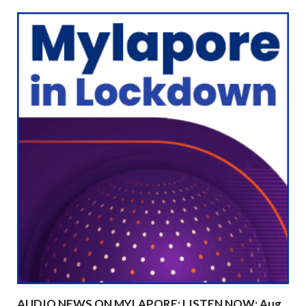
AUDIO NEWS ON MYLAPORE: LISTEN NOW: Aug