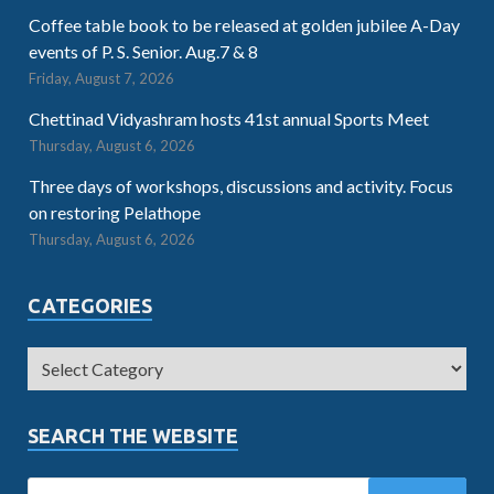
Coffee table book to be released at golden jubilee A-Day
events of P. S. Senior. Aug.7 & 8
Friday, August 7, 2026
Chettinad Vidyashram hosts 41st annual Sports Meet
Thursday, August 6, 2026
Three days of workshops, discussions and activity. Focus
on restoring Pelathope
Thursday, August 6, 2026
CATEGORIES
SEARCH THE WEBSITE