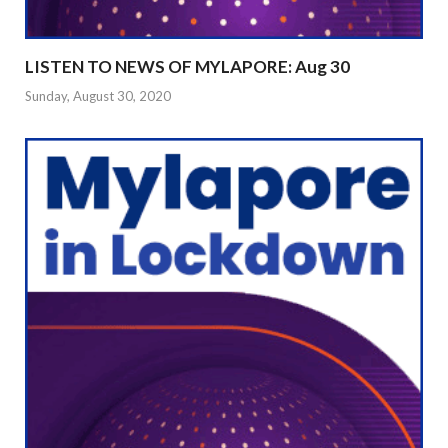
LISTEN TO NEWS OF MYLAPORE: Aug 30
Sunday, August 30, 2020