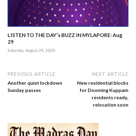
LISTEN TO THE DAY’s BUZZ IN MYLAPORE: Aug
29
Saturday, August 29, 2020
PREVIOUS ARTICLE
NEXT ARTICLE
Another quiet lockdown
New residential blocks
Sunday passes
for Dooming Kuppam
residents ready,
relocation soon