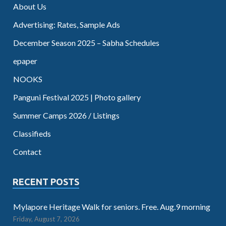
About Us
Advertising: Rates, Sample Ads
December Season 2025 – Sabha Schedules
epaper
NOOKS
Panguni Festival 2025 | Photo gallery
Summer Camps 2026 / Listings
Classifieds
Contact
RECENT POSTS
Mylapore Heritage Walk for seniors. Free. Aug.9 morning
Friday, August 7, 2026