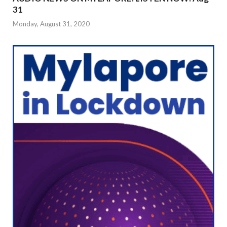
31
Monday, August 31, 2020