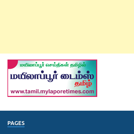
PAGES