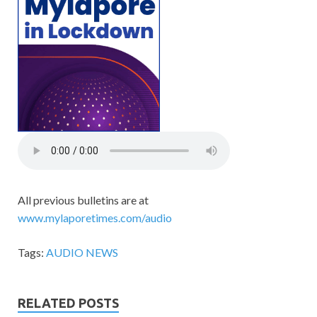
All previous bulletins are at
www.mylaporetimes.com/audio
Tags:
AUDIO NEWS
RELATED POSTS