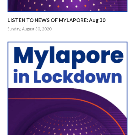
LISTEN TO NEWS OF MYLAPORE: Aug 30
Sunday, August 30, 2020