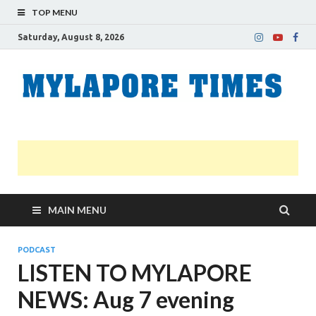
TOP MENU
Saturday, August 8, 2026
M
Nei
news
T
Myl
MAIN MENU
PODCAST
LISTEN TO MYLAPORE
NEWS: Aug 7 evening