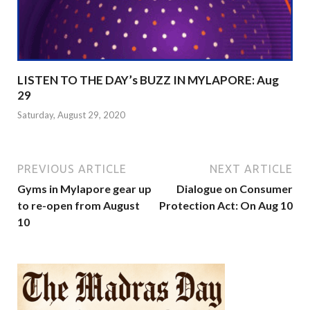
LISTEN TO THE DAY’s BUZZ IN MYLAPORE: Aug
29
Saturday, August 29, 2020
PREVIOUS ARTICLE
NEXT ARTICLE
Gyms in Mylapore gear up
Dialogue on Consumer
to re-open from August
Protection Act: On Aug 10
10