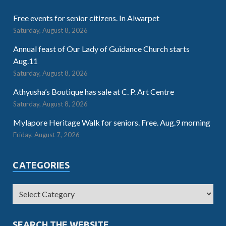
Free events for senior citizens. In Alwarpet
Saturday, August 8, 2026
Annual feast of Our Lady of Guidance Church starts
Aug.11
Saturday, August 8, 2026
Athyusha’s Boutique has sale at C. P. Art Centre
Saturday, August 8, 2026
Mylapore Heritage Walk for seniors. Free. Aug.9 morning
Friday, August 7, 2026
CATEGORIES
SEARCH THE WEBSITE