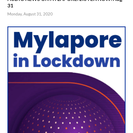
31
Monday, August 31, 2020