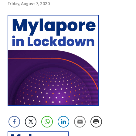
Friday, August 7, 2020