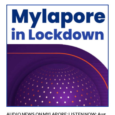
AUDIO NEWS ON MYLAPORE: LISTEN NOW: Aug