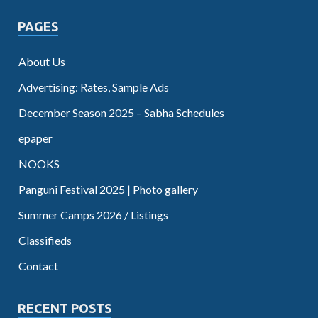
PAGES
About Us
Advertising: Rates, Sample Ads
December Season 2025 – Sabha Schedules
epaper
NOOKS
Panguni Festival 2025 | Photo gallery
Summer Camps 2026 / Listings
Classifieds
Contact
RECENT POSTS