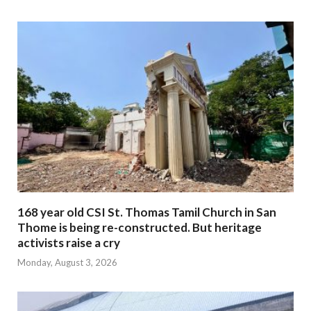
168 year old CSI St. Thomas Tamil Church in San
Thome is being re-constructed. But heritage
activists raise a cry
Monday, August 3, 2026