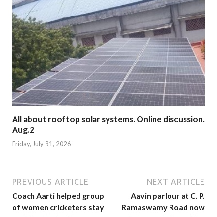
All about rooftop solar systems. Online discussion.
Aug.2
Friday, July 31, 2026
PREVIOUS ARTICLE
NEXT ARTICLE
Coach Aarti helped group
Aavin parlour at C. P.
of women cricketers stay
Ramaswamy Road now