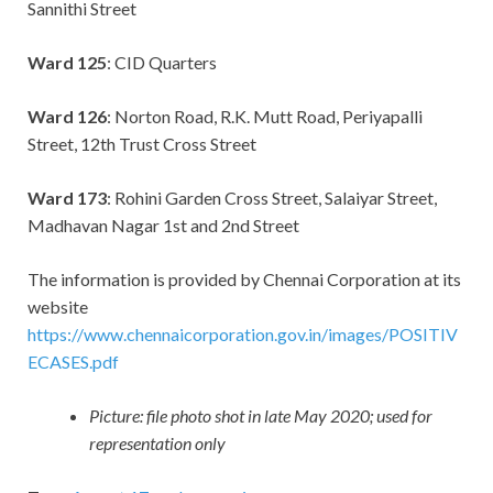
Sannithi Street
Ward 125
: CID Quarters
Ward 126
: Norton Road, R.K. Mutt Road, Periyapalli
Street, 12th Trust Cross Street
Ward 173
: Rohini Garden Cross Street, Salaiyar Street,
Madhavan Nagar 1st and 2nd Street
The information is provided by Chennai Corporation at its
website
https://www.chennaicorporation.gov.in/images/POSITIV
ECASES.pdf
Picture: file photo shot in late May 2020; used for
representation only