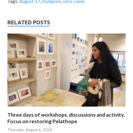
Tags:
August 17
,
mylapore
,
virus cases
RELATED POSTS
Three days of workshops, discussions and activity.
Focus on restoring Pelathope
Thursday, August 6, 2026