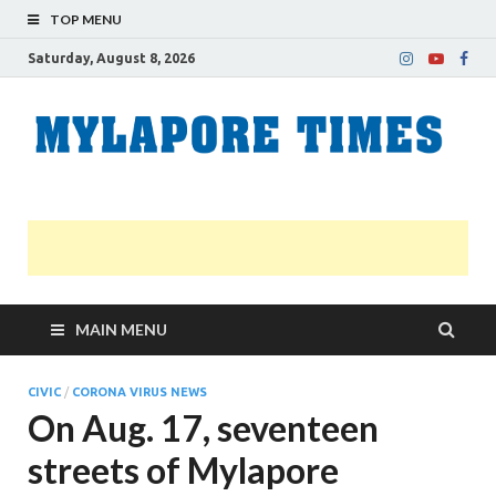
TOP MENU
Saturday, August 8, 2026
M
Nei
news
T
Myl
MAIN MENU
CIVIC
/
CORONA VIRUS NEWS
On Aug. 17, seventeen
streets of Mylapore