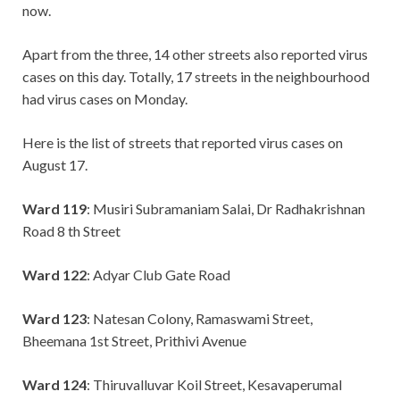
now.
Apart from the three, 14 other streets also reported virus
cases on this day. Totally, 17 streets in the neighbourhood
had virus cases on Monday.
Here is the list of streets that reported virus cases on
August 17.
Ward 119
: Musiri Subramaniam Salai, Dr Radhakrishnan
Road 8 th Street
Ward 122
: Adyar Club Gate Road
Ward 123
: Natesan Colony, Ramaswami Street,
Bheemana 1st Street, Prithivi Avenue
Ward 124
: Thiruvalluvar Koil Street, Kesavaperumal