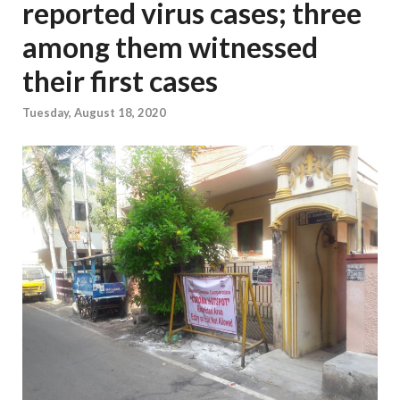
reported virus cases; three
among them witnessed
their first cases
Tuesday, August 18, 2020