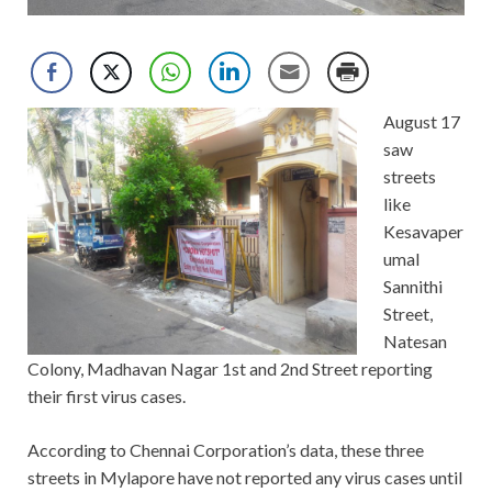
August 17
saw
streets
like
Kesavaper
umal
Sannithi
Street,
Natesan
Colony, Madhavan Nagar 1st and 2nd Street reporting
their first virus cases.
According to Chennai Corporation’s data, these three
streets in Mylapore have not reported any virus cases until