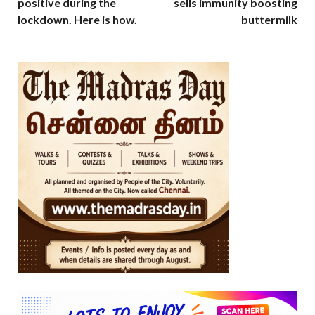
positive during the
sells immunity boosting
lockdown. Here is how.
buttermilk