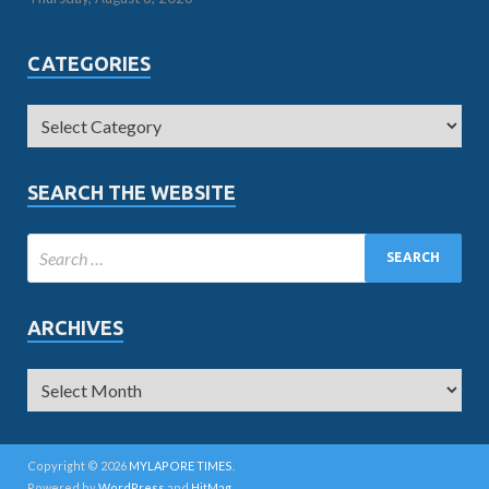
CATEGORIES
SEARCH THE WEBSITE
ARCHIVES
Copyright © 2026
MYLAPORE TIMES
.
Powered by
WordPress
and
HitMag
.