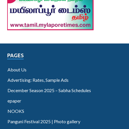
PAGES
About Us
Advertising: Rates, Sample Ads
December Season 2025 – Sabha Schedules
epaper
NOOKS
Panguni Festival 2025 | Photo gallery