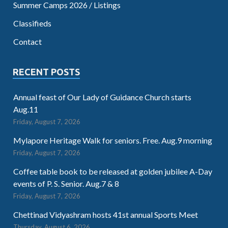
Summer Camps 2026 / Listings
Classifieds
Contact
RECENT POSTS
Annual feast of Our Lady of Guidance Church starts
Aug.11
Friday, August 7, 2026
Mylapore Heritage Walk for seniors. Free. Aug.9 morning
Friday, August 7, 2026
Coffee table book to be released at golden jubilee A-Day
events of P. S. Senior. Aug.7 & 8
Friday, August 7, 2026
Chettinad Vidyashram hosts 41st annual Sports Meet
Thursday, August 6, 2026