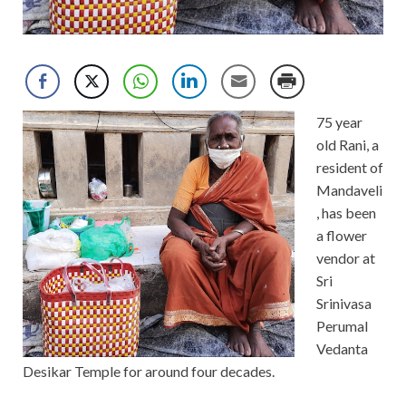
75 year
old Rani, a
resident of
Mandaveli
, has been
a flower
vendor at
Sri
Srinivasa
Perumal
Vedanta
Desikar Temple for around four decades.