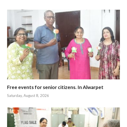
Free events for senior citizens. In Alwarpet
Saturday, August 8, 2026