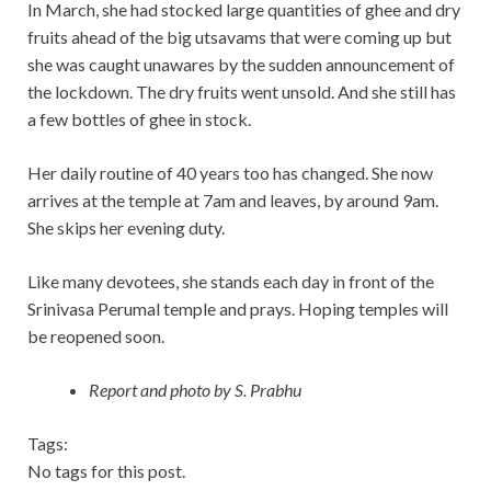
In March, she had stocked large quantities of ghee and dry
fruits ahead of the big utsavams that were coming up but
she was caught unawares by the sudden announcement of
the lockdown. The dry fruits went unsold. And she still has
a few bottles of ghee in stock.
Her daily routine of 40 years too has changed. She now
arrives at the temple at 7am and leaves, by around 9am.
She skips her evening duty.
Like many devotees, she stands each day in front of the
Srinivasa Perumal temple and prays. Hoping temples will
be reopened soon.
Report and photo by S. Prabhu
Tags:
No tags for this post.