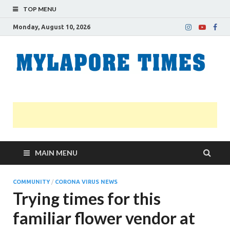
TOP MENU
Monday, August 10, 2026
M
Nei
news
T
Myl
MAIN MENU
COMMUNITY
/
CORONA VIRUS NEWS
Trying times for this
familiar flower vendor at