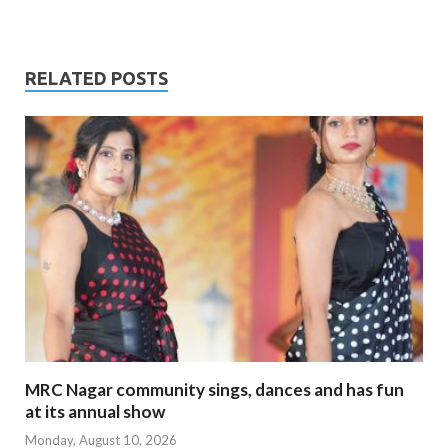
RELATED POSTS
MRC Nagar community sings, dances and has fun
at its annual show
Monday, August 10, 2026