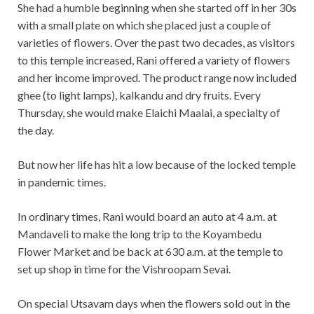
She had a humble beginning when she started off in her 30s
with a small plate on which she placed just a couple of
varieties of flowers. Over the past two decades, as visitors
to this temple increased, Rani offered a variety of flowers
and her income improved. The product range now included
ghee (to light lamps), kalkandu and dry fruits. Every
Thursday, she would make Elaichi Maalai, a specialty of
the day.
But now her life has hit a low because of the locked temple
in pandemic times.
In ordinary times, Rani would board an auto at 4 a.m. at
Mandaveli to make the long trip to the Koyambedu
Flower Market and be back at 630 a.m. at the temple to
set up shop in time for the Vishroopam Sevai.
On special Utsavam days when the flowers sold out in the