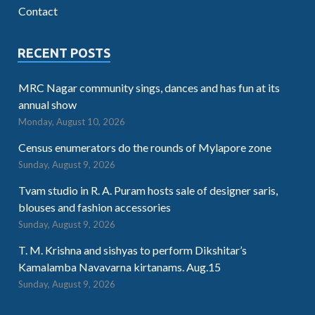
Contact
RECENT POSTS
MRC Nagar community sings, dances and has fun at its
annual show
Monday, August 10, 2026
Census enumerators do the rounds of Mylapore zone
Sunday, August 9, 2026
Tvam studio in R. A. Puram hosts sale of designer saris,
blouses and fashion accessories
Sunday, August 9, 2026
T. M. Krishna and sishyas to perform Dikshitar’s
Kamalamba Navavarna kirtanams. Aug.15
Sunday, August 9, 2026