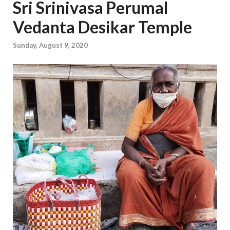
Sri Srinivasa Perumal
Vedanta Desikar Temple
Sunday, August 9, 2020