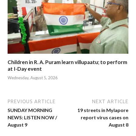
Children in R. A. Puram learn villupaatu; to perform
at I-Day event
Wednesday, August 5, 2026
PREVIOUS ARTICLE
NEXT ARTICLE
SUNDAY MORNING
19 streets in Mylapore
NEWS: LISTEN NOW /
report virus cases on
August 9
August 8