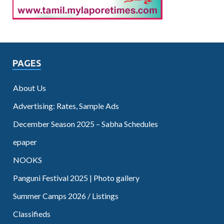
PAGES
About Us
Advertising: Rates, Sample Ads
December Season 2025 – Sabha Schedules
epaper
NOOKS
Panguni Festival 2025 | Photo gallery
Summer Camps 2026 / Listings
Classifieds