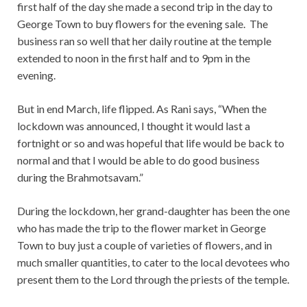
first half of the day she made a second trip in the day to
George Town to buy flowers for the evening sale. The
business ran so well that her daily routine at the temple
extended to noon in the first half and to 9pm in the
evening.
But in end March, life flipped. As Rani says, “When the
lockdown was announced, I thought it would last a
fortnight or so and was hopeful that life would be back to
normal and that I would be able to do good business
during the Brahmotsavam.”
During the lockdown, her grand-daughter has been the one
who has made the trip to the flower market in George
Town to buy just a couple of varieties of flowers, and in
much smaller quantities, to cater to the local devotees who
present them to the Lord through the priests of the temple.