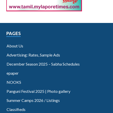
PAGES
About Us
Advertising: Rates, Sample Ads
December Season 2025 – Sabha Schedules
epaper
NOOKS
Panguni Festival 2025 | Photo gallery
Summer Camps 2026 / Listings
Classifieds