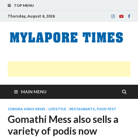
TOP MENU
Thursday, August 6, 2026
M
Nei
news
T
Myl
MAIN MENU
CORONA VIRUS NEWS
/
LIFESTYLE
/
RESTAURANTS, FOOD FEST
Gomathi Mess also sells a
variety of podis now