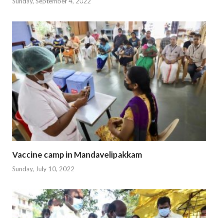
Sunday, September 4, 2022
Vaccine camp in Mandavelipakkam
Sunday, July 10, 2022