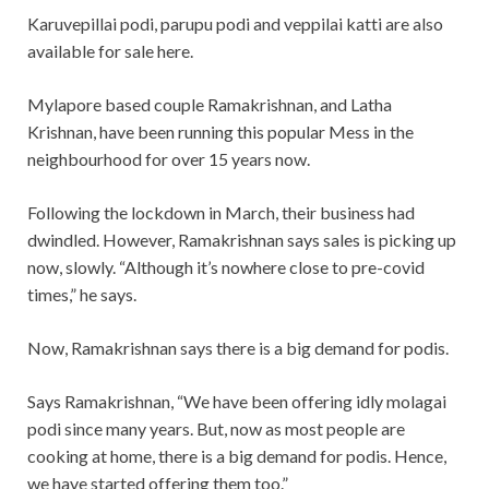
Karuvepillai podi, parupu podi and veppilai katti are also
available for sale here.
Mylapore based couple Ramakrishnan, and Latha
Krishnan, have been running this popular Mess in the
neighbourhood for over 15 years now.
Following the lockdown in March, their business had
dwindled. However, Ramakrishnan says sales is picking up
now, slowly. “Although it’s nowhere close to pre-covid
times,” he says.
Now, Ramakrishnan says there is a big demand for podis.
Says Ramakrishnan, “We have been offering idly molagai
podi since many years. But, now as most people are
cooking at home, there is a big demand for podis. Hence,
we have started offering them too.”