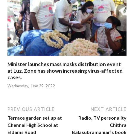
Minister launches mass masks distribution event
at Luz. Zone has shown increasing virus-affected
cases.
Wednesday, June 29, 2022
PREVIOUS ARTICLE
NEXT ARTICLE
Terrace garden set up at
Radio, TV personality
Chennai High School at
Chithra
Eldams Road
Balasubramanian’s book