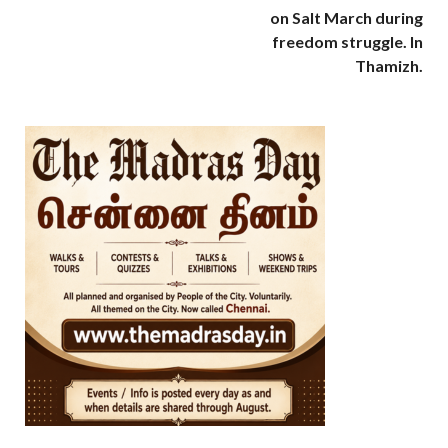
on Salt March during
freedom struggle. In
Thamizh.