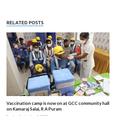
RELATED POSTS
Vaccination camp is now on at GCC community hall
on Kamaraj Salai, R A Puram