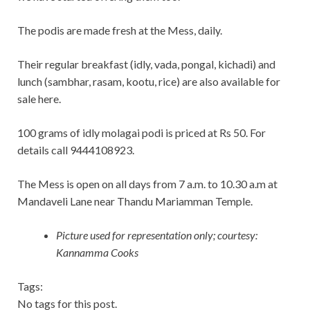
The podis are made fresh at the Mess, daily.
Their regular breakfast (idly, vada, pongal, kichadi) and
lunch (sambhar, rasam, kootu, rice) are also available for
sale here.
100 grams of idly molagai podi is priced at Rs 50. For
details call 9444108923.
The Mess is open on all days from 7 a.m. to 10.30 a.m at
Mandaveli Lane near Thandu Mariamman Temple.
Picture used for representation only; courtesy:
Kannamma Cooks
Tags:
No tags for this post.