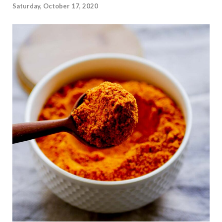
Saturday, October 17, 2020