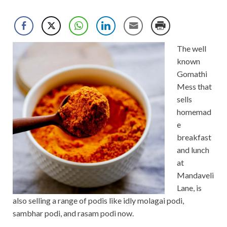
The well
known
Gomathi
Mess that
sells
homemad
e
breakfast
and lunch
at
Mandaveli
Lane, is
also selling a range of podis like idly molagai podi,
sambhar podi, and rasam podi now.