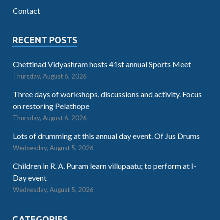
Contact
RECENT POSTS
Chettinad Vidyashram hosts 41st annual Sports Meet
Thursday, August 6, 2026
Three days of workshops, discussions and activity. Focus
on restoring Pelathope
Thursday, August 6, 2026
Lots of drumming at this annual day event. Of Jus Drums
Wednesday, August 5, 2026
Children in R. A. Puram learn villupaatu; to perform at I-
Day event
Wednesday, August 5, 2026
CATEGORIES