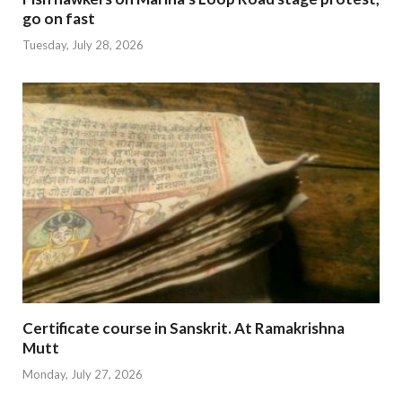
go on fast
Tuesday, July 28, 2026
Certificate course in Sanskrit. At Ramakrishna
Mutt
Monday, July 27, 2026