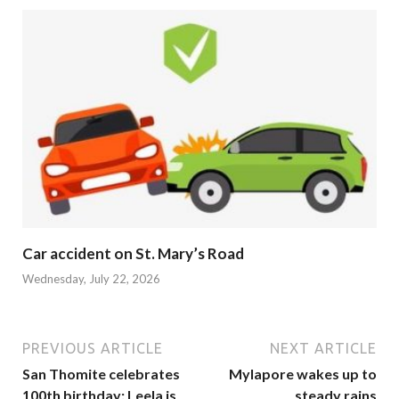
Car accident on St. Mary’s Road
Wednesday, July 22, 2026
PREVIOUS ARTICLE
NEXT ARTICLE
San Thomite celebrates
Mylapore wakes up to
100th birthday: Leela is
steady rains