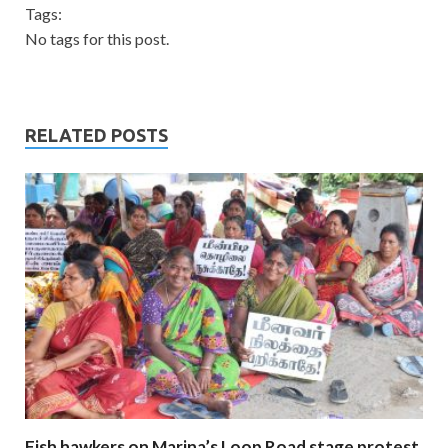
Tags:
No tags for this post.
RELATED POSTS
Fish hawkers on Marina’s Loop Road stage protest,