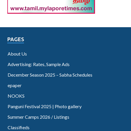
PAGES
About Us
Advertising: Rates, Sample Ads
December Season 2025 – Sabha Schedules
epaper
NOOKS
Panguni Festival 2025 | Photo gallery
Summer Camps 2026 / Listings
Classifieds