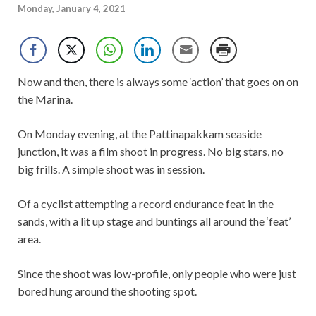
Monday, January 4, 2021
Now and then, there is always some ‘action’ that goes on on
the Marina.
On Monday evening, at the Pattinapakkam seaside
junction, it was a film shoot in progress. No big stars, no
big frills. A simple shoot was in session.
Of a cyclist attempting a record endurance feat in the
sands, with a lit up stage and buntings all around the ‘feat’
area.
Since the shoot was low-profile, only people who were just
bored hung around the shooting spot.