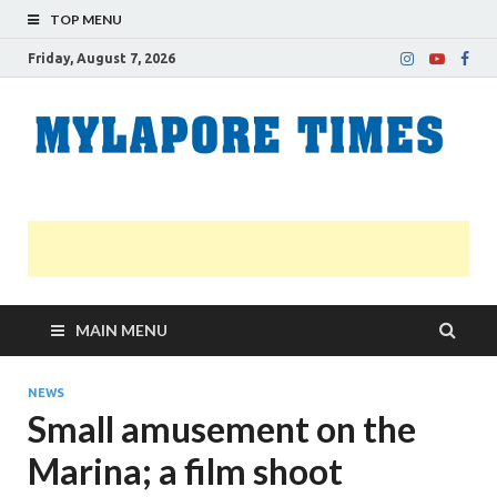
TOP MENU
Friday, August 7, 2026
M
Nei
news
T
Myl
MAIN MENU
NEWS
Small amusement on the
Marina; a film shoot