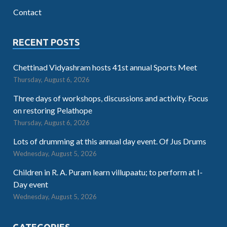
Contact
RECENT POSTS
Chettinad Vidyashram hosts 41st annual Sports Meet
Thursday, August 6, 2026
Three days of workshops, discussions and activity. Focus
on restoring Pelathope
Thursday, August 6, 2026
Lots of drumming at this annual day event. Of Jus Drums
Wednesday, August 5, 2026
Children in R. A. Puram learn villupaatu; to perform at I-
Day event
Wednesday, August 5, 2026