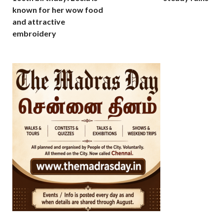
known for her wow food
and attractive
embroidery