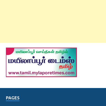
PAGES