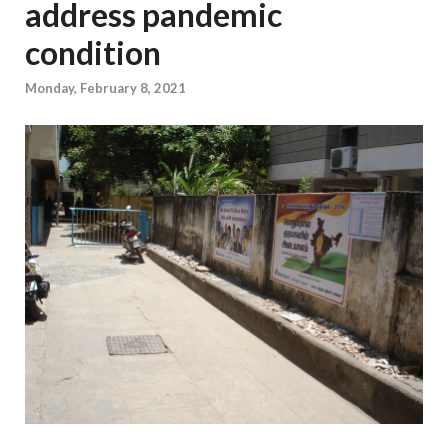
address pandemic
condition
Monday, February 8, 2021