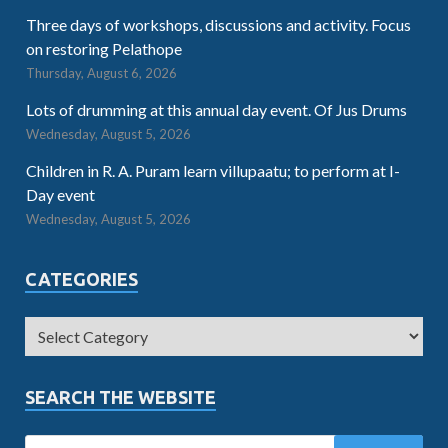
Three days of workshops, discussions and activity. Focus
on restoring Pelathope
Thursday, August 6, 2026
Lots of drumming at this annual day event. Of Jus Drums
Wednesday, August 5, 2026
Children in R. A. Puram learn villupaatu; to perform at I-
Day event
Wednesday, August 5, 2026
CATEGORIES
SEARCH THE WEBSITE