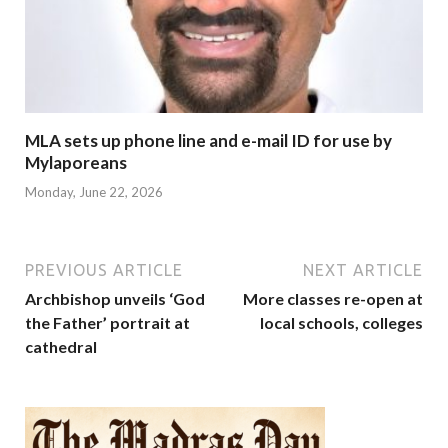
MLA sets up phone line and e-mail ID for use by
Mylaporeans
Monday, June 22, 2026
PREVIOUS ARTICLE
NEXT ARTICLE
Archbishop unveils ‘God
More classes re-open at
the Father’ portrait at
local schools, colleges
cathedral