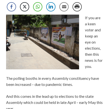
If you are
a keen
voter and
keep an
eye on
elections,
then this
news is for
you.
The polling booths in every Assembly constituency have
been increased – due to pandemic times.
And this comes in the lead up to elections to the state
Assembly which could be held in late April – early May this
year.