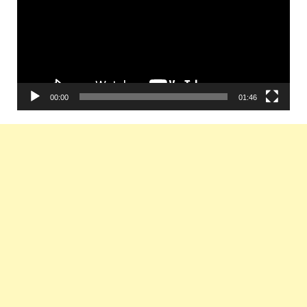
00:00
01:46