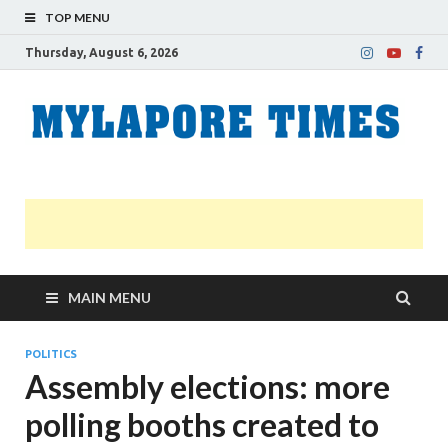
TOP MENU
Thursday, August 6, 2026
M
Nei
news
T
Myl
MAIN MENU
POLITICS
Assembly elections: more
polling booths created to