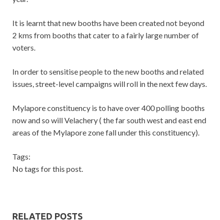
It is learnt that new booths have been created not beyond
2 kms from booths that cater to a fairly large number of
voters.
In order to sensitise people to the new booths and related
issues, street-level campaigns will roll in the next few days.
Mylapore constituency is to have over 400 polling booths
now and so will Velachery ( the far south west and east end
areas of the Mylapore zone fall under this constituency).
Tags:
No tags for this post.
RELATED POSTS