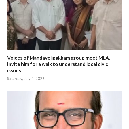
Voices of Mandavelipakkam group meet MLA,
invite him for a walk to understand local civic
issues
Saturday, July 4, 2026