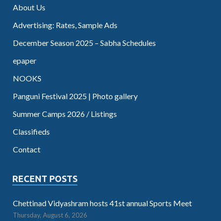
About Us
Advertising: Rates, Sample Ads
December Season 2025 – Sabha Schedules
epaper
NOOKS
Panguni Festival 2025 | Photo gallery
Summer Camps 2026 / Listings
Classifieds
Contact
RECENT POSTS
Chettinad Vidyashram hosts 41st annual Sports Meet
Thursday, August 6, 2026