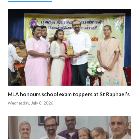
MLA honours school exam toppers at St Raphael’s
Wednesday, July 8, 2026