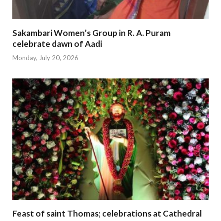
Sakambari Women’s Group in R. A. Puram
celebrate dawn of Aadi
Monday, July 20, 2026
Feast of saint Thomas; celebrations at Cathedral