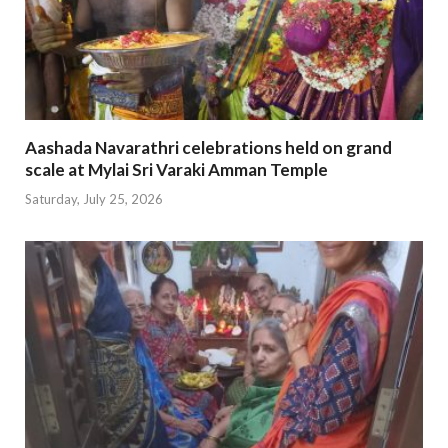
Aashada Navarathri celebrations held on grand
scale at Mylai Sri Varaki Amman Temple
Saturday, July 25, 2026