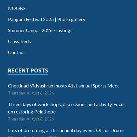
NOOKS
Panguni Festival 2025 | Photo gallery
Summer Camps 2026 / Listings
Classifieds
Contact
RECENT POSTS
Chettinad Vidyashram hosts 41st annual Sports Meet
Thursday, August 6, 2026
Three days of workshops, discussions and activity. Focus
on restoring Pelathope
Thursday, August 6, 2026
Lots of drumming at this annual day event. Of Jus Drums