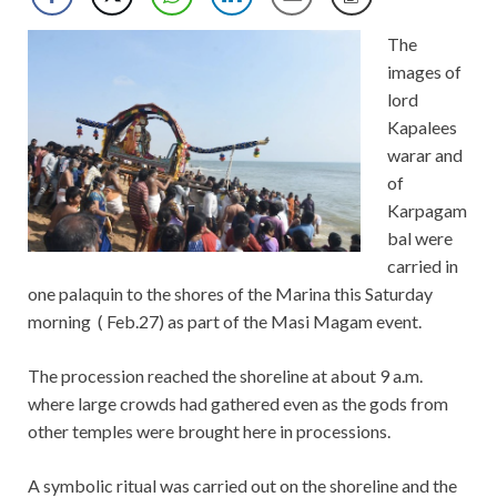
The
images of
lord
Kapalees
warar and
of
Karpagam
bal were
carried in
one palaquin to the shores of the Marina this Saturday
morning ( Feb.27) as part of the Masi Magam event.
The procession reached the shoreline at about 9 a.m.
where large crowds had gathered even as the gods from
other temples were brought here in processions.
A symbolic ritual was carried out on the shoreline and the