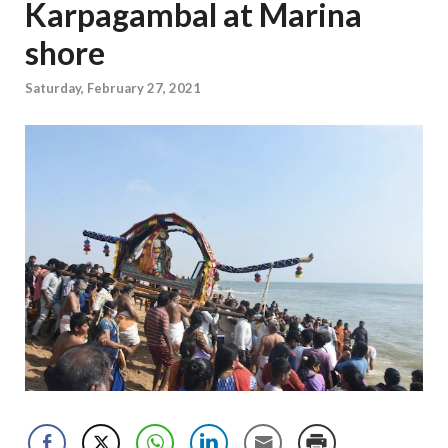
Karpagambal at Marina
shore
Saturday, February 27, 2021