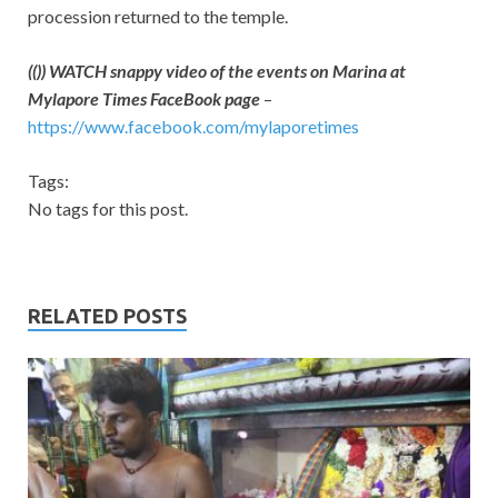
procession returned to the temple.
(()) WATCH snappy video of the events on Marina at
Mylapore Times FaceBook page
–
https://www.facebook.com/mylaporetimes
Tags:
No tags for this post.
RELATED POSTS