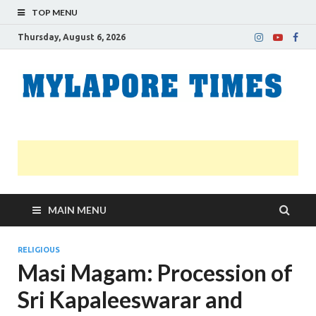
TOP MENU
Thursday, August 6, 2026
M
Nei
news
T
Myl
MAIN MENU
RELIGIOUS
Masi Magam: Procession of
Sri Kapaleeswarar and