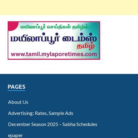
PAGES
About Us
Advertising: Rates, Sample Ads
December Season 2025 – Sabha Schedules
epaper