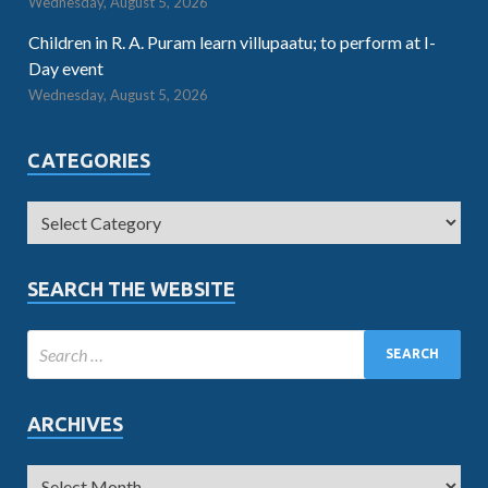
Wednesday, August 5, 2026
Children in R. A. Puram learn villupaatu; to perform at I-
Day event
Wednesday, August 5, 2026
CATEGORIES
SEARCH THE WEBSITE
ARCHIVES