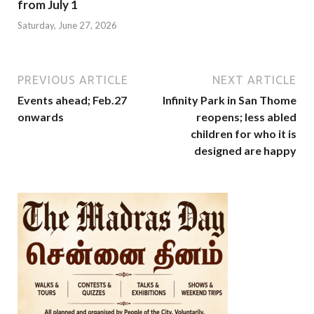
from July 1
Saturday, June 27, 2026
PREVIOUS ARTICLE
NEXT ARTICLE
Events ahead; Feb.27
Infinity Park in San Thome
onwards
reopens; less abled
children for who it is
designed are happy