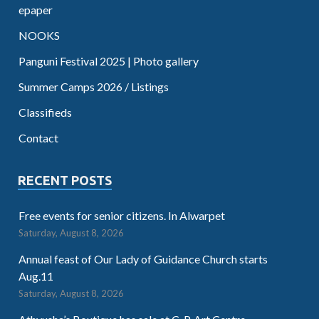
epaper
NOOKS
Panguni Festival 2025 | Photo gallery
Summer Camps 2026 / Listings
Classifieds
Contact
RECENT POSTS
Free events for senior citizens. In Alwarpet
Saturday, August 8, 2026
Annual feast of Our Lady of Guidance Church starts
Aug.11
Saturday, August 8, 2026