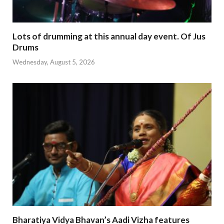
Lots of drumming at this annual day event. Of Jus
Drums
Wednesday, August 5, 2026
Bharatiya Vidya Bhavan’s Aadi Vizha features