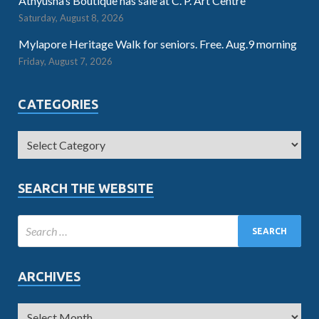
Athyusha’s Boutique has sale at C. P. Art Centre
Saturday, August 8, 2026
Mylapore Heritage Walk for seniors. Free. Aug.9 morning
Friday, August 7, 2026
CATEGORIES
SEARCH THE WEBSITE
ARCHIVES