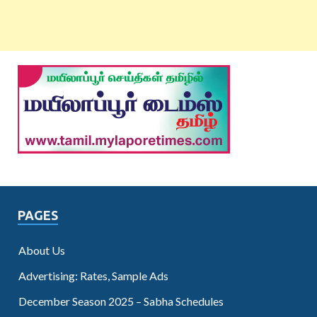
PAGES
About Us
Advertising: Rates, Sample Ads
December Season 2025 – Sabha Schedules