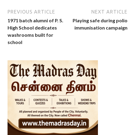
PREVIOUS ARTICLE
NEXT ARTICLE
1971 batch alumni of P. S.
Playing safe during polio
High School dedicates
immunisation campaign
washrooms built for
school