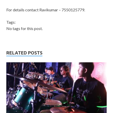
For details contact Ravikumar – 7550125779.
Tags:
No tags for this post.
RELATED POSTS