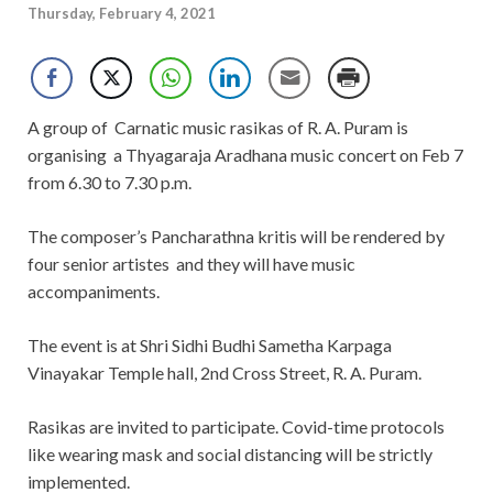
Thursday, February 4, 2021
A group of Carnatic music rasikas of R. A. Puram is
organising a Thyagaraja Aradhana music concert on Feb 7
from 6.30 to 7.30 p.m.
The composer’s Pancharathna kritis will be rendered by
four senior artistes and they will have music
accompaniments.
The event is at Shri Sidhi Budhi Sametha Karpaga
Vinayakar Temple hall, 2nd Cross Street, R. A. Puram.
Rasikas are invited to participate. Covid-time protocols
like wearing mask and social distancing will be strictly
implemented.