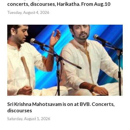
concerts, discourses, Harikatha. From Aug.10
Tuesday, August 4, 2026
Sri Krishna Mahotsavam is on at BVB. Concerts,
discourses
Saturday, August 1, 2026