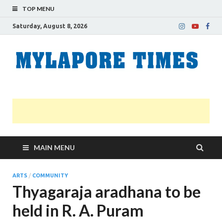
TOP MENU
Saturday, August 8, 2026
M
Nei
news
T
Myl
MAIN MENU
ARTS
/
COMMUNITY
Thyagaraja aradhana to be
held in R. A. Puram