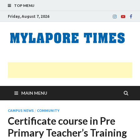
TOP MENU
Friday, August 7, 2026
M
Nei
news
T
Myl
MAIN MENU
CAMPUS NEWS
/
COMMUNITY
Certificate course in Pre
Primary Teacher’s Training