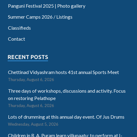
Panguni Festival 2025 | Photo gallery
Summer Camps 2026 / Listings
Classifieds
Contact
RECENT POSTS
Chettinad Vidyashram hosts 41st annual Sports Meet
Thursday, August 6, 2026
Three days of workshops, discussions and activity. Focus
on restoring Pelathope
Thursday, August 6, 2026
Lots of drumming at this annual day event. Of Jus Drums
Wednesday, August 5, 2026
Children in R. A. Puram learn villupaatu; to perform at I-