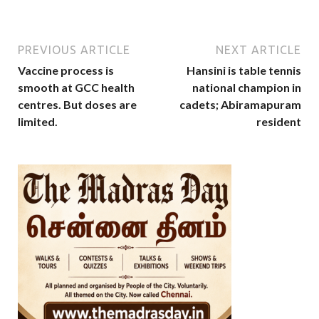
PREVIOUS ARTICLE
NEXT ARTICLE
Vaccine process is
Hansini is table tennis
smooth at GCC health
national champion in
centres. But doses are
cadets; Abiramapuram
limited.
resident