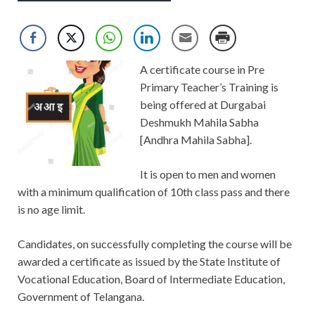
A certificate course in Pre
Primary Teacher’s Training is
being offered at Durgabai
Deshmukh Mahila Sabha
[Andhra Mahila Sabha].
It is open to men and women
with a minimum qualification of 10th class pass and there
is no age limit.
Candidates, on successfully completing the course will be
awarded a certificate as issued by the State Institute of
Vocational Education, Board of Intermediate Education,
Government of Telangana.