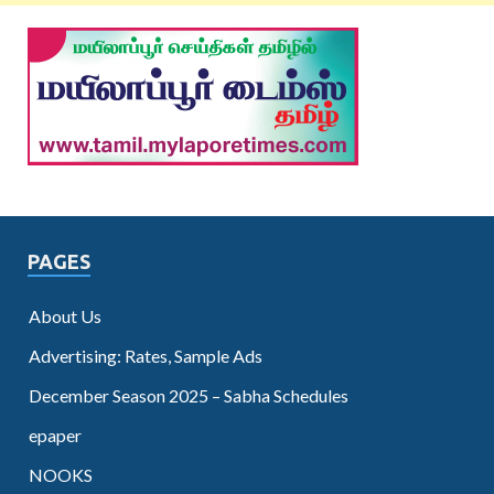
PAGES
About Us
Advertising: Rates, Sample Ads
December Season 2025 – Sabha Schedules
epaper
NOOKS