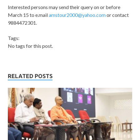
Interested persons may send their query on or before
March 15 to e.mail
amstour2000@yahoo.com
or contact
9884472301.
Tags:
No tags for this post.
RELATED POSTS