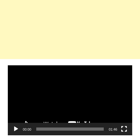
Video
Player
00:00
01:46