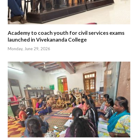
Academy to coach youth for civil services exams
launched in Vivekananda College
Monday, June 29, 2026