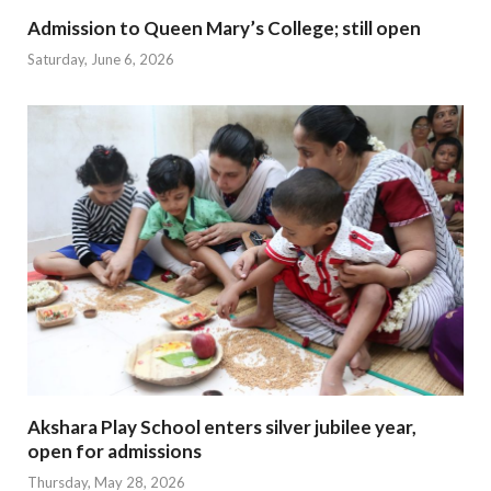
Admission to Queen Mary’s College; still open
Saturday, June 6, 2026
Akshara Play School enters silver jubilee year,
open for admissions
Thursday, May 28, 2026