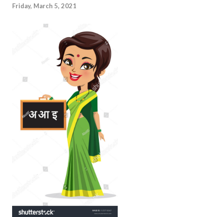
Friday, March 5, 2021