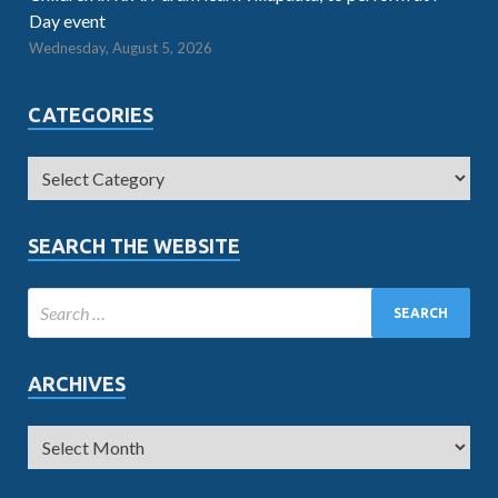
Day event
Wednesday, August 5, 2026
CATEGORIES
SEARCH THE WEBSITE
ARCHIVES