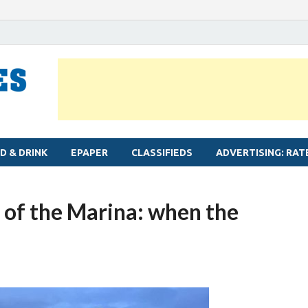
MYLAPORE TIMES
Neighbourhood newspaper for Mylapore
D & DRINK
EPAPER
CLASSIFIEDS
ADVERTISING: RAT
 of the Marina: when the