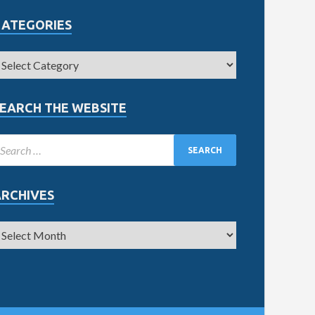
CATEGORIES
EARCH THE WEBSITE
ARCHIVES