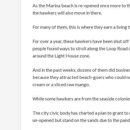
As the Marina beach is re-opened once more to the
the hawkers will also move in there.
For many of them, this is where they earn a livin
For over a year, these hawkers have been shut off
people found ways to stroll along the Loop Road
around the Light House zone.
And in the past weeks, dozens of them did busine
because they attracted beach-goers who could not 
cream or a sliced raw mango.
While some hawkers are from the seaside colonies, 
The city civic body has charted a plan to grant t
un-opened but stand on the sands due to the pande