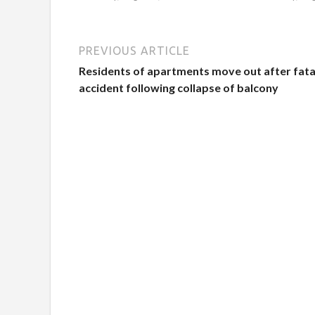
PREVIOUS ARTICLE
Residents of apartments move out after fata
accident following collapse of balcony