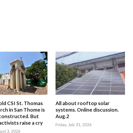
old CSI St. Thomas
All about rooftop solar
rch in San Thome is
systems. Online discussion.
constructed. But
Aug.2
ctivists raise a cry
Friday, July 31, 2026
ust 3, 2026