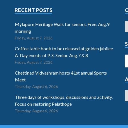
RECENT POSTS
Mylapore Heritage Walk for seniors. Free. Aug.9
morning
Friday, August 7, 2026
S
Coffee table book to be released at golden jubilee
A-Day events of P. S. Senior. Aug.7 & 8
Friday, August 7, 2026
Chettinad Vidyashram hosts 41st annual Sports
Meet
Thursday, August 6, 2026
Three days of workshops, discussions and activity.
Focus on restoring Pelathope
Thursday, August 6, 2026