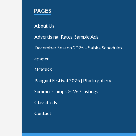
PAGES
About Us
Advertising: Rates, Sample Ads
December Season 2025 – Sabha Schedules
epaper
NOOKS
Panguni Festival 2025 | Photo gallery
Summer Camps 2026 / Listings
Classifieds
Contact