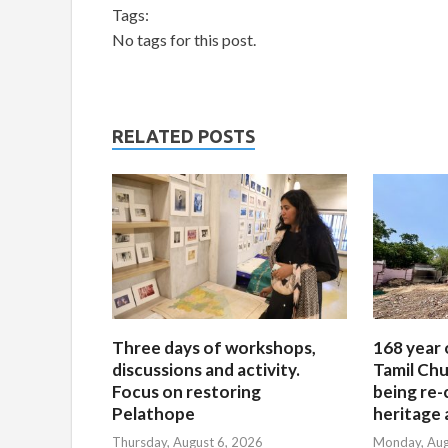
Tags:
No tags for this post.
RELATED POSTS
Three days of workshops,
168 year 
discussions and activity.
Tamil Chu
Focus on restoring
being re-
Pelathope
heritage a
Thursday, August 6, 2026
Monday, Aug