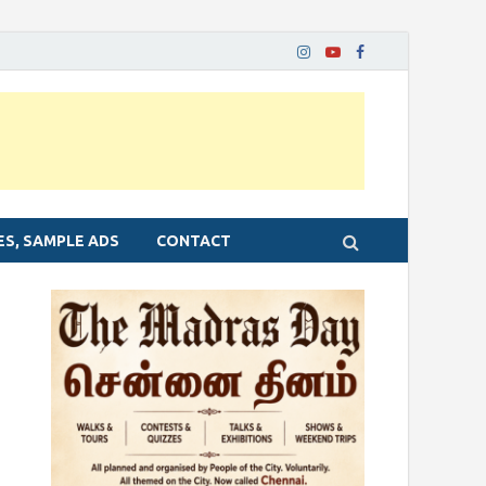
ES, SAMPLE ADS
CONTACT