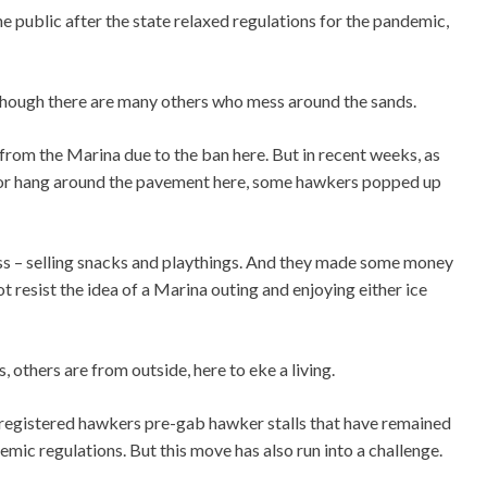
 public after the state relaxed regulations for the pandemic,
g though there are many others who mess around the sands.
 from the Marina due to the ban here. But in recent weeks, as
 or hang around the pavement here, some hawkers popped up
ss – selling snacks and playthings. And they made some money
resist the idea of a Marina outing and enjoying either ice
others are from outside, here to eke a living.
o registered hawkers pre-gab hawker stalls that have remained
mic regulations. But this move has also run into a challenge.