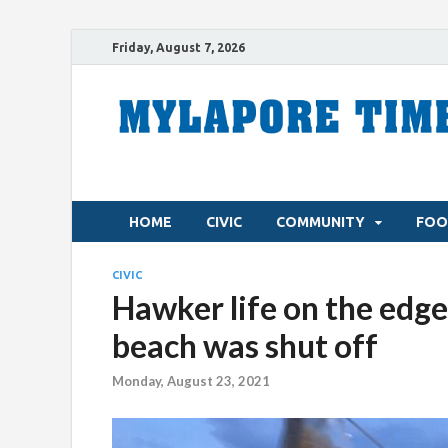
Friday, August 7, 2026
HOME
CIVIC
COMMUNITY
FOO
CIVIC
Hawker life on the edge
beach was shut off
Monday, August 23, 2021