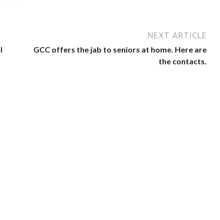
NEXT ARTICLE
l
GCC offers the jab to seniors at home. Here are
the contacts.